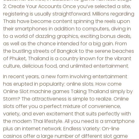
2: Create Your Accounts Once you’ve selected a site,
registering is usually straightforward. Millions regarding
Thais have become content spinning the reels upon
their smartphones in addition to computers, diving in
to a world of dazzling graphics, exciting bonus deals,
as well as the chance intended for a big gain. From
the bustling streets of Bangkok to the serene beaches
of Phuket, Thailand is a country known for the vibrant
culture, delicious food, and unlimited entertainment.
In recent years, a new form involving entertainment
has erupted in popularity: online slots. How come
Online Slot machine games Taking Thailand simply by
Storm? The attractiveness is simple to realize. Online
slots offer you a perfect mixture of convenience,
variety, and even excitement that suits perfectly with
the modern Thai lifestyle. All you need is a smartphone
plus an internet network. Endless Variety: On-line
casinos offer a large number of different slot game