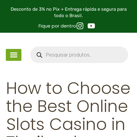
Desconto de 3% no Pix + Entrega rápida e segura para
todo o Brasil.
Fique por dentro
How to Choose
the Best Online
Slots Casino in