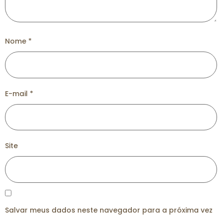
Nome
*
E-mail
*
Site
Salvar meus dados neste navegador para a próxima vez