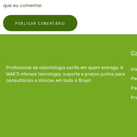
que eu comentar.
Ca
Profissional de odontologia confia em quem entrega. A
In
WAK’S oferece tecnologia, suporte e preços justos para
Pe
consultórios e clínicas em todo o Brasil.
Pa
Pr