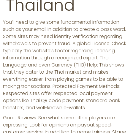
Thailand
You’ll need to give some fundamental information
such as your email in addition to create a pass word.
Some sites may need identity verification regarding
withdrawals to prevent fraud. A global License: Check
typically the website’s footer regarding licensing
information through a recognized expert. Thai
Language and even Currency (THB) Help: This shows
that they cater to the Thai market and makes
everything easier, from playing games to be able to
making transactions. Protected Payment Methods:
Respected sites offer respected local payment
options like Thai QR code payment, standard bank
transfers, and well-known e-wallets.
Good Reviews: See what some other players are
expressing. Look for opinions on payout speed,
customer service, in addition to game fairness. Stage