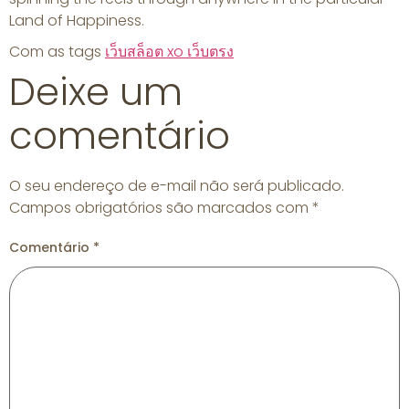
Land of Happiness.
Com as tags
เว็บสล็อต xo เว็บตรง
Deixe um
comentário
O seu endereço de e-mail não será publicado.
Campos obrigatórios são marcados com
*
Comentário
*