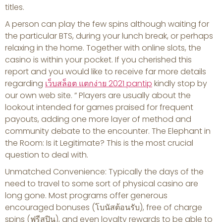
titles.
A person can play the few spins although waiting for
the particular BTS, during your lunch break, or perhaps
relaxing in the home. Together with online slots, the
casino is within your pocket. If you cherished this
report and you would like to receive far more details
regarding
เว็บสล็อต แตกง่าย 2021 pantip
kindly stop by
our own web site. ” Players are usually about the
lookout intended for games praised for frequent
payouts, adding one more layer of method and
community debate to the encounter. The Elephant in
the Room: Is it Legitimate? This is the most crucial
question to deal with.
Unmatched Convenience: Typically the days of the
need to travel to some sort of physical casino are
long gone. Most programs offer generous
encouraged bonuses (โบนัสต้อนรับ), free of charge
spins (ฟรีสปิน), and even loyalty rewards to be able to