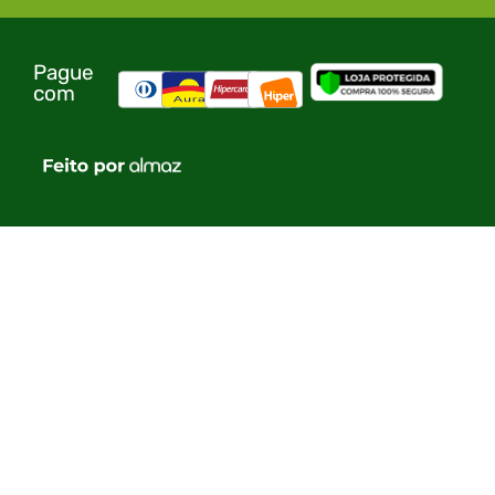
Pague
com