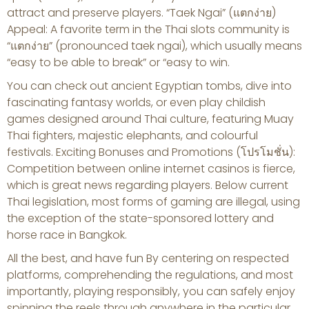
attract and preserve players. “Taek Ngai” (แตกง่าย)
Appeal: A favorite term in the Thai slots community is
“แตกง่าย” (pronounced taek ngai), which usually means
“easy to be able to break” or “easy to win.
You can check out ancient Egyptian tombs, dive into
fascinating fantasy worlds, or even play childish
games designed around Thai culture, featuring Muay
Thai fighters, majestic elephants, and colourful
festivals. Exciting Bonuses and Promotions (โปรโมชั่น):
Competition between online internet casinos is fierce,
which is great news regarding players. Below current
Thai legislation, most forms of gaming are illegal, using
the exception of the state-sponsored lottery and
horse race in Bangkok.
All the best, and have fun By centering on respected
platforms, comprehending the regulations, and most
importantly, playing responsibly, you can safely enjoy
spinning the reels through anywhere in the particular