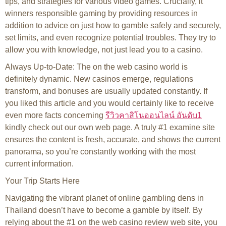
tips, and strategies for various video games. Crucially, it
winners responsible gaming by providing resources in
addition to advice on just how to gamble safely and securely,
set limits, and even recognize potential troubles. They try to
allow you with knowledge, not just lead you to a casino.
Always Up-to-Date: The on the web casino world is
definitely dynamic. New casinos emerge, regulations
transform, and bonuses are usually updated constantly. If
you liked this article and you would certainly like to receive
even more facts concerning
รีวิวคาสิโนออนไลน์ อันดับ1
kindly check out our own web page. A truly #1 examine site
ensures the content is fresh, accurate, and shows the current
panorama, so you’re constantly working with the most
current information.
Your Trip Starts Here
Navigating the vibrant planet of online gambling dens in
Thailand doesn’t have to become a gamble by itself. By
relying about the #1 on the web casino review web site, you