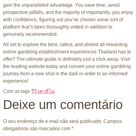
gain the unparalleled advantage. You save time, avoid
prospective pitfalls, and the majority of importantly, you enjoy
with confidence, figuring out you’ve chosen some sort of
platform that’s been thoroughly vetted in addition to
genuinely recommended.
All set to explore the best, safest, and almost all rewarding
online gambling establishment experiences Thailand has to
offer? The ultimate guide is definitely just a click away. Visit
the leading website today and convert your online gambling
journey from a new shot in the dark in order to an informed
experience!
Com as tags
รีวิวคาสิโน
Deixe um comentário
O seu endereço de e-mail não será publicado.
Campos
obrigatórios são marcados com
*