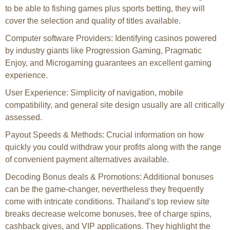
to be able to fishing games plus sports betting, they will
cover the selection and quality of titles available.
Computer software Providers: Identifying casinos powered
by industry giants like Progression Gaming, Pragmatic
Enjoy, and Microgaming guarantees an excellent gaming
experience.
User Experience: Simplicity of navigation, mobile
compatibility, and general site design usually are all critically
assessed.
Payout Speeds & Methods: Crucial information on how
quickly you could withdraw your profits along with the range
of convenient payment alternatives available.
Decoding Bonus deals & Promotions: Additional bonuses
can be the game-changer, nevertheless they frequently
come with intricate conditions. Thailand’s top review site
breaks decrease welcome bonuses, free of charge spins,
cashback gives, and VIP applications. They highlight the