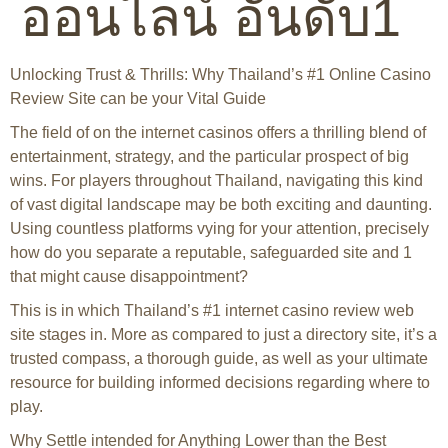
ออนไลน์ อันดับ1
Unlocking Trust & Thrills: Why Thailand’s #1 Online Casino
Review Site can be your Vital Guide
The field of on the internet casinos offers a thrilling blend of
entertainment, strategy, and the particular prospect of big
wins. For players throughout Thailand, navigating this kind
of vast digital landscape may be both exciting and daunting.
Using countless platforms vying for your attention, precisely
how do you separate a reputable, safeguarded site and 1
that might cause disappointment?
This is in which Thailand’s #1 internet casino review web
site stages in. More as compared to just a directory site, it’s a
trusted compass, a thorough guide, as well as your ultimate
resource for building informed decisions regarding where to
play.
Why Settle intended for Anything Lower than the Best