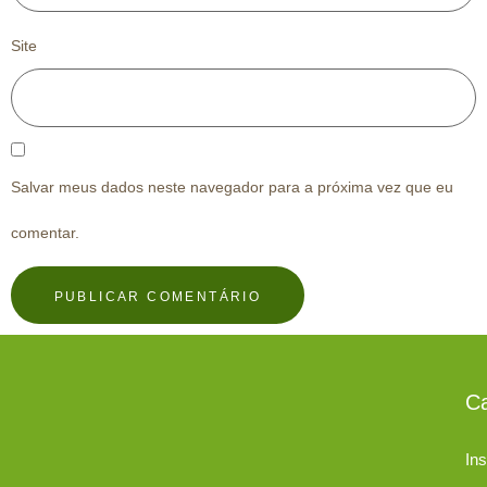
Site
Salvar meus dados neste navegador para a próxima vez que eu
comentar.
Ca
Ins