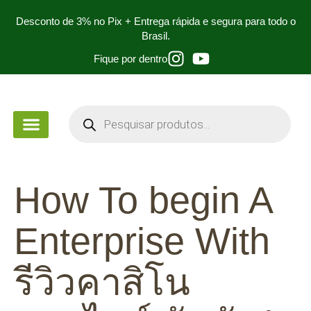
Desconto de 3% no Pix + Entrega rápida e segura para todo o
Brasil.
Fique por dentro
PEÇA DE MÃO
PARA ESTUDANTES
How To begin A
Enterprise With
รีวิวคาสิโน