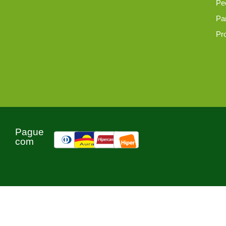
Pe
Pa
Pr
Pague
com