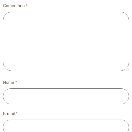
Comentário
*
Nome
*
E-mail
*