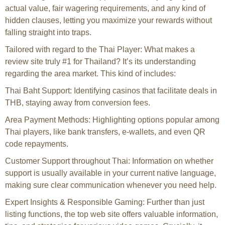
actual value, fair wagering requirements, and any kind of
hidden clauses, letting you maximize your rewards without
falling straight into traps.
Tailored with regard to the Thai Player: What makes a
review site truly #1 for Thailand? It’s its understanding
regarding the area market. This kind of includes:
Thai Baht Support: Identifying casinos that facilitate deals in
THB, staying away from conversion fees.
Area Payment Methods: Highlighting options popular among
Thai players, like bank transfers, e-wallets, and even QR
code repayments.
Customer Support throughout Thai: Information on whether
support is usually available in your current native language,
making sure clear communication whenever you need help.
Expert Insights & Responsible Gaming: Further than just
listing functions, the top web site offers valuable information,