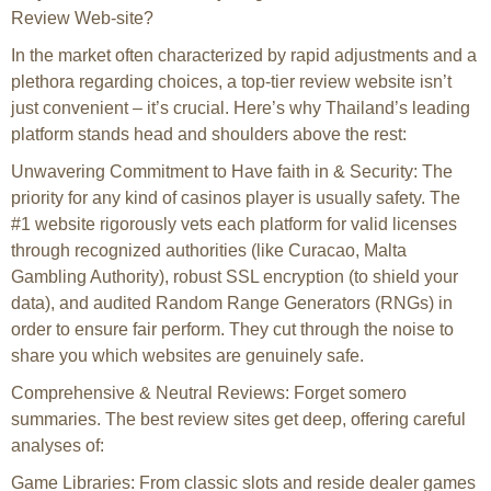
Review Web-site?
In the market often characterized by rapid adjustments and a
plethora regarding choices, a top-tier review website isn’t
just convenient – it’s crucial. Here’s why Thailand’s leading
platform stands head and shoulders above the rest:
Unwavering Commitment to Have faith in & Security: The
priority for any kind of casinos player is usually safety. The
#1 website rigorously vets each platform for valid licenses
through recognized authorities (like Curacao, Malta
Gambling Authority), robust SSL encryption (to shield your
data), and audited Random Range Generators (RNGs) in
order to ensure fair perform. They cut through the noise to
share you which websites are genuinely safe.
Comprehensive & Neutral Reviews: Forget somero
summaries. The best review sites get deep, offering careful
analyses of:
Game Libraries: From classic slots and reside dealer games