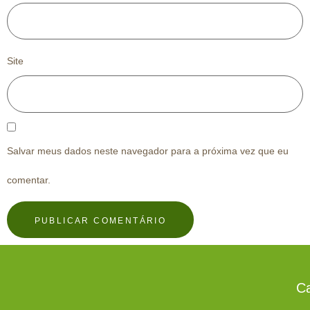
Site
Salvar meus dados neste navegador para a próxima vez que eu
comentar.
Ca