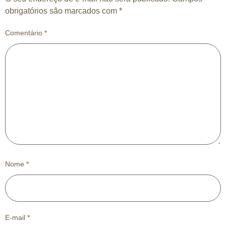
obrigatórios são marcados com
*
Comentário
*
Nome
*
E-mail
*