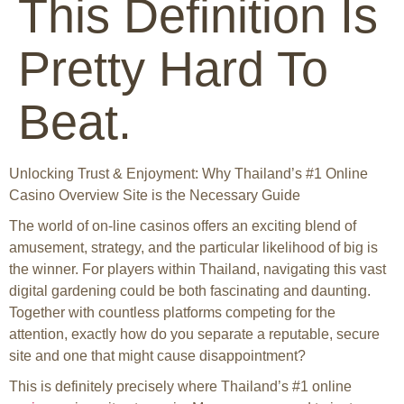
This Definition Is
Pretty Hard To
Beat.
Unlocking Trust & Enjoyment: Why Thailand’s #1 Online
Casino Overview Site is the Necessary Guide
The world of on-line casinos offers an exciting blend of
amusement, strategy, and the particular likelihood of big is
the winner. For players within Thailand, navigating this vast
digital gardening could be both fascinating and daunting.
Together with countless platforms competing for the
attention, exactly how do you separate a reputable, secure
site and one that might cause disappointment?
This is definitely precisely where Thailand’s #1 online