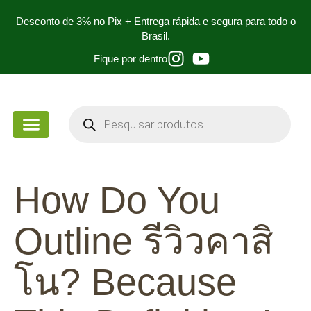
Desconto de 3% no Pix + Entrega rápida e segura para todo o
Brasil.
Fique por dentro
PEÇA DE MÃO
PARA ESTUDANTES
How Do You
Outline รีวิวคาสิ
โน? Because