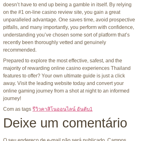
doesn’t have to end up being a gamble in itself. By relying
on the #1 on-line casino review site, you gain a great
unparalleled advantage. One saves time, avoid prospective
pitfalls, and many importantly, you perform with confidence,
understanding you’ve chosen some sort of platform that’s
recently been thoroughly vetted and genuinely
recommended.
Prepared to explore the most effective, safest, and the
majority of rewarding online casino experiences Thailand
features to offer? Your own ultimate guide is just a click
away. Visit the leading website today and convert your
online gaming journey from a shot at night to an informed
journey!
Com as tags
รีวิวคาสิโนออนไลน์ อันดับ1
Deixe um comentário
O seu endereço de e-mail não será publicado.
Campos