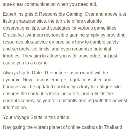
sure clear communication when you need aid.
Expert Insights & Responsible Gaming: Over and above just
listing characteristics, the top site offers valuable
observations, tips, and strategies for various game titles.
Crucially, it winners responsible gaming simply by providing
resources plus advice on precisely how to gamble safely
and securely, set limits, and even recognize potential
troubles. They aim to allow you with knowledge, not just
cause you to a casino.
Always Up-to-Date: The online casino world will be
dynamic. New casinos emerge, regulations alter, and
bonuses will be updated constantly. A truly #1 critique site
ensures the content is fresh, accurate, and reflects the
current scenery, so you’re constantly dealing with the newest
information.
Your Voyage Starts In this article
Navigating the vibrant planet of online casinos in Thailand