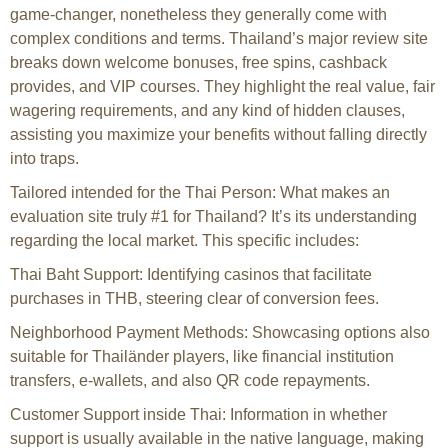
game-changer, nonetheless they generally come with
complex conditions and terms. Thailand’s major review site
breaks down welcome bonuses, free spins, cashback
provides, and VIP courses. They highlight the real value, fair
wagering requirements, and any kind of hidden clauses,
assisting you maximize your benefits without falling directly
into traps.
Tailored intended for the Thai Person: What makes an
evaluation site truly #1 for Thailand? It’s its understanding
regarding the local market. This specific includes:
Thai Baht Support: Identifying casinos that facilitate
purchases in THB, steering clear of conversion fees.
Neighborhood Payment Methods: Showcasing options also
suitable for Thailänder players, like financial institution
transfers, e-wallets, and also QR code repayments.
Customer Support inside Thai: Information in whether
support is usually available in the native language, making