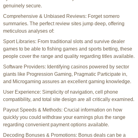
genuinely secure.
Comprehensive & Unbiased Reviews: Forget somero
summaries. The perfect review sites jump deep, offering
meticulous analyses of:
Sport Libraries: From traditional slots and survive dealer
games to be able to fishing games and sports betting, these
people cover the range and quality regarding titles available.
Software Providers: Identifying casinos powered by sector
giants like Progression Gaming, Pragmatic Participate in,
and Microgaming assures an excellent gaming knowledge.
User Experience: Simplicity of navigation, cell phone
compatibility, and total site design are all critically examined.
Payout Speeds & Methods: Crucial information on how
quickly you could withdraw your earnings plus the range
regarding convenient payment options available.
Decoding Bonuses & Promotions: Bonus deals can be a