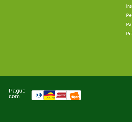
Ins
Pe
Pa
Pr
Pague
com