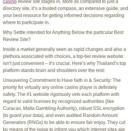
casino
review site stages in. More as compared to just a
directory site, it’s a trusted compass, an extensive guide, and
your best resource for getting informed decisions regarding
where to participate in.
Why Settle intended for Anything Below the particular Best
Review Site?
Inside a market generally seen as rapid changes and also a
plethora associated with choices, a top-tier review website
isn’t just convenient – it’s crucial. Here’s why Thailand’s top
platform stands brain and shoulders over the rest:
Unwavering Commitment to Have faith in & Security: The
priority for virtually any online casino player is definitely
safety. The #1 website rigorously vets each platform with
regard to valid licenses by recognized authorities (like
Curacao, Malta Gambling Authority), robust SSL encryption
(to guard your data), and even audited Random Amount
Generators (RNGs) to be able to ensure fair enjoy. They cut
by means of the noise to inform you which internet sites are