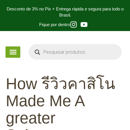
Desconto de 3% no Pix + Entrega rápida e segura para todo o
Brasil.
Fique por dentro
PEÇA DE MÃO
PARA ESTUDANTES
How รีวิวคาสิโน
Made Me A
greater