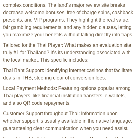
complex conditions. Thailand’s major review site breaks
decrease welcome bonuses, free of charge spins, cashback
presents, and VIP programs. They highlight the real value,
fair gambling requirements, and any hidden clauses, letting
you maximize your benefits without falling directly into traps.
Tailored for the Thai Player: What makes an evaluation site
truly #1 for Thailand? It’s its understanding associated with
the local market. This specific includes:
Thai Baht Support: Identifying internet casinos that facilitate
deals in THB, steering clear of conversion fees.
Local Payment Methods: Featuring options popular among
Thai players, like financial institution transfers, e-wallets,
and also QR code repayments.
Customer Support throughout Thai: Information upon
whether support is usually available in the native language,
guaranteeing clear communication when you need assist.