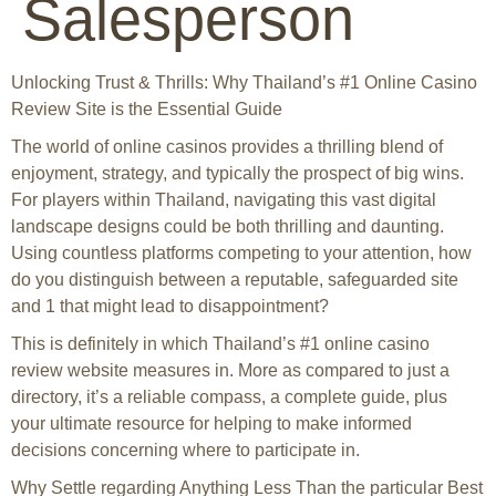
Salesperson
Unlocking Trust & Thrills: Why Thailand’s #1 Online Casino
Review Site is the Essential Guide
The world of online casinos provides a thrilling blend of
enjoyment, strategy, and typically the prospect of big wins.
For players within Thailand, navigating this vast digital
landscape designs could be both thrilling and daunting.
Using countless platforms competing to your attention, how
do you distinguish between a reputable, safeguarded site
and 1 that might lead to disappointment?
This is definitely in which Thailand’s #1 online casino
review website measures in. More as compared to just a
directory, it’s a reliable compass, a complete guide, plus
your ultimate resource for helping to make informed
decisions concerning where to participate in.
Why Settle regarding Anything Less Than the particular Best