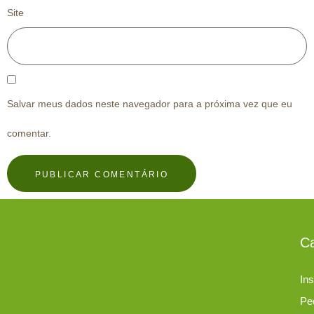
Site
Salvar meus dados neste navegador para a próxima vez que eu
comentar.
Ca
Ins
Pe