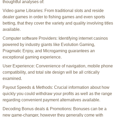
thoughtful analyses of:
Video game Libraries: From traditional slots and reside
dealer games in order to fishing games and even sports
betting, that they cover the variety and quality involving titles
available.
Computer software Providers: Identifying internet casinos
powered by industry giants like Evolution Gaming,
Pragmatic Enjoy, and Microgaming guarantees an
exceptional gaming experience.
User Experience: Convenience of navigation, mobile phone
compatibility, and total site design will be all critically
examined.
Payout Speeds & Methods: Crucial information about how
quickly you could withdraw your profits as well as the range
regarding convenient payment alternatives available.
Decoding Bonus deals & Promotions: Bonuses can be a
new game-changer, however they generally come with