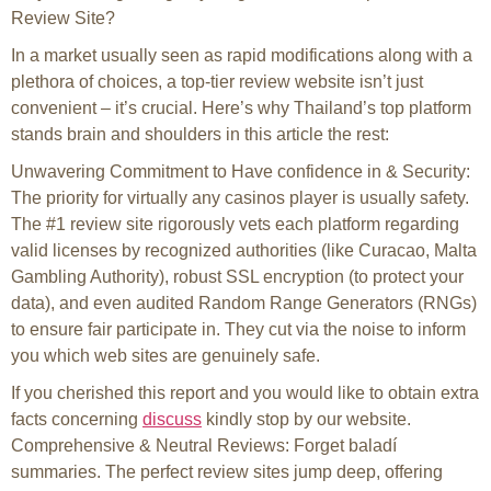
Review Site?
In a market usually seen as rapid modifications along with a
plethora of choices, a top-tier review website isn’t just
convenient – it’s crucial. Here’s why Thailand’s top platform
stands brain and shoulders in this article the rest:
Unwavering Commitment to Have confidence in & Security:
The priority for virtually any casinos player is usually safety.
The #1 review site rigorously vets each platform regarding
valid licenses by recognized authorities (like Curacao, Malta
Gambling Authority), robust SSL encryption (to protect your
data), and even audited Random Range Generators (RNGs)
to ensure fair participate in. They cut via the noise to inform
you which web sites are genuinely safe.
If you cherished this report and you would like to obtain extra
facts concerning
discuss
kindly stop by our website.
Comprehensive & Neutral Reviews: Forget baladí
summaries. The perfect review sites jump deep, offering