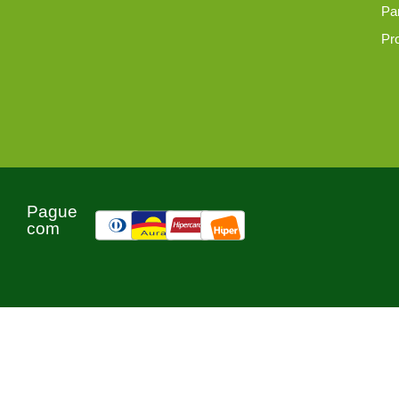
Pa
Pr
Pague
com