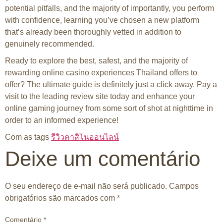
potential pitfalls, and the majority of importantly, you perform
with confidence, learning you’ve chosen a new platform
that’s already been thoroughly vetted in addition to
genuinely recommended.
Ready to explore the best, safest, and the majority of
rewarding online casino experiences Thailand offers to
offer? The ultimate guide is definitely just a click away. Pay a
visit to the leading review site today and enhance your
online gaming journey from some sort of shot at nighttime in
order to an informed experience!
Com as tags
รีวิวคาสิโนออนไลน์
Deixe um comentário
O seu endereço de e-mail não será publicado.
Campos
obrigatórios são marcados com
*
Comentário
*