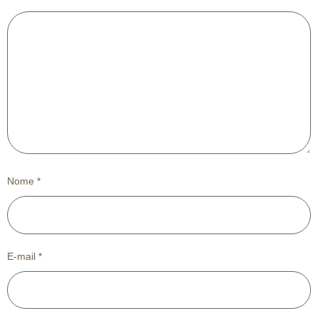
Nome
*
E-mail
*