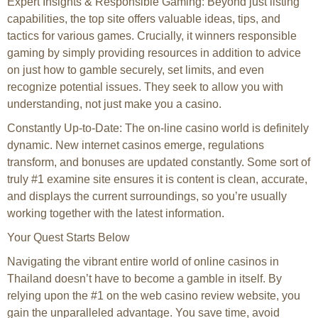
Expert Insights & Responsible Gaming: Beyond just listing
capabilities, the top site offers valuable ideas, tips, and
tactics for various games. Crucially, it winners responsible
gaming by simply providing resources in addition to advice
on just how to gamble securely, set limits, and even
recognize potential issues. They seek to allow you with
understanding, not just make you a casino.
Constantly Up-to-Date: The on-line casino world is definitely
dynamic. New internet casinos emerge, regulations
transform, and bonuses are updated constantly. Some sort of
truly #1 examine site ensures it is content is clean, accurate,
and displays the current surroundings, so you’re usually
working together with the latest information.
Your Quest Starts Below
Navigating the vibrant entire world of online casinos in
Thailand doesn’t have to become a gamble in itself. By
relying upon the #1 on the web casino review website, you
gain the unparalleled advantage. You save time, avoid