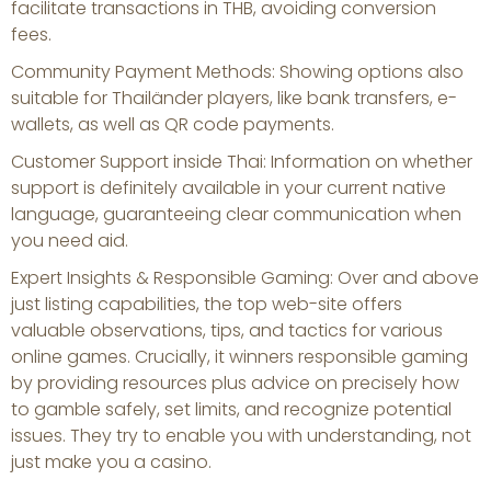
facilitate transactions in THB, avoiding conversion
fees.
Community Payment Methods: Showing options also
suitable for Thailänder players, like bank transfers, e-
wallets, as well as QR code payments.
Customer Support inside Thai: Information on whether
support is definitely available in your current native
language, guaranteeing clear communication when
you need aid.
Expert Insights & Responsible Gaming: Over and above
just listing capabilities, the top web-site offers
valuable observations, tips, and tactics for various
online games. Crucially, it winners responsible gaming
by providing resources plus advice on precisely how
to gamble safely, set limits, and recognize potential
issues. They try to enable you with understanding, not
just make you a casino.