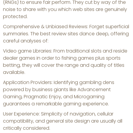
(RNGs) to ensure fair perform. They cut by way of the
noise to share with you which web sites are genuinely
protected.
Comprehensive & Unbiased Reviews: Forget superficial
summaries. The best review sites dance deep, offering
careful analyses of:
Video game Libraries: From traditional slots and reside
dealer games in order to fishing games plus sports
betting, they will cover the range and quality of titles
available.
Application Providers: Identifying gambling dens
powered by business giants like Advancement
Gaming, Pragmatic Enjoy, and Microgaming
guarantees a remarkable gaming experience.
User Experience: Simplicity of navigation, cellular
compatibility, and general site design are usually all
critically considered.