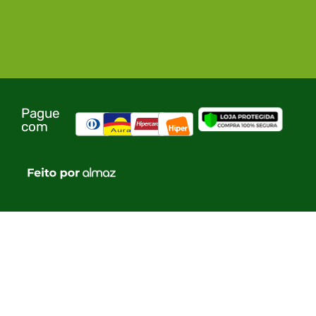
Pague
com