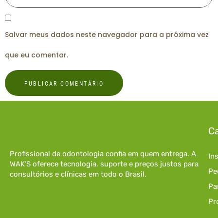
Salvar meus dados neste navegador para a próxima vez
que eu comentar.
Ca
Profissional de odontologia confia em quem entrega. A
In
WAK’S oferece tecnologia, suporte e preços justos para
Pe
consultórios e clínicas em todo o Brasil.
Pa
Pr