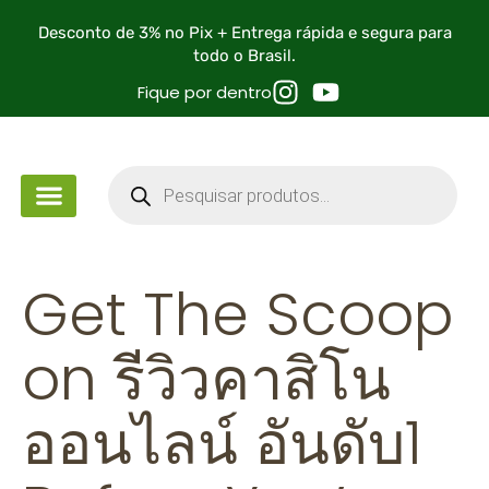
Desconto de 3% no Pix + Entrega rápida e segura para
todo o Brasil.
Fique por dentro
Get The Scoop
on รีวิวคาสิโน
ออนไลน์ อันดับ1