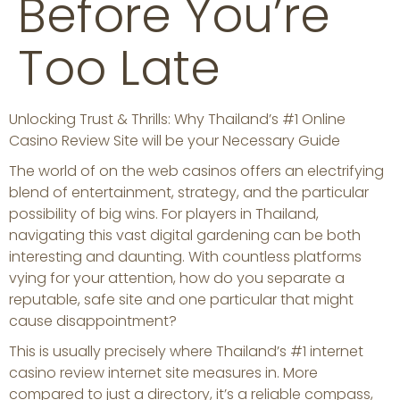
Before You’re
Too Late
Unlocking Trust & Thrills: Why Thailand’s #1 Online
Casino Review Site will be your Necessary Guide
The world of on the web casinos offers an electrifying
blend of entertainment, strategy, and the particular
possibility of big wins. For players in Thailand,
navigating this vast digital gardening can be both
interesting and daunting. With countless platforms
vying for your attention, how do you separate a
reputable, safe site and one particular that might
cause disappointment?
This is usually precisely where Thailand’s #1 internet
casino review internet site measures in. More
compared to just a directory, it’s a reliable compass,