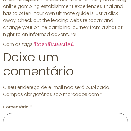
online gambling establishment experiences Thailand
has to offer? Your own ultimate guide is just a click
away. Check out the leading website today and
change your online gambling journey from a shot at
night to an informed adventure!
Com as tags
รีวิวคาสิโนออนไลน์
Deixe um
comentário
O seu endereço de e-mail não será publicado.
Campos obrigatórios são marcados com
*
Comentário
*