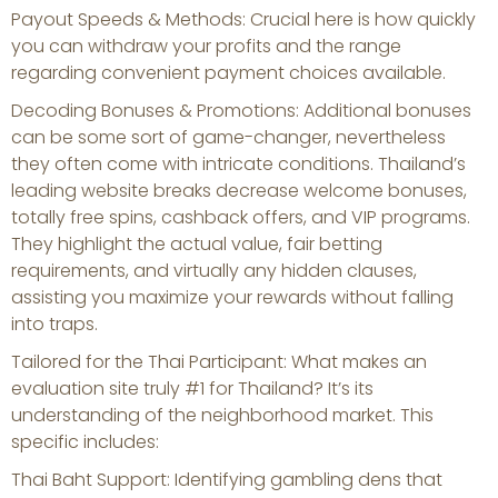
Payout Speeds & Methods: Crucial here is how quickly
you can withdraw your profits and the range
regarding convenient payment choices available.
Decoding Bonuses & Promotions: Additional bonuses
can be some sort of game-changer, nevertheless
they often come with intricate conditions. Thailand’s
leading website breaks decrease welcome bonuses,
totally free spins, cashback offers, and VIP programs.
They highlight the actual value, fair betting
requirements, and virtually any hidden clauses,
assisting you maximize your rewards without falling
into traps.
Tailored for the Thai Participant: What makes an
evaluation site truly #1 for Thailand? It’s its
understanding of the neighborhood market. This
specific includes:
Thai Baht Support: Identifying gambling dens that