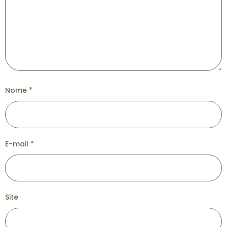
Nome
*
E-mail
*
Site