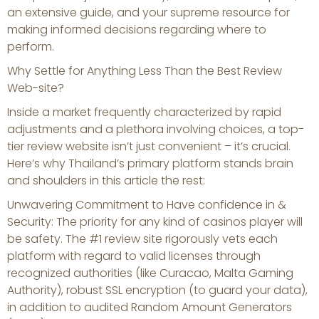
an extensive guide, and your supreme resource for
making informed decisions regarding where to
perform.
Why Settle for Anything Less Than the Best Review
Web-site?
Inside a market frequently characterized by rapid
adjustments and a plethora involving choices, a top-
tier review website isn’t just convenient – it’s crucial.
Here’s why Thailand’s primary platform stands brain
and shoulders in this article the rest:
Unwavering Commitment to Have confidence in &
Security: The priority for any kind of casinos player will
be safety. The #1 review site rigorously vets each
platform with regard to valid licenses through
recognized authorities (like Curacao, Malta Gaming
Authority), robust SSL encryption (to guard your data),
in addition to audited Random Amount Generators