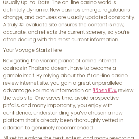
Usually Up-to-Date: The on-line casino world is
definitely dynamic. New casinos emerge, regulations
change, and bonuses are usually updated constantly.
A truly #1 evaluate site ensures the content is new,
accurate, and reflects the current scenery, so you’re
often dealing with the most current information.
Your Voyage Starts Here
Navigating the vibrant planet of online internet
casinos in Thailand doesn’t have to become a
gamble itself. By relying about the #1 on-line casino
review internet site, you gain a great unparalleled
advantage. For more information on
รีวิวคาสิโน
review
the web site. One saves time, avoid prospective
pitfalls, and many importantly, you enjoy with
confidence, understanding you’ve chosen a new
platform that’s already been thoroughly vetted in
addition to genuinely recommended.
All set to explore the best, safest, and many rewarding