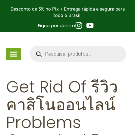
Desconto de 3% no Pix + Entrega rápida e segura para
todo o Brasil.
Fique por dentro
PEÇA DE MÃO
PARA ESTUDANTES
Get Rid Of รีวิว
คาสิโนออนไลน์
Problems