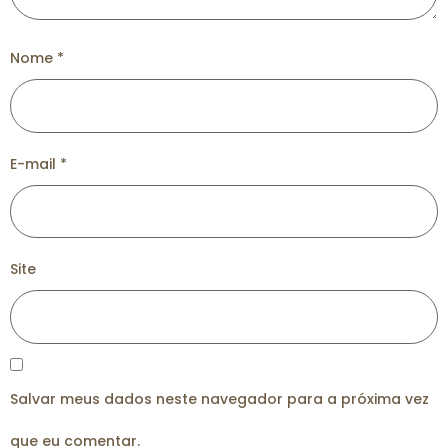
Nome
*
E-mail
*
Site
Salvar meus dados neste navegador para a próxima vez
que eu comentar.