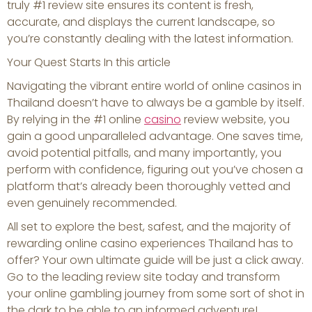
truly #1 review site ensures its content is fresh,
accurate, and displays the current landscape, so
you’re constantly dealing with the latest information.
Your Quest Starts In this article
Navigating the vibrant entire world of online casinos in
Thailand doesn’t have to always be a gamble by itself.
By relying in the #1 online
casino
review website, you
gain a good unparalleled advantage. One saves time,
avoid potential pitfalls, and many importantly, you
perform with confidence, figuring out you’ve chosen a
platform that’s already been thoroughly vetted and
even genuinely recommended.
All set to explore the best, safest, and the majority of
rewarding online casino experiences Thailand has to
offer? Your own ultimate guide will be just a click away.
Go to the leading review site today and transform
your online gambling journey from some sort of shot in
the dark to be able to an informed adventure!