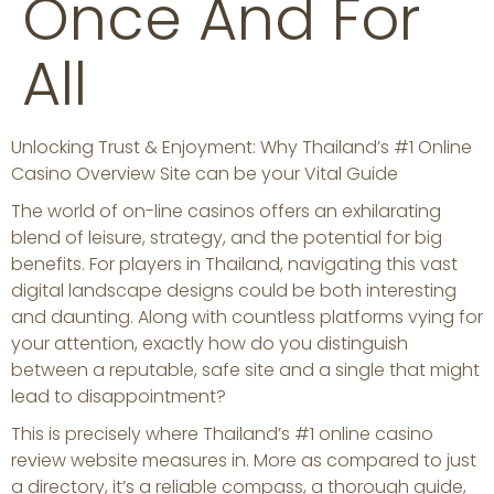
Once And For
All
Unlocking Trust & Enjoyment: Why Thailand’s #1 Online
Casino Overview Site can be your Vital Guide
The world of on-line casinos offers an exhilarating
blend of leisure, strategy, and the potential for big
benefits. For players in Thailand, navigating this vast
digital landscape designs could be both interesting
and daunting. Along with countless platforms vying for
your attention, exactly how do you distinguish
between a reputable, safe site and a single that might
lead to disappointment?
This is precisely where Thailand’s #1 online casino
review website measures in. More as compared to just
a directory, it’s a reliable compass, a thorough guide,