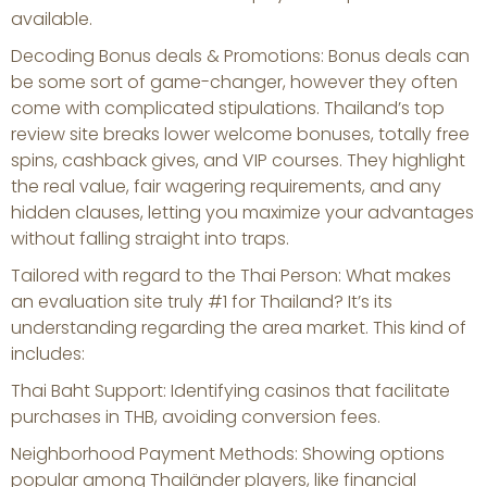
available.
Decoding Bonus deals & Promotions: Bonus deals can
be some sort of game-changer, however they often
come with complicated stipulations. Thailand’s top
review site breaks lower welcome bonuses, totally free
spins, cashback gives, and VIP courses. They highlight
the real value, fair wagering requirements, and any
hidden clauses, letting you maximize your advantages
without falling straight into traps.
Tailored with regard to the Thai Person: What makes
an evaluation site truly #1 for Thailand? It’s its
understanding regarding the area market. This kind of
includes:
Thai Baht Support: Identifying casinos that facilitate
purchases in THB, avoiding conversion fees.
Neighborhood Payment Methods: Showing options
popular among Thailänder players, like financial