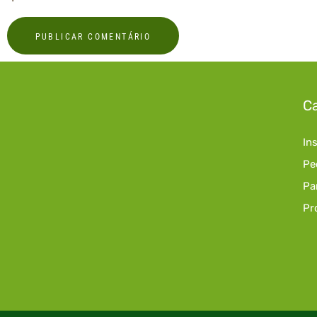
Ca
In
Pe
Pa
Pr