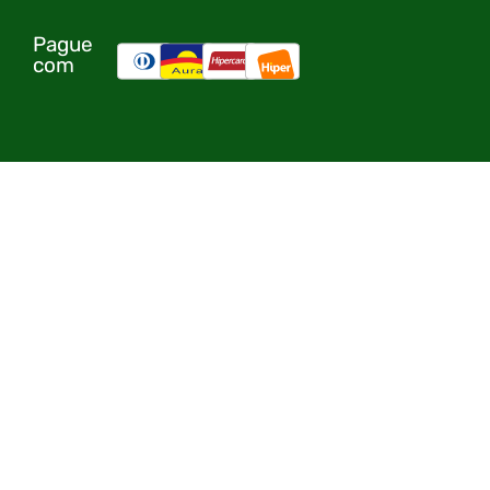
Pague
com