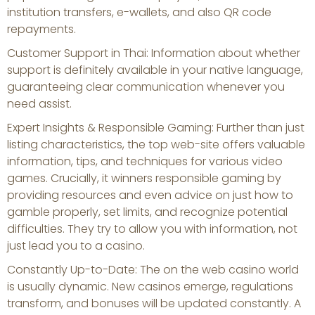
institution transfers, e-wallets, and also QR code
repayments.
Customer Support in Thai: Information about whether
support is definitely available in your native language,
guaranteeing clear communication whenever you
need assist.
Expert Insights & Responsible Gaming: Further than just
listing characteristics, the top web-site offers valuable
information, tips, and techniques for various video
games. Crucially, it winners responsible gaming by
providing resources and even advice on just how to
gamble properly, set limits, and recognize potential
difficulties. They try to allow you with information, not
just lead you to a casino.
Constantly Up-to-Date: The on the web casino world
is usually dynamic. New casinos emerge, regulations
transform, and bonuses will be updated constantly. A