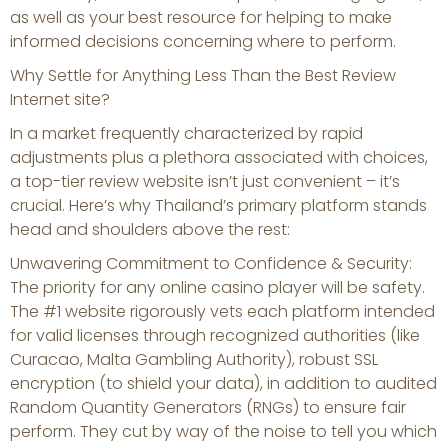
as well as your best resource for helping to make
informed decisions concerning where to perform.
Why Settle for Anything Less Than the Best Review
Internet site?
In a market frequently characterized by rapid
adjustments plus a plethora associated with choices,
a top-tier review website isn’t just convenient – it’s
crucial. Here’s why Thailand’s primary platform stands
head and shoulders above the rest:
Unwavering Commitment to Confidence & Security:
The priority for any online casino player will be safety.
The #1 website rigorously vets each platform intended
for valid licenses through recognized authorities (like
Curacao, Malta Gambling Authority), robust SSL
encryption (to shield your data), in addition to audited
Random Quantity Generators (RNGs) to ensure fair
perform. They cut by way of the noise to tell you which