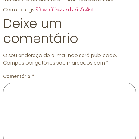
Com as tags
รีวิวคาสิโนออนไลน์ อันดับ1
Deixe um
comentário
O seu endereço de e-mail não será publicado.
Campos obrigatórios são marcados com
*
Comentário
*