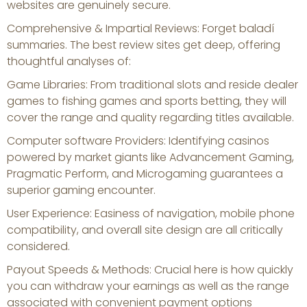
websites are genuinely secure.
Comprehensive & Impartial Reviews: Forget baladí
summaries. The best review sites get deep, offering
thoughtful analyses of:
Game Libraries: From traditional slots and reside dealer
games to fishing games and sports betting, they will
cover the range and quality regarding titles available.
Computer software Providers: Identifying casinos
powered by market giants like Advancement Gaming,
Pragmatic Perform, and Microgaming guarantees a
superior gaming encounter.
User Experience: Easiness of navigation, mobile phone
compatibility, and overall site design are all critically
considered.
Payout Speeds & Methods: Crucial here is how quickly
you can withdraw your earnings as well as the range
associated with convenient payment options