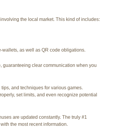
involving the local market. This kind of includes:
e-wallets, as well as QR code obligations.
age, guaranteeing clear communication when you
, tips, and techniques for various games.
perly, set limits, and even recognize potential
uses are updated constantly. The truly #1
with the most recent information.