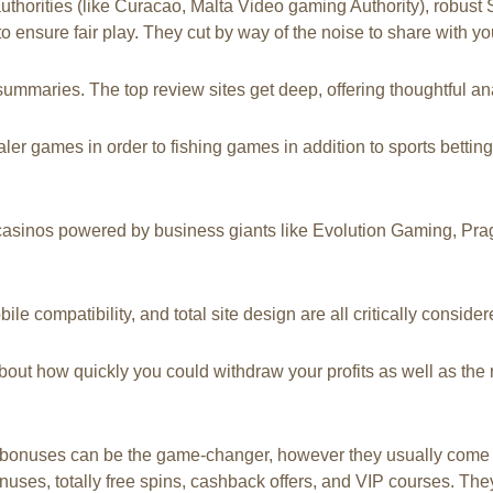
thorities (like Curacao, Malta Video gaming Authority), robust S
ensure fair play. They cut by way of the noise to share with y
maries. The top review sites get deep, offering thoughtful ana
ler games in order to fishing games in addition to sports betting
t casinos powered by business giants like Evolution Gaming, P
 compatibility, and total site design are all critically consider
out how quickly you could withdraw your profits as well as the
bonuses can be the game-changer, however they usually come w
es, totally free spins, cashback offers, and VIP courses. They 