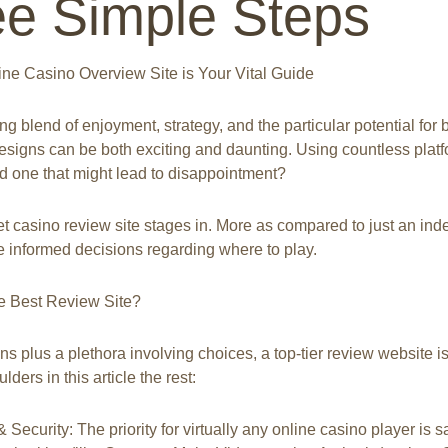
ee Simple Steps
ine Casino Overview Site is Your Vital Guide
g blend of enjoyment, strategy, and the particular potential for b
 designs can be both exciting and daunting. Using countless plat
nd one that might lead to disappointment?
et casino review site stages in. More as compared to just an inde
e informed decisions regarding where to play.
he Best Review Site?
s plus a plethora involving choices, a top-tier review website isn
ers in this article the rest:
urity: The priority for virtually any online casino player is sa