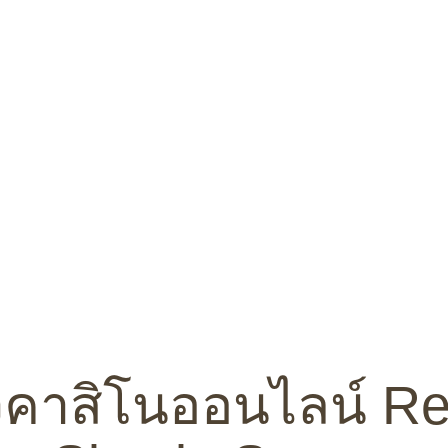
ิวคาสิโนออนไลน์ Re