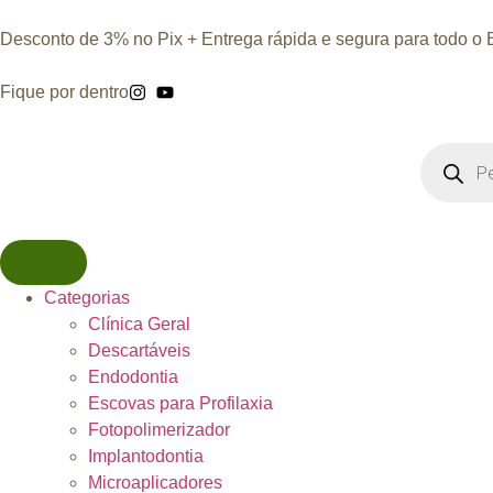
Desconto de 3% no Pix + Entrega rápida e segura para todo o B
Fique por dentro
Categorias
Clínica Geral
Descartáveis
Endodontia
Escovas para Profilaxia
Fotopolimerizador
Implantodontia
Microaplicadores