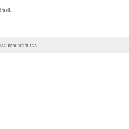
rasil.