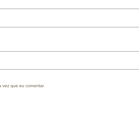
a vez que eu comentar.