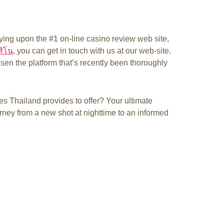
lying upon the #1 on-line casino review web site,
สิโน
, you can get in touch with us at our web-site.
sen the platform that’s recently been thoroughly
es Thailand provides to offer? Your ultimate
urney from a new shot at nighttime to an informed