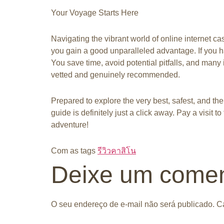
Your Voyage Starts Here
Navigating the vibrant world of online internet c
you gain a good unparalleled advantage. If you 
You save time, avoid potential pitfalls, and many
vetted and genuinely recommended.
Prepared to explore the very best, safest, and th
guide is definitely just a click away. Pay a visi
adventure!
Com as tags
รีวิวคาสิโน
Deixe um comen
O seu endereço de e-mail não será publicado.
C