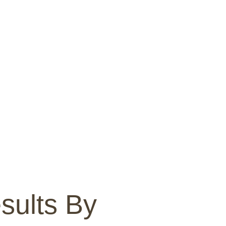
sults By