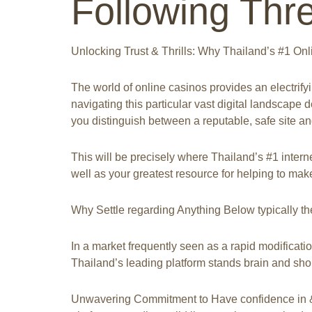
Following Thr
Unlocking Trust & Thrills: Why Thailand’s #1 Onl
The world of online casinos provides an electrifyin
navigating this particular vast digital landscape
you distinguish between a reputable, safe site a
This will be precisely where Thailand’s #1 intern
well as your greatest resource for helping to mak
Why Settle regarding Anything Below typically t
In a market frequently seen as a rapid modification
Thailand’s leading platform stands brain and should
Unwavering Commitment to Have confidence in & Sec