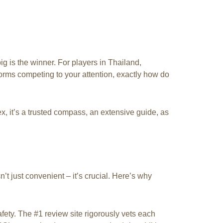
ig is the winner. For players in Thailand,
forms competing to your attention, exactly how do
x, it’s a trusted compass, an extensive guide, as
’t just convenient – it’s crucial. Here’s why
fety. The #1 review site rigorously vets each