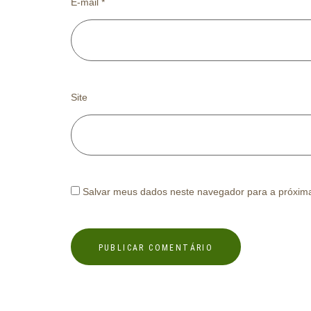
E-mail
*
Site
Salvar meus dados neste navegador para a próxim