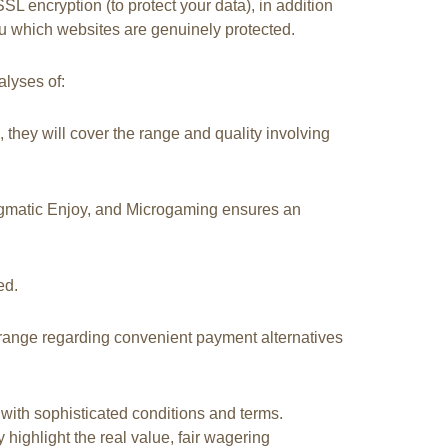
SL encryption (to protect your data), in addition
ou which websites are genuinely protected.
lyses of:
, they will cover the range and quality involving
ragmatic Enjoy, and Microgaming ensures an
ed.
 range regarding convenient payment alternatives
ith sophisticated conditions and terms.
highlight the real value, fair wagering