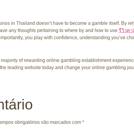
asinos in Thailand doesn’t have to become a gamble itself. By re
have any thoughts pertaining to where by and how to use
รีวิวคา
 importantly, you play with confidence, understanding you’ve cho
e majority of rewarding online gambling establishment experienc
t to the leading website today and change your online gambling jo
tário
ampos obrigatórios são marcados com
*