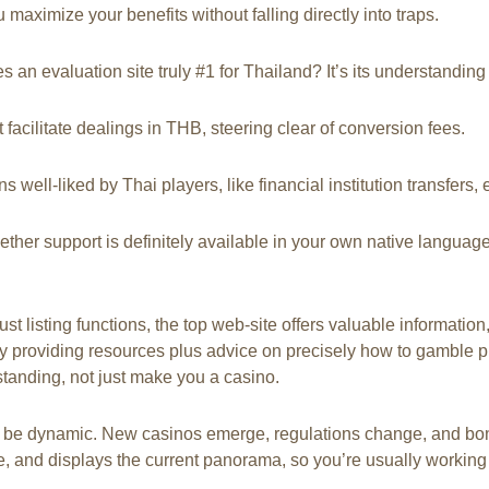
maximize your benefits without falling directly into traps.
an evaluation site truly #1 for Thailand? It’s its understanding 
facilitate dealings in THB, steering clear of conversion fees.
l-liked by Thai players, like financial institution transfers, 
ether support is definitely available in your own native langu
 listing functions, the top web-site offers valuable information
y providing resources plus advice on precisely how to gamble pro
standing, not just make you a casino.
l be dynamic. New casinos emerge, regulations change, and bon
e, and displays the current panorama, so you’re usually working 