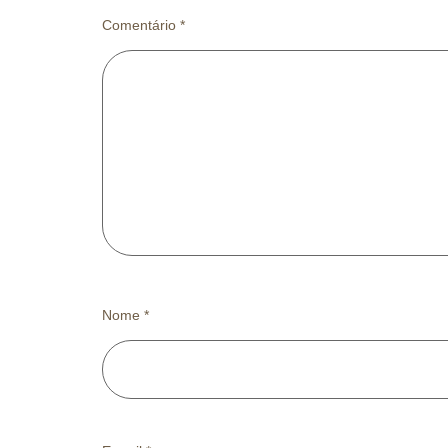
Comentário
*
Nome
*