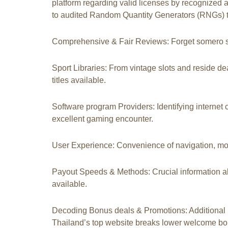
platform regarding valid licenses by recognized au
to audited Random Quantity Generators (RNGs) to 
Comprehensive & Fair Reviews: Forget somero sum
Sport Libraries: From vintage slots and reside dea
titles available.
Software program Providers: Identifying interne
excellent gaming encounter.
User Experience: Convenience of navigation, mobile
Payout Speeds & Methods: Crucial information ab
available.
Decoding Bonus deals & Promotions: Additional 
Thailand’s top website breaks lower welcome bonus