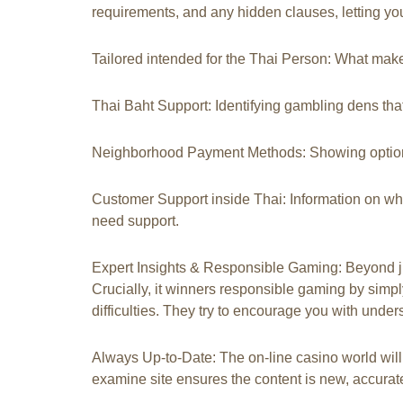
requirements, and any hidden clauses, letting you 
Tailored intended for the Thai Person: What makes 
Thai Baht Support: Identifying gambling dens that 
Neighborhood Payment Methods: Showing options wel
Customer Support inside Thai: Information on wh
need support.
Expert Insights & Responsible Gaming: Beyond just
Crucially, it winners responsible gaming by simpl
difficulties. They try to encourage you with under
Always Up-to-Date: The on-line casino world wil
examine site ensures the content is new, accurat