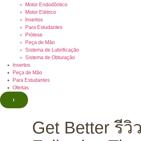
Motor Endodôntico
Motor Elétrico
Insertos
Para Estudantes
Prótese
Peça de Mão
Sistema de Lubrificação
Sistema de Obturação
Insertos
Peça de Mão
Para Estudantes
Ofertas
X
Get Better รีว