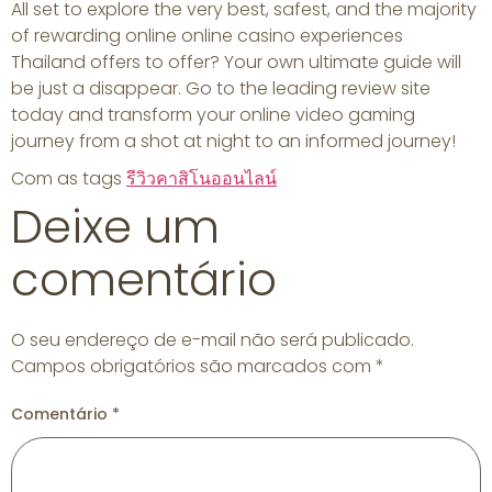
All set to explore the very best, safest, and the majority
of rewarding online online casino experiences
Thailand offers to offer? Your own ultimate guide will
be just a disappear. Go to the leading review site
today and transform your online video gaming
journey from a shot at night to an informed journey!
Com as tags
รีวิวคาสิโนออนไลน์
Deixe um
comentário
O seu endereço de e-mail não será publicado.
Campos obrigatórios são marcados com
*
Comentário
*