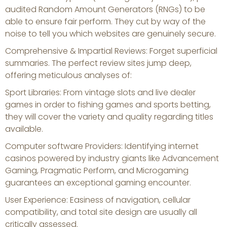
audited Random Amount Generators (RNGs) to be
able to ensure fair perform. They cut by way of the
noise to tell you which websites are genuinely secure.
Comprehensive & Impartial Reviews: Forget superficial
summaries. The perfect review sites jump deep,
offering meticulous analyses of:
Sport Libraries: From vintage slots and live dealer
games in order to fishing games and sports betting,
they will cover the variety and quality regarding titles
available.
Computer software Providers: Identifying internet
casinos powered by industry giants like Advancement
Gaming, Pragmatic Perform, and Microgaming
guarantees an exceptional gaming encounter.
User Experience: Easiness of navigation, cellular
compatibility, and total site design are usually all
critically assessed.