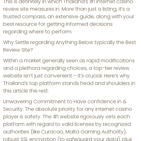
This is definitely in which Thailand’s #1 internet casino
review site measures in. More than just a listing, it’s a
trusted compass, an extensive guide, along with your
best resource for getting informed decisions
regarding where to perform.
Why Settle regarding Anything Below typically the Best
Review Site?
Within a market generally seen as rapid modifications
and a plethora regarding choices, a top-tier review
website isn’t just convenient – it’s crucial. Here’s why
Thailand’s top platform stands head and shoulders in
this article the rest:
Unwavering Commitment to Have confidence in &
Security: The absolute priority for any internet casino
player is safety. The #1 website rigorously vets each
platform with regard to valid licenses by recognized
authorities (like Curacao, Malta Gaming Authority),
robust SSL encryption (to safeguard your data), plus