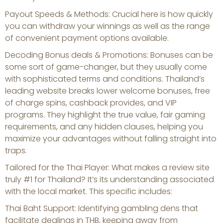
Payout Speeds & Methods: Crucial here is how quickly
you can withdraw your winnings as well as the range
of convenient payment options available.
Decoding Bonus deals & Promotions: Bonuses can be
some sort of game-changer, but they usually come
with sophisticated terms and conditions. Thailand’s
leading website breaks lower welcome bonuses, free
of charge spins, cashback provides, and VIP
programs. They highlight the true value, fair gaming
requirements, and any hidden clauses, helping you
maximize your advantages without falling straight into
traps.
Tailored for the Thai Player: What makes a review site
truly #1 for Thailand? It’s its understanding associated
with the local market. This specific includes:
Thai Baht Support: Identifying gambling dens that
facilitate dealings in THB, keeping away from