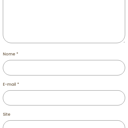
Nome
*
E-mail
*
Site