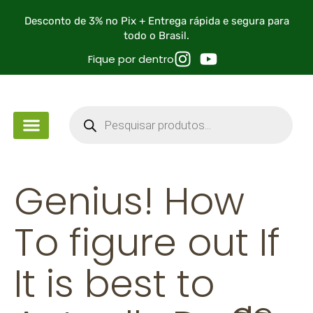
Desconto de 3% no Pix + Entrega rápida e segura para
todo o Brasil.
Fique por dentro
PEÇA DE MÃO
PARA ESTUDANTES
Genius! How
To figure out If
It is best to