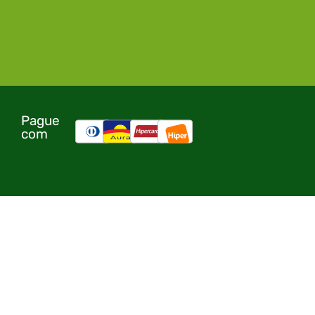
Pague
com