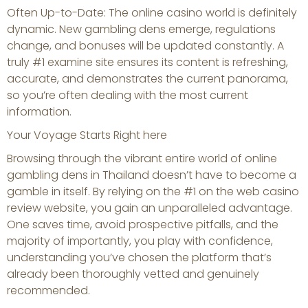
Often Up-to-Date: The online casino world is definitely
dynamic. New gambling dens emerge, regulations
change, and bonuses will be updated constantly. A
truly #1 examine site ensures its content is refreshing,
accurate, and demonstrates the current panorama,
so you’re often dealing with the most current
information.
Your Voyage Starts Right here
Browsing through the vibrant entire world of online
gambling dens in Thailand doesn’t have to become a
gamble in itself. By relying on the #1 on the web casino
review website, you gain an unparalleled advantage.
One saves time, avoid prospective pitfalls, and the
majority of importantly, you play with confidence,
understanding you’ve chosen the platform that’s
already been thoroughly vetted and genuinely
recommended.