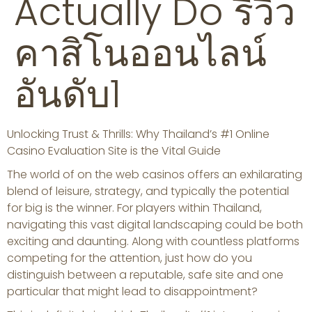
Actually Do รีวิว
คาสิโนออนไลน์
อันดับ1
Unlocking Trust & Thrills: Why Thailand’s #1 Online
Casino Evaluation Site is the Vital Guide
The world of on the web casinos offers an exhilarating
blend of leisure, strategy, and typically the potential
for big is the winner. For players within Thailand,
navigating this vast digital landscaping could be both
exciting and daunting. Along with countless platforms
competing for the attention, just how do you
distinguish between a reputable, safe site and one
particular that might lead to disappointment?