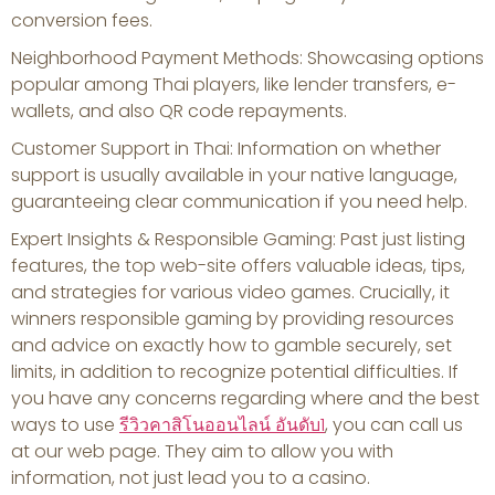
conversion fees.
Neighborhood Payment Methods: Showcasing options
popular among Thai players, like lender transfers, e-
wallets, and also QR code repayments.
Customer Support in Thai: Information on whether
support is usually available in your native language,
guaranteeing clear communication if you need help.
Expert Insights & Responsible Gaming: Past just listing
features, the top web-site offers valuable ideas, tips,
and strategies for various video games. Crucially, it
winners responsible gaming by providing resources
and advice on exactly how to gamble securely, set
limits, in addition to recognize potential difficulties. If
you have any concerns regarding where and the best
ways to use
รีวิวคาสิโนออนไลน์ อันดับ1
, you can call us
at our web page. They aim to allow you with
information, not just lead you to a casino.