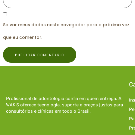
Salvar meus dados neste navegador para a próxima vez
que eu comentar.
Ca
Profissional de odontologia confia em quem entrega. A
In
WAK’S oferece tecnologia, suporte e preços justos para
Pe
consultórios e clínicas em todo o Brasil.
Pa
Pr