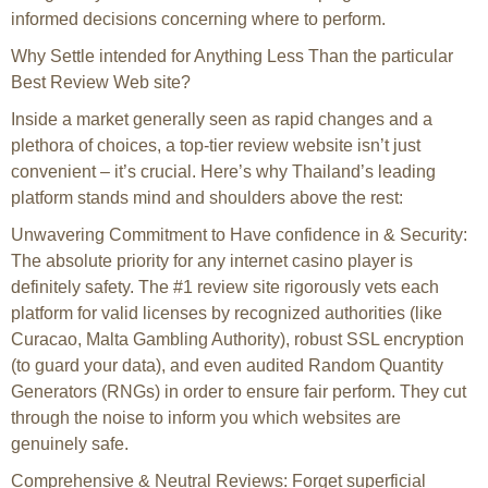
informed decisions concerning where to perform.
Why Settle intended for Anything Less Than the particular
Best Review Web site?
Inside a market generally seen as rapid changes and a
plethora of choices, a top-tier review website isn’t just
convenient – it’s crucial. Here’s why Thailand’s leading
platform stands mind and shoulders above the rest:
Unwavering Commitment to Have confidence in & Security:
The absolute priority for any internet casino player is
definitely safety. The #1 review site rigorously vets each
platform for valid licenses by recognized authorities (like
Curacao, Malta Gambling Authority), robust SSL encryption
(to guard your data), and even audited Random Quantity
Generators (RNGs) in order to ensure fair perform. They cut
through the noise to inform you which websites are
genuinely safe.
Comprehensive & Neutral Reviews: Forget superficial