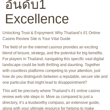
อันดับ1
Excellence
Unlocking Trust & Enjoyment: Why Thailand’s #1 Online
Casino Review Site is Your Vital Guide
The field of on the internet casinos provides an exciting
blend of leisure, strategy, and the potential for big benefits.
For players in Thailand, navigating this specific vast digital
landscape could be both thrilling and daunting. Together
with countless platforms competing to your attention, just
how do you distinguish between a reputable, secure site and
one particular that might lead to disappointment?
This will be precisely where Thailand’s #1 online casino
review web site steps in. More as compared to just a
directory, it’s a trustworthy compass, an extensive guide,
along with your ultimate resource for helping to make