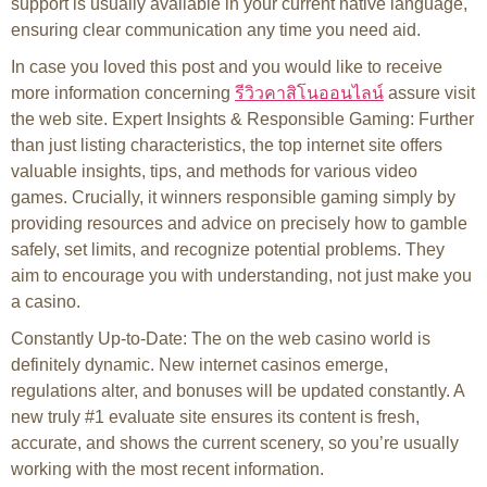
support is usually available in your current native language,
ensuring clear communication any time you need aid.
In case you loved this post and you would like to receive
more information concerning
รีวิวคาสิโนออนไลน์
assure visit
the web site. Expert Insights & Responsible Gaming: Further
than just listing characteristics, the top internet site offers
valuable insights, tips, and methods for various video
games. Crucially, it winners responsible gaming simply by
providing resources and advice on precisely how to gamble
safely, set limits, and recognize potential problems. They
aim to encourage you with understanding, not just make you
a casino.
Constantly Up-to-Date: The on the web casino world is
definitely dynamic. New internet casinos emerge,
regulations alter, and bonuses will be updated constantly. A
new truly #1 evaluate site ensures its content is fresh,
accurate, and shows the current scenery, so you’re usually
working with the most recent information.