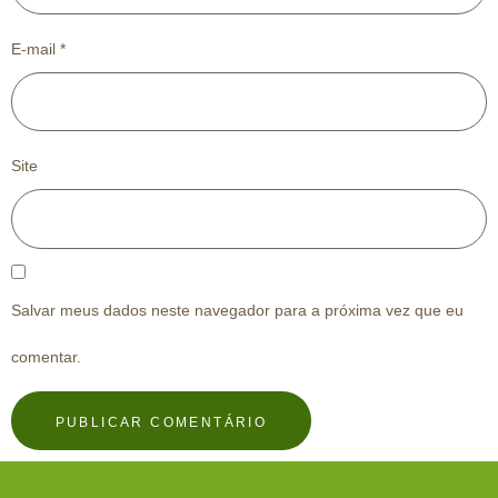
E-mail
*
Site
Salvar meus dados neste navegador para a próxima vez que eu
comentar.