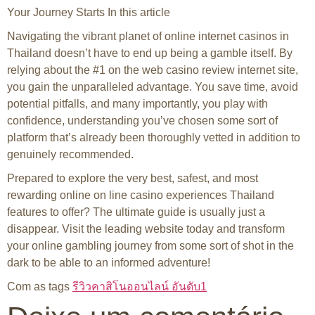
Your Journey Starts In this article
Navigating the vibrant planet of online internet casinos in
Thailand doesn’t have to end up being a gamble itself. By
relying about the #1 on the web casino review internet site,
you gain the unparalleled advantage. You save time, avoid
potential pitfalls, and many importantly, you play with
confidence, understanding you’ve chosen some sort of
platform that’s already been thoroughly vetted in addition to
genuinely recommended.
Prepared to explore the very best, safest, and most
rewarding online on line casino experiences Thailand
features to offer? The ultimate guide is usually just a
disappear. Visit the leading website today and transform
your online gambling journey from some sort of shot in the
dark to be able to an informed adventure!
Com as tags
รีวิวคาสิโนออนไลน์ อันดับ1