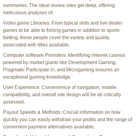
summaries. The ideal review sites get deep, offering
meticulous analyses of:
Video game Libraries: From typical slots and live dealer
games to be able to fishing games in addition to sports
betting, these people cover the variety and quality
associated with titles available.
Computer software Providers: Identifying internet casinos
powered by market giants like Development Gaming,
Pragmatic Participate in, and Microgaming ensures an
exceptional gaming knowledge.
User Experience: Convenience of navigation, mobile
compatibility, and overall site design will be all critically
assessed.
Payout Speeds & Methods: Crucial information on how
quickly you can easily withdraw your profits and the range of
convenient payment alternatives available.