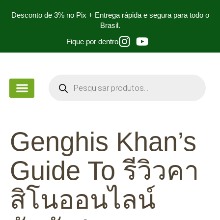
Desconto de 3% no Pix + Entrega rápida e segura para todo o
Brasil.
Fique por dentro
PEÇA DE MÃO
PARA ESTUDANTES
Genghis Khan’s
Guide To รีวิวคา
สิโนออนไลน์