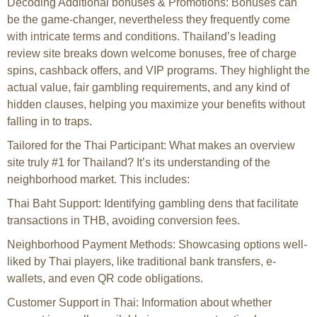
Decoding Additional bonuses & Promotions: Bonuses can
be the game-changer, nevertheless they frequently come
with intricate terms and conditions. Thailand’s leading
review site breaks down welcome bonuses, free of charge
spins, cashback offers, and VIP programs. They highlight the
actual value, fair gambling requirements, and any kind of
hidden clauses, helping you maximize your benefits without
falling in to traps.
Tailored for the Thai Participant: What makes an overview
site truly #1 for Thailand? It’s its understanding of the
neighborhood market. This includes:
Thai Baht Support: Identifying gambling dens that facilitate
transactions in THB, avoiding conversion fees.
Neighborhood Payment Methods: Showcasing options well-
liked by Thai players, like traditional bank transfers, e-
wallets, and even QR code obligations.
Customer Support in Thai: Information about whether