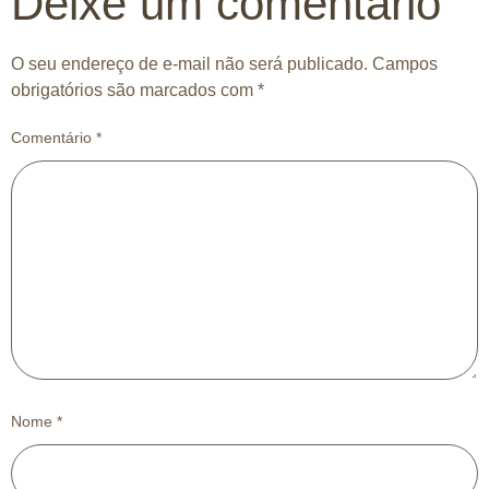
Deixe um comentário
O seu endereço de e-mail não será publicado.
Campos
obrigatórios são marcados com
*
Comentário
*
Nome
*