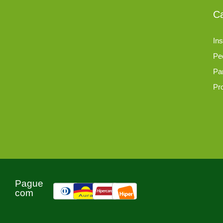
Ca
Ins
Pe
Pa
Pr
Pague
com