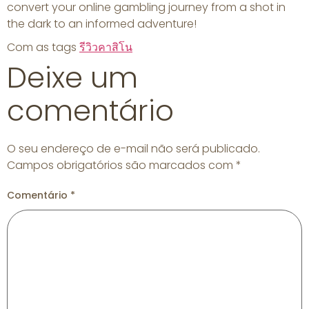
convert your online gambling journey from a shot in
the dark to an informed adventure!
Com as tags
รีวิวคาสิโน
Deixe um
comentário
O seu endereço de e-mail não será publicado.
Campos obrigatórios são marcados com
*
Comentário
*