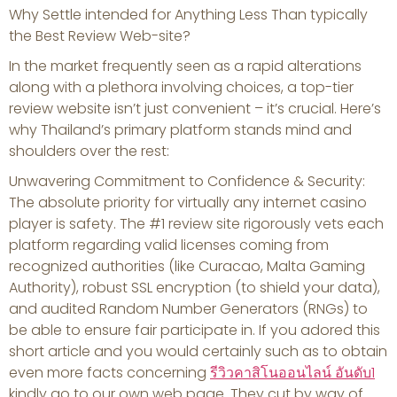
Why Settle intended for Anything Less Than typically
the Best Review Web-site?
In the market frequently seen as a rapid alterations
along with a plethora involving choices, a top-tier
review website isn’t just convenient – it’s crucial. Here’s
why Thailand’s primary platform stands mind and
shoulders over the rest:
Unwavering Commitment to Confidence & Security:
The absolute priority for virtually any internet casino
player is safety. The #1 review site rigorously vets each
platform regarding valid licenses coming from
recognized authorities (like Curacao, Malta Gaming
Authority), robust SSL encryption (to shield your data),
and audited Random Number Generators (RNGs) to
be able to ensure fair participate in. If you adored this
short article and you would certainly such as to obtain
even more facts concerning
รีวิวคาสิโนออนไลน์ อันดับ1
kindly go to our own web page. They cut by way of