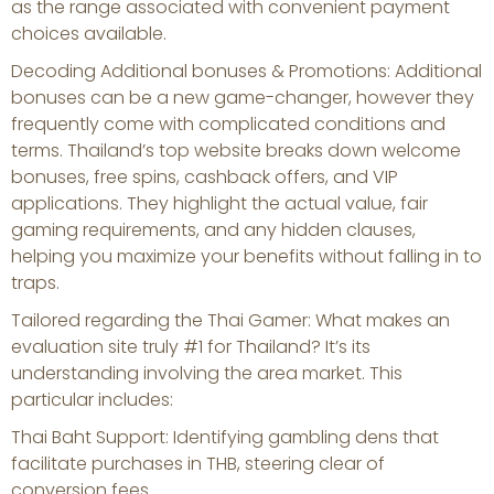
as the range associated with convenient payment
choices available.
Decoding Additional bonuses & Promotions: Additional
bonuses can be a new game-changer, however they
frequently come with complicated conditions and
terms. Thailand’s top website breaks down welcome
bonuses, free spins, cashback offers, and VIP
applications. They highlight the actual value, fair
gaming requirements, and any hidden clauses,
helping you maximize your benefits without falling in to
traps.
Tailored regarding the Thai Gamer: What makes an
evaluation site truly #1 for Thailand? It’s its
understanding involving the area market. This
particular includes:
Thai Baht Support: Identifying gambling dens that
facilitate purchases in THB, steering clear of
conversion fees.