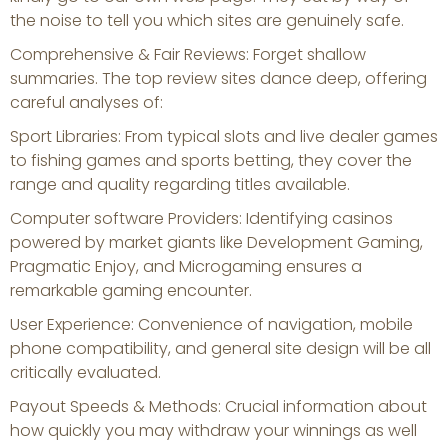
the noise to tell you which sites are genuinely safe.
Comprehensive & Fair Reviews: Forget shallow
summaries. The top review sites dance deep, offering
careful analyses of:
Sport Libraries: From typical slots and live dealer games
to fishing games and sports betting, they cover the
range and quality regarding titles available.
Computer software Providers: Identifying casinos
powered by market giants like Development Gaming,
Pragmatic Enjoy, and Microgaming ensures a
remarkable gaming encounter.
User Experience: Convenience of navigation, mobile
phone compatibility, and general site design will be all
critically evaluated.
Payout Speeds & Methods: Crucial information about
how quickly you may withdraw your winnings as well