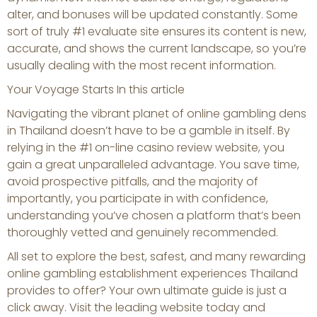
alter, and bonuses will be updated constantly. Some
sort of truly #1 evaluate site ensures its content is new,
accurate, and shows the current landscape, so you’re
usually dealing with the most recent information.
Your Voyage Starts In this article
Navigating the vibrant planet of online gambling dens
in Thailand doesn’t have to be a gamble in itself. By
relying in the #1 on-line casino review website, you
gain a great unparalleled advantage. You save time,
avoid prospective pitfalls, and the majority of
importantly, you participate in with confidence,
understanding you’ve chosen a platform that’s been
thoroughly vetted and genuinely recommended.
All set to explore the best, safest, and many rewarding
online gambling establishment experiences Thailand
provides to offer? Your own ultimate guide is just a
click away. Visit the leading website today and