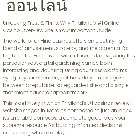
ออนไลน์
Unlocking Trust & Thrills: Why Thailand’s #1 Online
Casino Overview Site is Your Important Guide
The world of on-line casinos offers an electrifying
blend of amusement, strategy, and the potential for
big benefits. For players within Thailand, navigating this
particular vast digital gardening can be both
interesting and daunting. Using countless platforms
vying to your attention, just how do you distinguish
between a reputable, safeguarded site and a single
that might cause disappointment?
This is definitely in which Thailand’s #1 casinos review
website stages in. More as compared to just an index,
it’s a reliable compass, a complete guide, plus your
supreme resource for building informed decisions
concerning where to play.