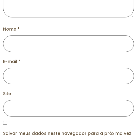
Nome
*
E-mail
*
Site
Salvar meus dados neste navegador para a próxima vez