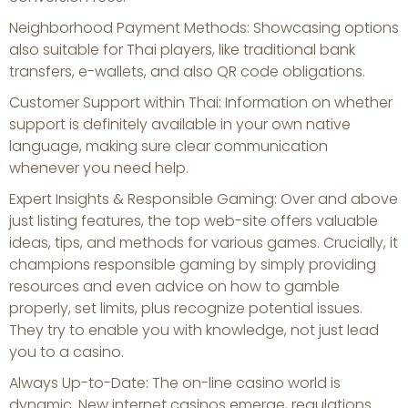
Neighborhood Payment Methods: Showcasing options
also suitable for Thai players, like traditional bank
transfers, e-wallets, and also QR code obligations.
Customer Support within Thai: Information on whether
support is definitely available in your own native
language, making sure clear communication
whenever you need help.
Expert Insights & Responsible Gaming: Over and above
just listing features, the top web-site offers valuable
ideas, tips, and methods for various games. Crucially, it
champions responsible gaming by simply providing
resources and even advice on how to gamble
properly, set limits, plus recognize potential issues.
They try to enable you with knowledge, not just lead
you to a casino.
Always Up-to-Date: The on-line casino world is
dynamic. New internet casinos emerge, regulations