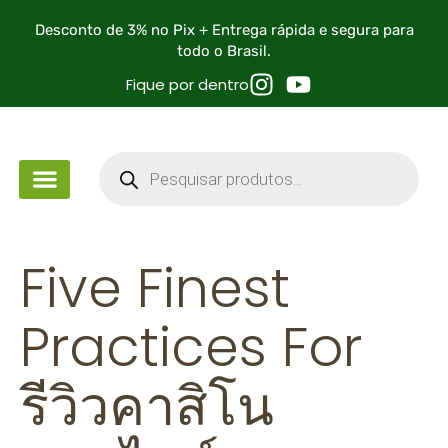
Desconto de 3% no Pix + Entrega rápida e segura para
todo o Brasil.
Fique por dentro
Five Finest
Practices For
รีวิวคาสิโน