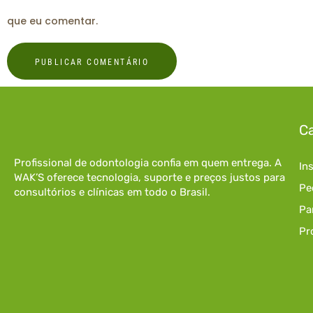
que eu comentar.
Ca
Profissional de odontologia confia em quem entrega. A
In
WAK’S oferece tecnologia, suporte e preços justos para
Pe
consultórios e clínicas em todo o Brasil.
Pa
Pr