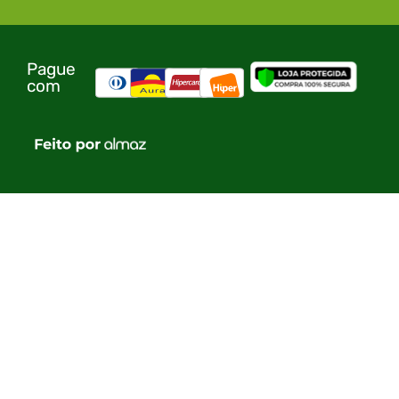
Pague
com