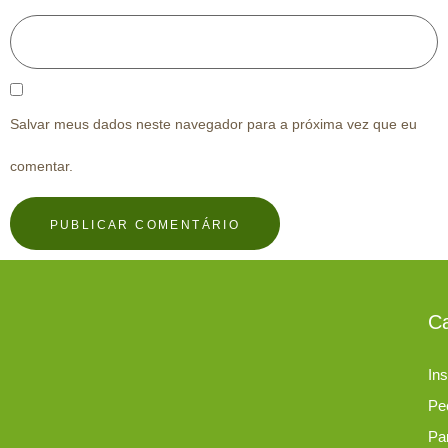
Salvar meus dados neste navegador para a próxima vez que eu
comentar.
Ca
Ins
Pe
Pa