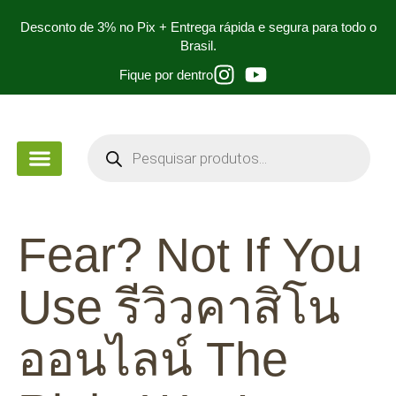
Desconto de 3% no Pix + Entrega rápida e segura para todo o
Brasil.
Fique por dentro
PEÇA DE MÃO
PARA ESTUDANTES
Fear? Not If You
Use รีวิวคาสิโน
ออนไลน์ The