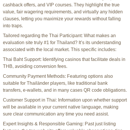
cashback offers, and VIP courses. They highlight the true
value, fair wagering requirements, and virtually any hidden
clauses, letting you maximize your rewards without falling
into traps.
Tailored regarding the Thai Participant: What makes an
evaluation site truly #1 for Thailand? It’s its understanding
associated with the local market. This specific includes:
Thai Baht Support: Identifying casinos that facilitate deals in
THB, avoiding conversion fees.
Community Payment Methods: Featuring options also
suitable for Thailänder players, like traditional bank
transfers, e-wallets, and in many cases QR code obligations.
Customer Support in Thai: Information upon whether support
will be available in your current native language, making
sure clear communication any time you need assist.
Expert Insights & Responsible Gaming: Past just listing