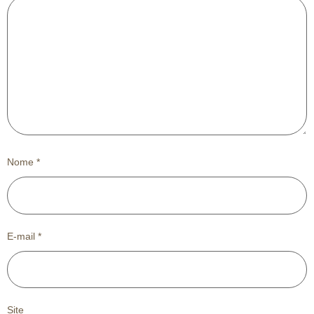
Nome
*
E-mail
*
Site