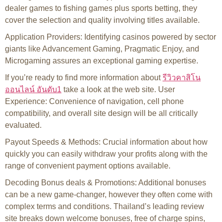
dealer games to fishing games plus sports betting, they
cover the selection and quality involving titles available.
Application Providers: Identifying casinos powered by sector
giants like Advancement Gaming, Pragmatic Enjoy, and
Microgaming assures an exceptional gaming expertise.
If you’re ready to find more information about
รีวิวคาสิโน
ออนไลน์ อันดับ1
take a look at the web site. User
Experience: Convenience of navigation, cell phone
compatibility, and overall site design will be all critically
evaluated.
Payout Speeds & Methods: Crucial information about how
quickly you can easily withdraw your profits along with the
range of convenient payment options available.
Decoding Bonus deals & Promotions: Additional bonuses
can be a new game-changer, however they often come with
complex terms and conditions. Thailand’s leading review
site breaks down welcome bonuses, free of charge spins,