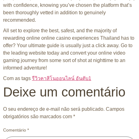
with confidence, knowing you’ve chosen the platform that’s
been thoroughly vetted in addition to genuinely
recommended.
All set to explore the best, safest, and the majority of
rewarding online online casino experiences Thailand has to
offer? Your ultimate guide is usually just a click away. Go to
the leading website today and convert your online video
gaming journey from some sort of shot at nighttime to an
informed adventure!
Com as tags
รีวิวคาสิโนออนไลน์ อันดับ1
Deixe um comentário
O seu endereço de e-mail não será publicado.
Campos
obrigatórios são marcados com
*
Comentário
*