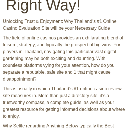
Right Way!
Unlocking Trust & Enjoyment: Why Thailand’s #1 Online
Casino Evaluation Site will be your Necessary Guide
The field of online casinos provides an exhilarating blend of
leisure, strategy, and typically the prospect of big wins. For
players in Thailand, navigating this particular vast digital
gardening may be both exciting and daunting. With
countless platforms vying for your attention, how do you
separate a reputable, safe site and 1 that might cause
disappointment?
This is usually in which Thailand’s #1 online casino review
site measures in. More than just a directory site, it’s a
trustworthy compass, a complete guide, as well as your
greatest resource for getting informed decisions about where
to enjoy.
Why Settle regarding Anything Below typically the Best