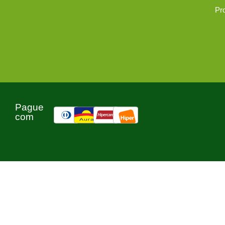
Pr
Pague
com