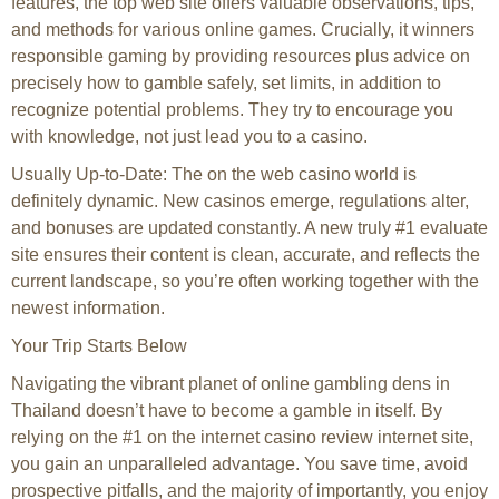
features, the top web site offers valuable observations, tips,
and methods for various online games. Crucially, it winners
responsible gaming by providing resources plus advice on
precisely how to gamble safely, set limits, in addition to
recognize potential problems. They try to encourage you
with knowledge, not just lead you to a casino.
Usually Up-to-Date: The on the web casino world is
definitely dynamic. New casinos emerge, regulations alter,
and bonuses are updated constantly. A new truly #1 evaluate
site ensures their content is clean, accurate, and reflects the
current landscape, so you’re often working together with the
newest information.
Your Trip Starts Below
Navigating the vibrant planet of online gambling dens in
Thailand doesn’t have to become a gamble in itself. By
relying on the #1 on the internet casino review internet site,
you gain an unparalleled advantage. You save time, avoid
prospective pitfalls, and the majority of importantly, you enjoy