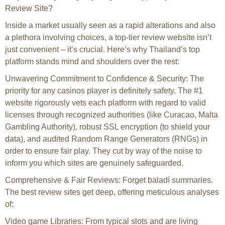
Review Site?
Inside a market usually seen as a rapid alterations and also
a plethora involving choices, a top-tier review website isn’t
just convenient – it’s crucial. Here’s why Thailand’s top
platform stands mind and shoulders over the rest:
Unwavering Commitment to Confidence & Security: The
priority for any casinos player is definitely safety. The #1
website rigorously vets each platform with regard to valid
licenses through recognized authorities (like Curacao, Malta
Gambling Authority), robust SSL encryption (to shield your
data), and audited Random Range Generators (RNGs) in
order to ensure fair play. They cut by way of the noise to
inform you which sites are genuinely safeguarded.
Comprehensive & Fair Reviews: Forget baladí summaries.
The best review sites get deep, offering meticulous analyses
of:
Video game Libraries: From typical slots and are living