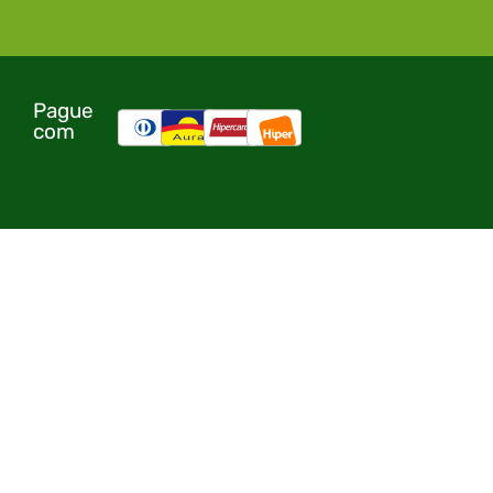
Pague
com