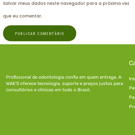
Salvar meus dados neste navegador para a próxima vez
que eu comentar.
Ca
Profissional de odontologia confia em quem entrega. A
In
WAK’S oferece tecnologia, suporte e preços justos para
Pe
consultórios e clínicas em todo o Brasil.
Pa
Pr