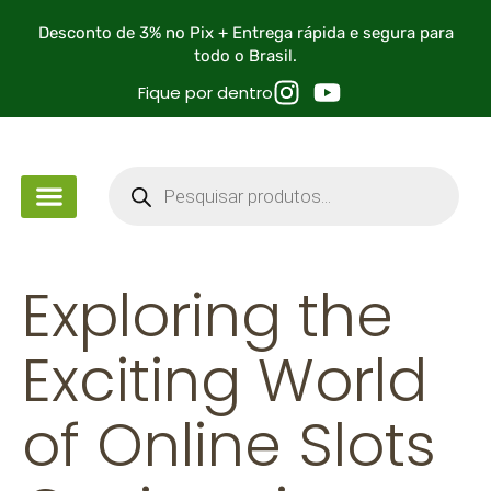
Desconto de 3% no Pix + Entrega rápida e segura para
todo o Brasil.
Fique por dentro
PEÇA DE MÃO
PARA ESTUDANTES
Exploring the
Exciting World
of Online Slots