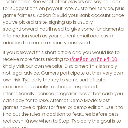
Testimonials: See what other players are saying. Look
for suggestions on payout rate, customer service, plus
game fairness. Action 2: Build your Bank account Once
you’ve picked a site, signing up is usually
straightforward. You’ll need to give some fundamental
information such as your current email address in
addition to create a security password.
If you beloved this short article and you would like to
receive more facts relating to
เว็บสล็อต เครดิต ฟรี 100
kindly visit our own website. Disclaimer: This is simply
not legal advice. Gamers participate at their very own
own risk. Typically the key to some sort of safer
experience is usually to choose respected,
internationally licensed programs. Never bet cash you
can’t pay for to lose. Attempt Demo Mode: Most
games have a “play for free” or demo edition. Use it to
find out the rules in addition to features before bets
real cash. Know When to Stop: Typically the goal is to
include fun.