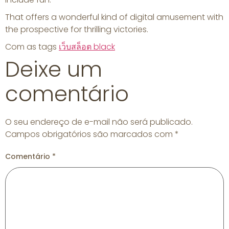
That offers a wonderful kind of digital amusement with
the prospective for thrilling victories.
Com as tags
เว็บสล็อต black
Deixe um
comentário
O seu endereço de e-mail não será publicado.
Campos obrigatórios são marcados com
*
Comentário
*