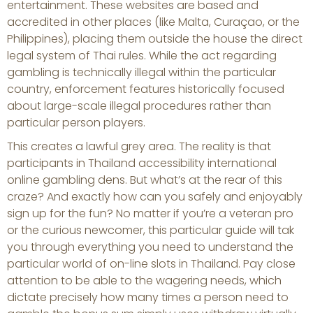
entertainment. These websites are based and
accredited in other places (like Malta, Curaçao, or the
Philippines), placing them outside the house the direct
legal system of Thai rules. While the act regarding
gambling is technically illegal within the particular
country, enforcement features historically focused
about large-scale illegal procedures rather than
particular person players.
This creates a lawful grey area. The reality is that
participants in Thailand accessibility international
online gambling dens. But what’s at the rear of this
craze? And exactly how can you safely and enjoyably
sign up for the fun? No matter if you’re a veteran pro
or the curious newcomer, this particular guide will tak
you through everything you need to understand the
particular world of on-line slots in Thailand. Pay close
attention to be able to the wagering needs, which
dictate precisely how many times a person need to