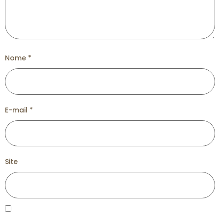
Nome
*
E-mail
*
Site