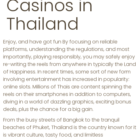
Casinos in
Thailand
Enjoy, and have got fun By focusing on reliable
platforms, understanding the regulations, and most
importantly, playing responsibly, you may safely enjoy
re-writing the reels from anywhere in typically the Land
of Happiness. In recent times, some sort of new form
involving entertainment has increased in popularity:
online slots. Millions of Thais are content spinning the
reels on their smartphones in addition to computers,
diving in a world of dazzling graphics, exciting bonus
deals, plus the chance for a big gain.
From the busy streets of Bangkok to the tranquil
beaches of Phuket, Thailand is the country known for it
is vibrant culture, tasty food, and limitless