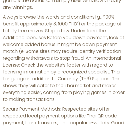
gamble the bonus sum simply uses withdraw virtually
any winnings.
Always browse the words and conditions! g., “100%
benefit approximately 3, 1000 THB”) or the package of
totally free moves. Step a few: Understand the
Additional bonuses Before you down payment, look at
welcome added bonus. It might be down payment
match (e. Some sites may require identity verification
regarding withdrawals to stop fraud. An International
License: Check the website’s footer with regard to
licensing information by a recognized specialist. Thai
Language in addition to Currency (THB) Support: This
shows they will cater to the Thai market and makes
everything easier, coming from playing games in order
to making transactions.
Secure Payment Methods: Respected sites offer
respected local payment options like Thai QR code
payment, bank transfers, and popular e-wallets. Good