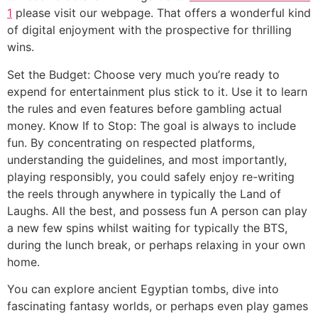
1
please visit our webpage. That offers a wonderful kind
of digital enjoyment with the prospective for thrilling
wins.
Set the Budget: Choose very much you’re ready to
expend for entertainment plus stick to it. Use it to learn
the rules and even features before gambling actual
money. Know If to Stop: The goal is always to include
fun. By concentrating on respected platforms,
understanding the guidelines, and most importantly,
playing responsibly, you could safely enjoy re-writing
the reels through anywhere in typically the Land of
Laughs. All the best, and possess fun A person can play
a new few spins whilst waiting for typically the BTS,
during the lunch break, or perhaps relaxing in your own
home.
You can explore ancient Egyptian tombs, dive into
fascinating fantasy worlds, or perhaps even play games