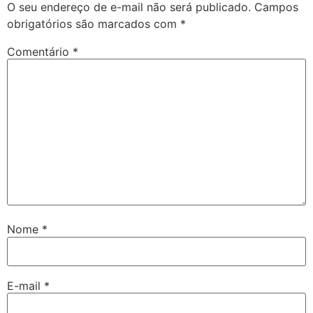
O seu endereço de e-mail não será publicado.
Campos
obrigatórios são marcados com
*
Comentário
*
Nome
*
E-mail
*