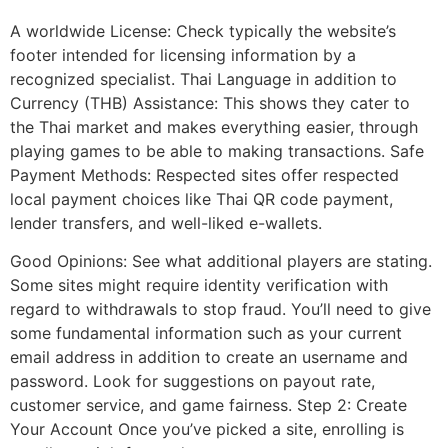
A worldwide License: Check typically the website’s
footer intended for licensing information by a
recognized specialist. Thai Language in addition to
Currency (THB) Assistance: This shows they cater to
the Thai market and makes everything easier, through
playing games to be able to making transactions. Safe
Payment Methods: Respected sites offer respected
local payment choices like Thai QR code payment,
lender transfers, and well-liked e-wallets.
Good Opinions: See what additional players are stating.
Some sites might require identity verification with
regard to withdrawals to stop fraud. You’ll need to give
some fundamental information such as your current
email address in addition to create an username and
password. Look for suggestions on payout rate,
customer service, and game fairness. Step 2: Create
Your Account Once you’ve picked a site, enrolling is