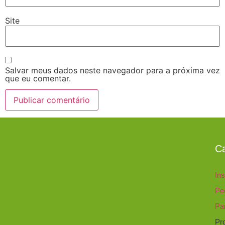
Site
Salvar meus dados neste navegador para a próxima vez
que eu comentar.
Ca
Ins
Pe
Pa
Pr