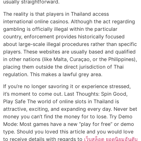
usually straightforward.
The reality is that players in Thailand access
international online casinos. Although the act regarding
gambling is officially illegal within the particular
country, enforcement provides historically focused
about large-scale illegal procedures rather than specific
players. These websites are usually based and qualified
in other nations (like Malta, Curaçao, or the Philippines),
placing them outside the direct jurisdiction of Thai
regulation. This makes a lawful grey area.
If you’re no longer savoring it or experience stressed,
it’s moment to come out. Last Thoughts: Spin Good,
Play Safe The world of online slots in Thailand is
attractive, exciting, and expanding every day. Never bet
money you can’t find the money for to lose. Try Demo
Mode: Most games have a new “play for free” or demo
type. Should you loved this article and you would love
to receive details with regards to
เว็บสล็อต ยอดนิยมอันดับ