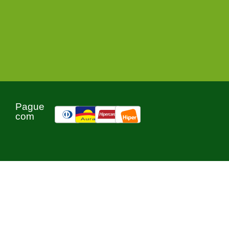
Pague
com