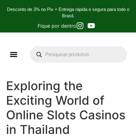
Desconto de 3% no Pix + Entrega rápida e segura para todo o
Brasil.
Fique por dentro
Peça de Mão
Para Estudantes
Exploring the
Exciting World of
Online Slots Casinos
in Thailand