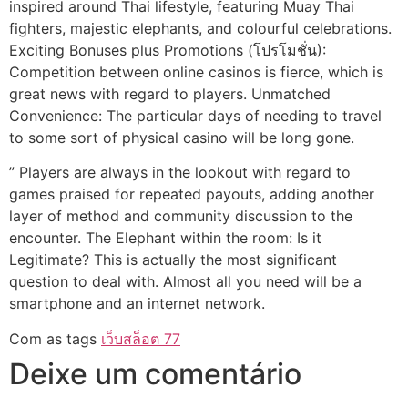
inspired around Thai lifestyle, featuring Muay Thai
fighters, majestic elephants, and colourful celebrations.
Exciting Bonuses plus Promotions (โปรโมชั่น):
Competition between online casinos is fierce, which is
great news with regard to players. Unmatched
Convenience: The particular days of needing to travel
to some sort of physical casino will be long gone.
” Players are always in the lookout with regard to
games praised for repeated payouts, adding another
layer of method and community discussion to the
encounter. The Elephant within the room: Is it
Legitimate? This is actually the most significant
question to deal with. Almost all you need will be a
smartphone and an internet network.
Com as tags
เว็บสล็อต 77
Deixe um comentário