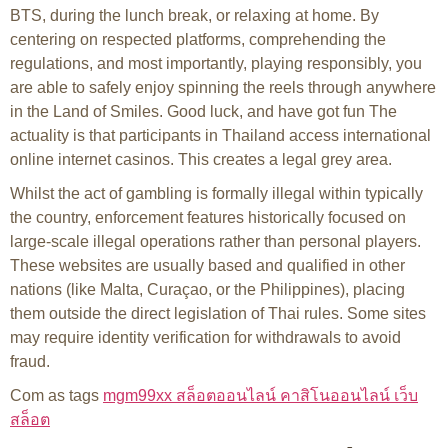
BTS, during the lunch break, or relaxing at home. By
centering on respected platforms, comprehending the
regulations, and most importantly, playing responsibly, you
are able to safely enjoy spinning the reels through anywhere
in the Land of Smiles. Good luck, and have got fun The
actuality is that participants in Thailand access international
online internet casinos. This creates a legal grey area.
Whilst the act of gambling is formally illegal within typically
the country, enforcement features historically focused on
large-scale illegal operations rather than personal players.
These websites are usually based and qualified in other
nations (like Malta, Curaçao, or the Philippines), placing
them outside the direct legislation of Thai rules. Some sites
may require identity verification for withdrawals to avoid
fraud.
Com as tags
mgm99xx สล็อตออนไลน์ คาสิโนออนไลน์ เว็บ
สล็อต