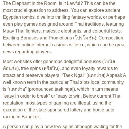
The Elephant in the Room: Is it Lawful? This can be the
most crucial question to address. You can explore ancient
Egyptian tombs, dive into thrilling fantasy worlds, or perhaps
even play games designed around Thai traditions, featuring
Muay Thai fighters, majestic elephants, and colourful fests.
Exciting Bonuses and Promotions (โปรโมชั่น): Competition
between online internet casinos is fierce, which can be great
news regarding players.
Most websites offer generous delightful bonuses (โบนัส
ต้อนรับ), free spins (ฟรีสปิน), and even loyalty rewards to
attract and preserve players. “Taek Ngai” (แตกง่าย) Appeal: A
well known term in the particular Thai slots local community
is “แตกง่าย” (pronounced taek ngai), which in turn means
“easy in order to break” or “easy to win. Below current Thai
regulation, most types of gaming are illegal, using the
exception of the state-sponsored lottery and horse auto
racing in Bangkok.
A person can play a new few spins although waiting for the