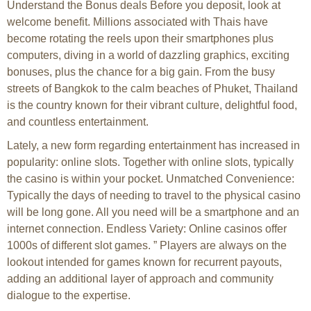
Understand the Bonus deals Before you deposit, look at
welcome benefit. Millions associated with Thais have
become rotating the reels upon their smartphones plus
computers, diving in a world of dazzling graphics, exciting
bonuses, plus the chance for a big gain. From the busy
streets of Bangkok to the calm beaches of Phuket, Thailand
is the country known for their vibrant culture, delightful food,
and countless entertainment.
Lately, a new form regarding entertainment has increased in
popularity: online slots. Together with online slots, typically
the casino is within your pocket. Unmatched Convenience:
Typically the days of needing to travel to the physical casino
will be long gone. All you need will be a smartphone and an
internet connection. Endless Variety: Online casinos offer
1000s of different slot games. ” Players are always on the
lookout intended for games known for recurrent payouts,
adding an additional layer of approach and community
dialogue to the expertise.