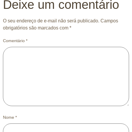
Deixe um comentário
O seu endereço de e-mail não será publicado.
Campos
obrigatórios são marcados com
*
Comentário
*
Nome
*