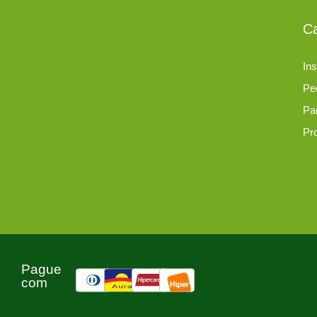
Ca
Ins
Pe
Pa
Pr
Pague
com