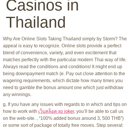
Casinos in
Thailand
Why Are Online Slots Taking Thailand simply by Storm? The
appeal is easy to recognize. Online slots provide a perfect
blend of convenience, variety, and even excitement that
matches perfectly with the particular modern Thai way of life.
Always read the conditions and conditions! It might end up
being downpayment match (e. Pay out close attention to the
wagering requirements, which dictate how many times you
need to gamble the bonus amount one which just withdraw
any winnings.
g. If you have any issues with regards to in which and tips on
how to work with
เว็บสล็อต xo joker
, you’ll be able to call us
on the web-site. , “100% added bonus around 3, 500 THB”)
or some sort of package of totally free moves. Step several: