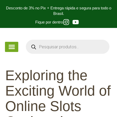
Desconto de 3% no Pix + Entrega rápida e segura para todo o
Brasil.
Fique por dentro
PEÇA DE MÃO
PARA ESTUDANTES
Exploring the
Exciting World of
Online Slots