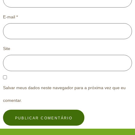
E-mail
*
Site
Salvar meus dados neste navegador para a próxima vez que eu
comentar.