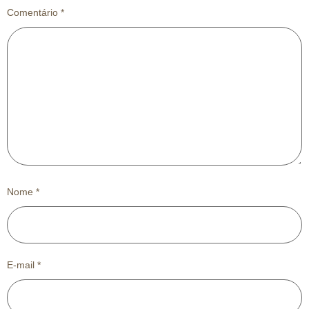
Comentário
*
Nome
*
E-mail
*