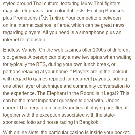
styled around Thai culture, featuring Muay Thai fighters,
majestic elephants, and colourful fests. Exciting Bonuses
plus Promotions (โปรโมชั่น): Your competitors between
online internet casinos is fierce, which can be great news
regarding players. All you need is a smartphone plus an
internet relationship.
Endless Variety: On the web casinos offer 1000s of different
slot games. A person can play a new few spins when waiting
for typically the BTS, during your own lunch break, or
perhaps relaxing at your home. ” Players are in the lookout
with regard to games reputed for recurrent payouts, adding
one other layer of technique and community conversation to
the experience. The Elephant in the Room: Is it Legal? This
can be the most important question to deal with. Under
current Thai regulation, most varieties of playing are illegal,
together with the exception associated with the state-
sponsored lotto and horse racing in Bangkok.
With online slots, the particular casino is inside your pocket.