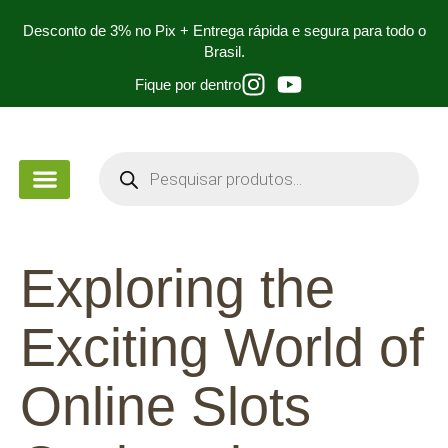
Desconto de 3% no Pix + Entrega rápida e segura para todo o
Brasil.
Fique por dentro
PEÇA DE MÃO
PARA ESTUDANTES
Exploring the
Exciting World of
Online Slots