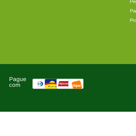
Pe
Pa
Pr
Pague
com