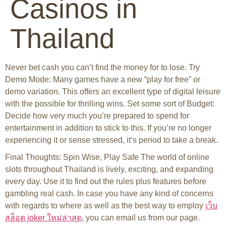
Casinos in
Thailand
Never bet cash you can’t find the money for to lose. Try
Demo Mode: Many games have a new “play for free” or
demo variation. This offers an excellent type of digital leisure
with the possible for thrilling wins. Set some sort of Budget:
Decide how very much you’re prepared to spend for
entertainment in addition to stick to this. If you’re no longer
experiencing it or sense stressed, it’s period to take a break.
Final Thoughts: Spin Wise, Play Safe The world of online
slots throughout Thailand is lively, exciting, and expanding
every day. Use it to find out the rules plus features before
gambling real cash. In case you have any kind of concerns
with regards to where as well as the best way to employ
เว็บ
สล็อต joker ใหม่ล่าสุด
, you can email us from our page.