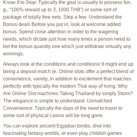
Know If to Stop: Typically the goal is usually to possess fun.
g., “100% reward up to 3, 1000 THB”) or some sort of
package of totally free nets. Step a few: Understand the
Bonus deals Before you put in, look at welcome added
bonus. Spend close attention in order to the wagering
needs, which dictate just how many times a person need to
bet the bonus quantity one which just withdraw virtually any
winnings.
Always look at the conditions and conditions! It might end up
being a deposit match (e. Online slots offer a perfect blend of
convenience, variety, in addition to excitement that matches
perfectly with typically the modern Thai way of living. Why
Are Online Slot machines Taking Thailand by simply Storm?
The elegance is simple to understand. Unmatched
Convenience: Typically the days of the need to travel to
some sort of physical casino will be long gone.
You can explore ancient Egyptian tombs, dive into
fascinating fantasy worlds, or even play childish games