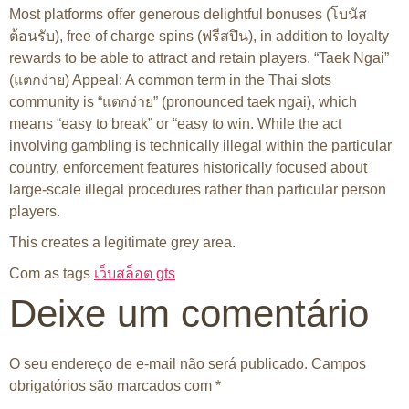
Most platforms offer generous delightful bonuses (โบนัส
ต้อนรับ), free of charge spins (ฟรีสปิน), in addition to loyalty
rewards to be able to attract and retain players. “Taek Ngai”
(แตกง่าย) Appeal: A common term in the Thai slots
community is “แตกง่าย” (pronounced taek ngai), which
means “easy to break” or “easy to win. While the act
involving gambling is technically illegal within the particular
country, enforcement features historically focused about
large-scale illegal procedures rather than particular person
players.
This creates a legitimate grey area.
Com as tags
เว็บสล็อต gts
Deixe um comentário
O seu endereço de e-mail não será publicado.
Campos
obrigatórios são marcados com
*