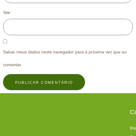
Site
Salvar meus dados neste navegador para a próxima vez que eu
comentar.
Ca
Ins