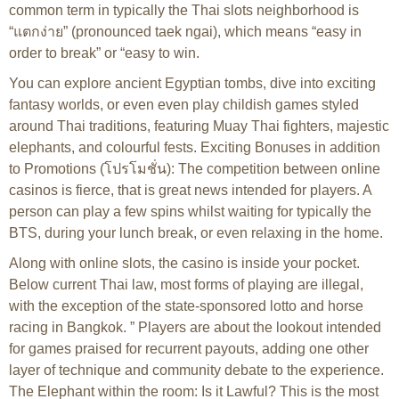
common term in typically the Thai slots neighborhood is
“แตกง่าย” (pronounced taek ngai), which means “easy in
order to break” or “easy to win.
You can explore ancient Egyptian tombs, dive into exciting
fantasy worlds, or even even play childish games styled
around Thai traditions, featuring Muay Thai fighters, majestic
elephants, and colourful fests. Exciting Bonuses in addition
to Promotions (โปรโมชั่น): The competition between online
casinos is fierce, that is great news intended for players. A
person can play a few spins whilst waiting for typically the
BTS, during your lunch break, or even relaxing in the home.
Along with online slots, the casino is inside your pocket.
Below current Thai law, most forms of playing are illegal,
with the exception of the state-sponsored lotto and horse
racing in Bangkok. ” Players are about the lookout intended
for games praised for recurrent payouts, adding one other
layer of technique and community debate to the experience.
The Elephant within the room: Is it Lawful? This is the most