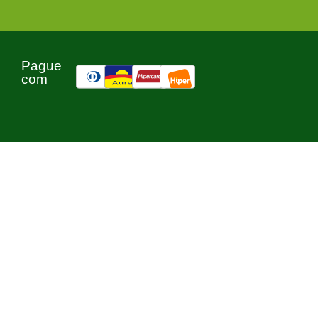
Pague
com