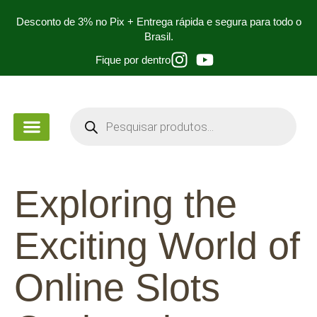
Desconto de 3% no Pix + Entrega rápida e segura para todo o
Brasil.
Fique por dentro
PEÇA DE MÃO
PARA ESTUDANTES
Exploring the
Exciting World of
Online Slots