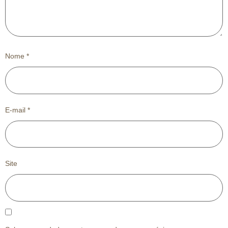
Nome
*
E-mail
*
Site