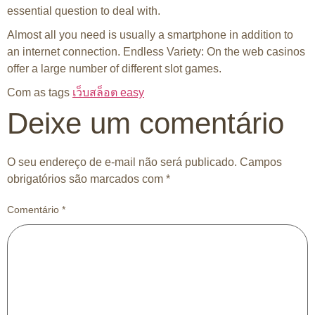
essential question to deal with.
Almost all you need is usually a smartphone in addition to
an internet connection. Endless Variety: On the web casinos
offer a large number of different slot games.
Com as tags
เว็บสล็อต easy
Deixe um comentário
O seu endereço de e-mail não será publicado.
Campos
obrigatórios são marcados com
*
Comentário
*