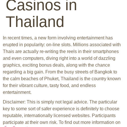
Casinos in
Thailand
In recent times, a new form involving entertainment has
erupted in popularity: on-line slots. Millions associated with
Thais are actually re-writing the reels in their smartphones
and even computers, diving right into a world of dazzling
graphics, exciting bonus deals, along with the chance
regarding a big gain. From the busy streets of Bangkok to
the calm beaches of Phuket, Thailand is the country known
for their vibrant culture, tasty food, and endless
entertainment.
Disclaimer: This is simply not legal advice. The particular
key to some sort of safer experience is definitely to choose
reputable, internationally licensed websites. Participants
participate at their own risk. To find out more information on