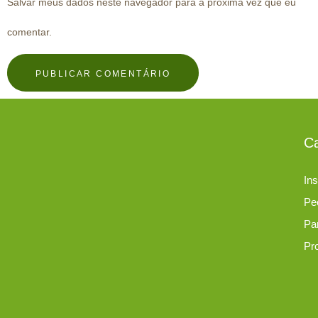
Salvar meus dados neste navegador para a próxima vez que eu
comentar.
Ca
Ins
Pe
Pa
Pr