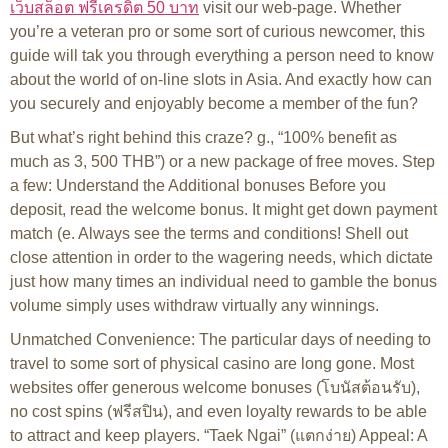
เว็บสล็อต ฟรีเครดิต 50 บาท
visit our web-page. Whether
you’re a veteran pro or some sort of curious newcomer, this
guide will tak you through everything a person need to know
about the world of on-line slots in Asia. And exactly how can
you securely and enjoyably become a member of the fun?
But what’s right behind this craze? g., “100% benefit as
much as 3, 500 THB”) or a new package of free moves. Step
a few: Understand the Additional bonuses Before you
deposit, read the welcome bonus. It might get down payment
match (e. Always see the terms and conditions! Shell out
close attention in order to the wagering needs, which dictate
just how many times an individual need to gamble the bonus
volume simply uses withdraw virtually any winnings.
Unmatched Convenience: The particular days of needing to
travel to some sort of physical casino are long gone. Most
websites offer generous welcome bonuses (โบนัสต้อนรับ),
no cost spins (ฟรีสปิน), and even loyalty rewards to be able
to attract and keep players. “Taek Ngai” (แตกง่าย) Appeal: A