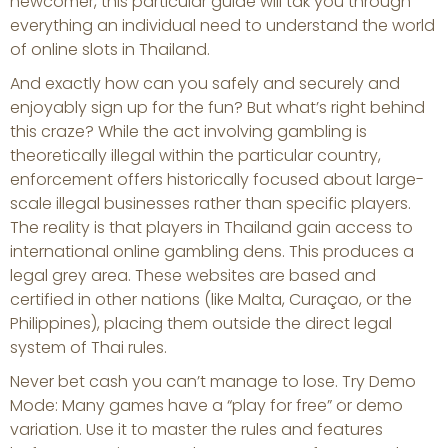
newcomer, this particular guide will tak you through
everything an individual need to understand the world
of online slots in Thailand.
And exactly how can you safely and securely and
enjoyably sign up for the fun? But what’s right behind
this craze? While the act involving gambling is
theoretically illegal within the particular country,
enforcement offers historically focused about large-
scale illegal businesses rather than specific players.
The reality is that players in Thailand gain access to
international online gambling dens. This produces a
legal grey area. These websites are based and
certified in other nations (like Malta, Curaçao, or the
Philippines), placing them outside the direct legal
system of Thai rules.
Never bet cash you can’t manage to lose. Try Demo
Mode: Many games have a “play for free” or demo
variation. Use it to master the rules and features