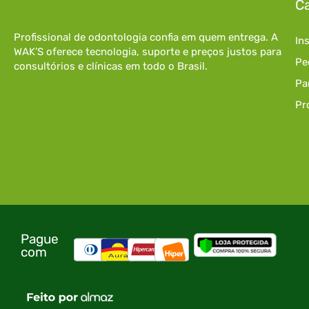
Ca
Profissional de odontologia confia em quem entrega. A
In
WAK’S oferece tecnologia, suporte e preços justos para
Pe
consultórios e clínicas em todo o Brasil.
Pa
Pr
Pague
com