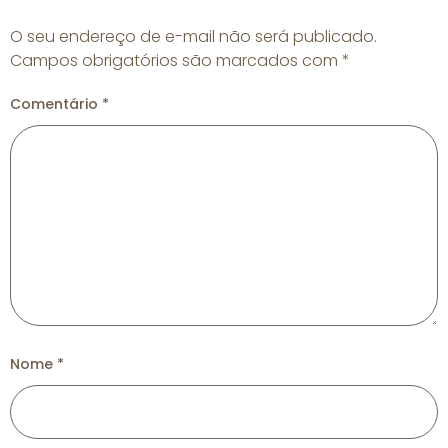
O seu endereço de e-mail não será publicado.
Campos obrigatórios são marcados com
*
Comentário
*
Nome
*