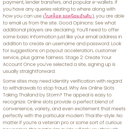
payment, lender transfers, and popular e-wallets. If
you have any queries relating to where along with
how you can use
เว็บสล็อต ยอดนิยมอันดับ 1
, you are able
to email us from the site. Good Opinions: See what
additional players are declaring. You’ll need to offer
some basic information just like your email address in
addition to create an username and password. Look
for suggestions on payout acceleration, customer
service, plus game fairness. Stage 2: Create Your
Account Once you’ve selected a site, signing up is
usually straightforward.
Some sites may need identity verification with regard
to withdrawals to stop fraud. Why Are Online Slots
Taking Thailand by Storm? The appeal is easy to
recognize. Online slots provide a perfect blend of
convenience, variety, and even excitement that meets
perfectly with the particular modern Thai life-style. No
matter if you’re a veteran pro or some sort of curious