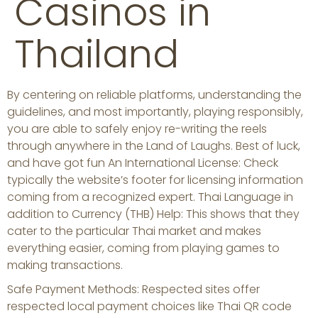
Casinos in
Thailand
By centering on reliable platforms, understanding the
guidelines, and most importantly, playing responsibly,
you are able to safely enjoy re-writing the reels
through anywhere in the Land of Laughs. Best of luck,
and have got fun An International License: Check
typically the website’s footer for licensing information
coming from a recognized expert. Thai Language in
addition to Currency (THB) Help: This shows that they
cater to the particular Thai market and makes
everything easier, coming from playing games to
making transactions.
Safe Payment Methods: Respected sites offer
respected local payment choices like Thai QR code