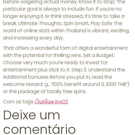
before wagering actual money. Know If to Stop: The
particular goal is always to include fun. If you’re no
longer enjoying it or think stressed, it’s time to take a
break. Ultimate Thoughts: Spin Smart, Play Safe The
world of online slots within Thailand is vibrant, exciting,
and increasing every day.
That offers a wonderful form of digital entertainment
with the potential for thrilling wins. Set a Budget:
Choose very much you’re ready to invest for
entertainment plus stick to it. Step 3: Understand the
Additional bonuses Before you put in, read the
welcome reward. g., “100% benefit around 3, 1000 THB”)
or the package of totally free spins.
Com as tags
เว็บสล็อต live22
Deixe um
comentário