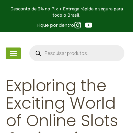
Desconto de 3% no Pix + Entrega rápida e segura para
todo o Brasil.
Fique por dentro
Exploring the
Exciting World
of Online Slots