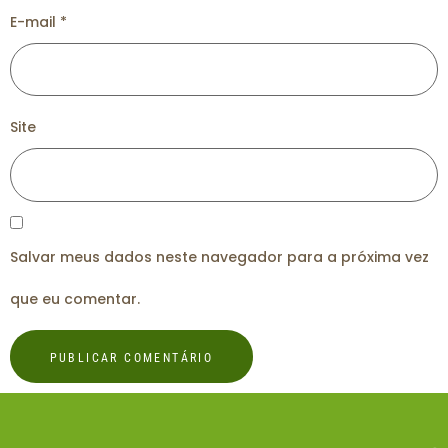
E-mail
*
Site
Salvar meus dados neste navegador para a próxima vez
que eu comentar.