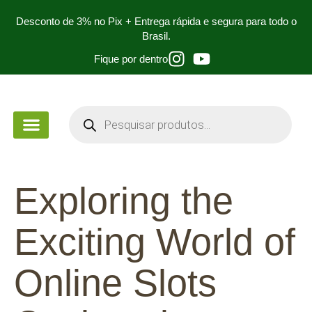
Desconto de 3% no Pix + Entrega rápida e segura para todo o
Brasil.
Fique por dentro
PEÇA DE MÃO
PARA ESTUDANTES
Exploring the
Exciting World of
Online Slots