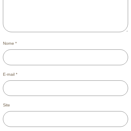
Nome
*
E-mail
*
Site