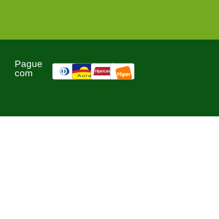
Pague
com