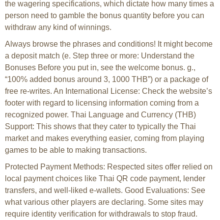
the wagering specifications, which dictate how many times a
person need to gamble the bonus quantity before you can
withdraw any kind of winnings.
Always browse the phrases and conditions! It might become
a deposit match (e. Step three or more: Understand the
Bonuses Before you put in, see the welcome bonus. g.,
“100% added bonus around 3, 1000 THB”) or a package of
free re-writes. An International License: Check the website’s
footer with regard to licensing information coming from a
recognized power. Thai Language and Currency (THB)
Support: This shows that they cater to typically the Thai
market and makes everything easier, coming from playing
games to be able to making transactions.
Protected Payment Methods: Respected sites offer relied on
local payment choices like Thai QR code payment, lender
transfers, and well-liked e-wallets. Good Evaluations: See
what various other players are declaring. Some sites may
require identity verification for withdrawals to stop fraud.