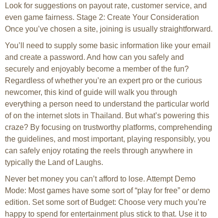
Look for suggestions on payout rate, customer service, and
even game fairness. Stage 2: Create Your Consideration
Once you’ve chosen a site, joining is usually straightforward.
You’ll need to supply some basic information like your email
and create a password. And how can you safely and
securely and enjoyably become a member of the fun?
Regardless of whether you’re an expert pro or the curious
newcomer, this kind of guide will walk you through
everything a person need to understand the particular world
of on the internet slots in Thailand. But what’s powering this
craze? By focusing on trustworthy platforms, comprehending
the guidelines, and most important, playing responsibly, you
can safely enjoy rotating the reels through anywhere in
typically the Land of Laughs.
Never bet money you can’t afford to lose. Attempt Demo
Mode: Most games have some sort of “play for free” or demo
edition. Set some sort of Budget: Choose very much you’re
happy to spend for entertainment plus stick to that. Use it to