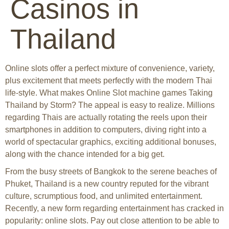
Casinos in
Thailand
Online slots offer a perfect mixture of convenience, variety,
plus excitement that meets perfectly with the modern Thai
life-style. What makes Online Slot machine games Taking
Thailand by Storm? The appeal is easy to realize. Millions
regarding Thais are actually rotating the reels upon their
smartphones in addition to computers, diving right into a
world of spectacular graphics, exciting additional bonuses,
along with the chance intended for a big get.
From the busy streets of Bangkok to the serene beaches of
Phuket, Thailand is a new country reputed for the vibrant
culture, scrumptious food, and unlimited entertainment.
Recently, a new form regarding entertainment has cracked in
popularity: online slots. Pay out close attention to be able to