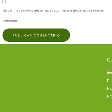
Salvar meus dados neste navegador para a próxima vez que eu
comentar.
Ca
Ins
Pe
Pa
Pr