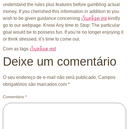
understand the rules plus features before gambling actual
money. If you cherished this information in addition to you
wish to be given guidance concerning
เว็บสล็อต imi
kindly
go to our webpage. Know Any time to Stop: The particular
goal would be to possess fun. If you’re no longer enjoying it
or think stressed, it’s time to come out.
Com as tags
เว็บสล็อต red
Deixe um comentário
O seu endereço de e-mail não será publicado.
Campos
obrigatórios são marcados com
*
Comentário
*