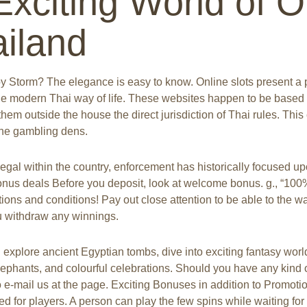
Exciting World of O
ailand
Storm? The elegance is easy to know. Online slots present a pe
 the modern Thai way of life. These websites happen to be based
them outside the house the direct jurisdiction of Thai rules. This
ine gambling dens.
legal within the country, enforcement has historically focused upo
onus deals Before you deposit, look at welcome bonus. g., “100
tions and conditions! Pay out close attention to be able to the 
 withdraw any winnings.
xplore ancient Egyptian tombs, dive into exciting fantasy worl
elephants, and colourful celebrations. Should you have any kind 
 to e-mail us at the page. Exciting Bonuses in addition to Promo
ed for players. A person can play the few spins while waiting fo