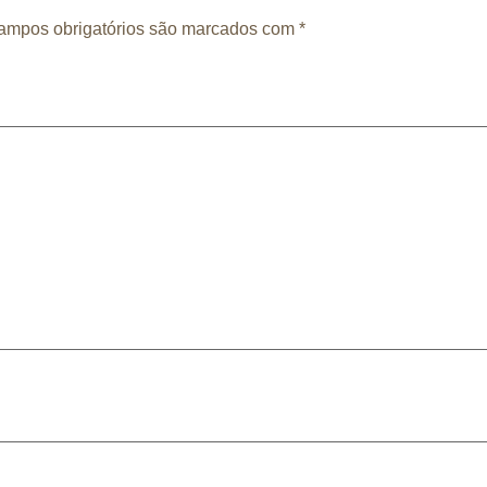
ampos obrigatórios são marcados com
*