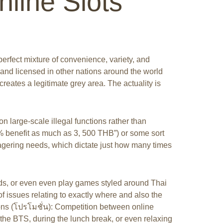
nline Slots
rfect mixture of convenience, variety, and
 and licensed in other nations around the world
 creates a legitimate grey area. The actuality is
n large-scale illegal functions rather than
% benefit as much as 3, 500 THB”) or some sort
wagering needs, which dictate just how many times
ds, or even even play games styled around Thai
of issues relating to exactly where and also the
tions (โปรโมชั่น): Competition between online
r the BTS, during the lunch break, or even relaxing