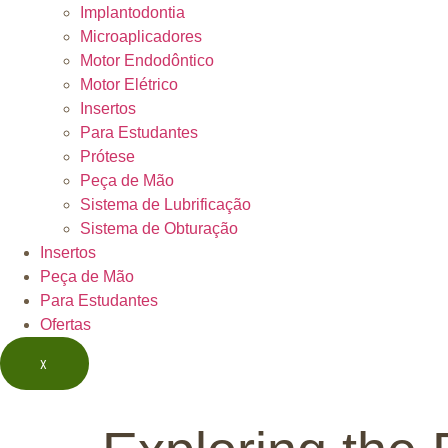
Implantodontia
Microaplicadores
Motor Endodôntico
Motor Elétrico
Insertos
Para Estudantes
Prótese
Peça de Mão
Sistema de Lubrificação
Sistema de Obturação
Insertos
Peça de Mão
Para Estudantes
Ofertas
X