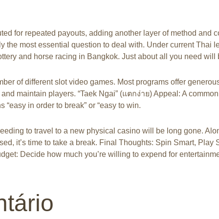
uted for repeated payouts, adding another layer of method and 
ly the most essential question to deal with. Under current Thai le
ottery and horse racing in Bangkok. Just about all you need will
mber of different slot video games. Most programs offer generou
ct and maintain players. “Taek Ngai” (แตกง่าย) Appeal: A common 
 “easy in order to break” or “easy to win.
ing to travel to a new physical casino will be long gone. Along 
essed, it’s time to take a break. Final Thoughts: Spin Smart, Play
udget: Decide how much you’re willing to expend for entertainmen
tário