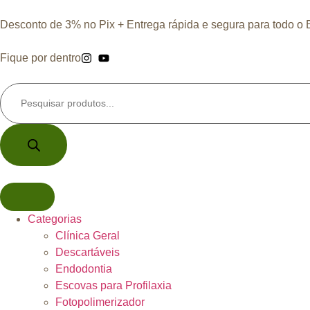
Desconto de 3% no Pix + Entrega rápida e segura para todo o B
Fique por dentro
Categorias
Clínica Geral
Descartáveis
Endodontia
Escovas para Profilaxia
Fotopolimerizador