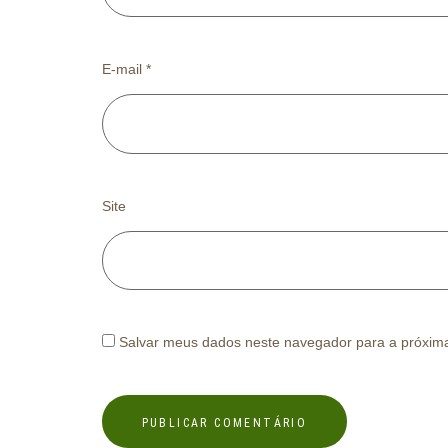
E-mail
*
Site
Salvar meus dados neste navegador para a próxim