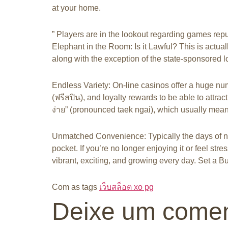
at your home.
” Players are in the lookout regarding games rep
Elephant in the Room: Is it Lawful? This is actual
along with the exception of the state-sponsored l
Endless Variety: On-line casinos offer a huge nu
(ฟรีสปิน), and loyalty rewards to be able to attra
ง่าย” (pronounced taek ngai), which usually means
Unmatched Convenience: Typically the days of need
pocket. If you’re no longer enjoying it or feel str
vibrant, exciting, and growing every day. Set a B
Com as tags
เว็บสล็อต xo pg
Deixe um comen