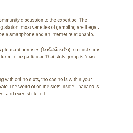
community discussion to the expertise. The
gislation, most varieties of gambling are illegal,
 be a smartphone and an internet relationship.
s pleasant bonuses (โบนัสต้อนรับ), no cost spins
term in the particular Thai slots group is “แตก
with online slots, the casino is within your
 Safe The world of online slots inside Thailand is
t and even stick to it.