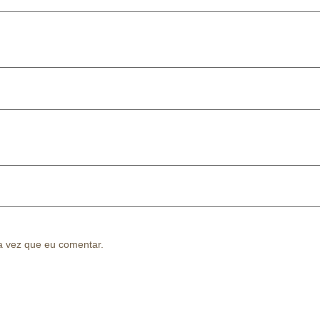
a vez que eu comentar.