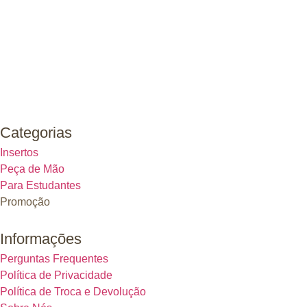
Categorias
Insertos
Peça de Mão
Para Estudantes
Promoção
Informações
Perguntas Frequentes
Política de Privacidade
Política de Troca e Devolução