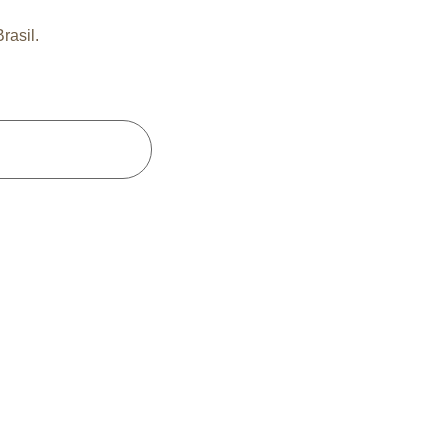
rasil.