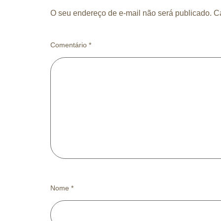
O seu endereço de e-mail não será publicado.
C
Comentário
*
Nome
*