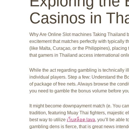
Exploring the 
Casinos in Th
Why Are Online Slot machines Taking Thailand by 
excitement that matches perfectly with typically
(like Malta, Curaçao, or the Philippines), placing 
that gamers in Thailand access international onl
While the act regarding gambling is technically il
individual players. Step a few: Understand the B
of package of free nets. Always browse the condi
you need to gamble the bonus volume before you
It might become downpayment match (e. You can e
tradition, featuring Muay Thai fighters, majestic 
best way to utilize
เว็บสล็อต lava
, you’ll be able
gambling dens is fierce, that is great news intend