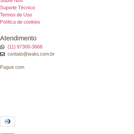
Sobre Nós
Suporte Técnico
Termos de Uso
Política de cookies
Atendimento
(11) 97300-3668
contato@waks.com.br
Pague com