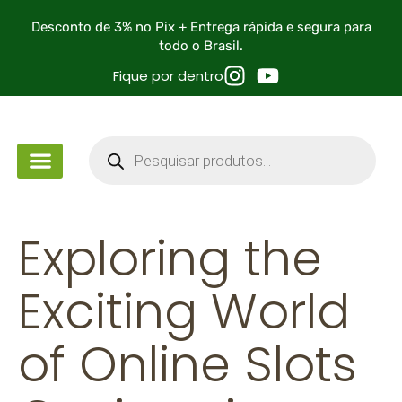
Desconto de 3% no Pix + Entrega rápida e segura para
todo o Brasil.
Fique por dentro
Exploring the
Exciting World
of Online Slots