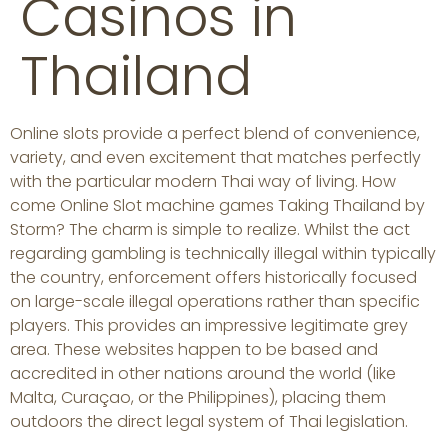
Casinos in
Thailand
Online slots provide a perfect blend of convenience,
variety, and even excitement that matches perfectly
with the particular modern Thai way of living. How
come Online Slot machine games Taking Thailand by
Storm? The charm is simple to realize. Whilst the act
regarding gambling is technically illegal within typically
the country, enforcement offers historically focused
on large-scale illegal operations rather than specific
players. This provides an impressive legitimate grey
area. These websites happen to be based and
accredited in other nations around the world (like
Malta, Curaçao, or the Philippines), placing them
outdoors the direct legal system of Thai legislation.