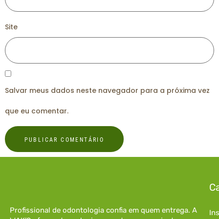
Site
Salvar meus dados neste navegador para a próxima vez
que eu comentar.
Ca
Profissional de odontologia confia em quem entrega. A
In