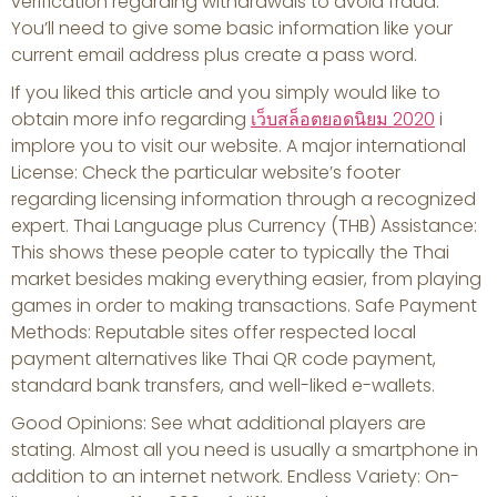
verification regarding withdrawals to avoid fraud.
You’ll need to give some basic information like your
current email address plus create a pass word.
If you liked this article and you simply would like to
obtain more info regarding
เว็บสล็อตยอดนิยม 2020
i
implore you to visit our website. A major international
License: Check the particular website’s footer
regarding licensing information through a recognized
expert. Thai Language plus Currency (THB) Assistance:
This shows these people cater to typically the Thai
market besides making everything easier, from playing
games in order to making transactions. Safe Payment
Methods: Reputable sites offer respected local
payment alternatives like Thai QR code payment,
standard bank transfers, and well-liked e-wallets.
Good Opinions: See what additional players are
stating. Almost all you need is usually a smartphone in
addition to an internet network. Endless Variety: On-