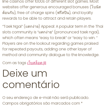
line casinos offer 1000s of different slot games. Most
websites offer generous encouraged bonuses (โบนัส
ต้อนรับ), free of charge spins (ฟรีสปิน), and loyalty
rewards to be able to attract and retain players.
“Taek Ngai” (แตกง่าย) Appeal: A popular term in the Thai
slots community is “แตกง่าย” (pronounced taek ngai),
which often means “easy to break” or “easy to win. ”
Players are on the lookout regarding games praised
for repeated payouts, adding one other layer of
method and community dialogue to the knowledge.
Com as tags
เว็บสล็อต jili
Deixe um
comentário
O seu endereço de e-mail não será publicado.
Campos obrigatórios são marcados com
*