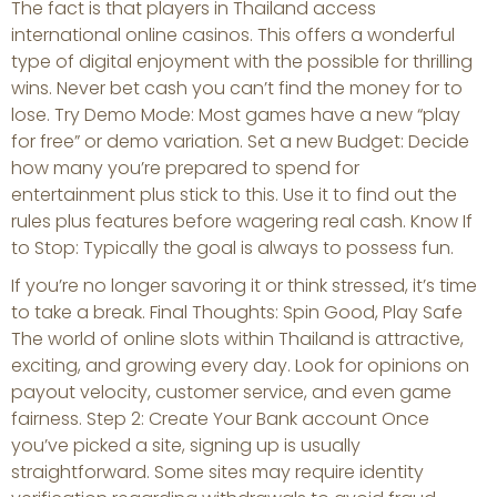
The fact is that players in Thailand access
international online casinos. This offers a wonderful
type of digital enjoyment with the possible for thrilling
wins. Never bet cash you can’t find the money for to
lose. Try Demo Mode: Most games have a new “play
for free” or demo variation. Set a new Budget: Decide
how many you’re prepared to spend for
entertainment plus stick to this. Use it to find out the
rules plus features before wagering real cash. Know If
to Stop: Typically the goal is always to possess fun.
If you’re no longer savoring it or think stressed, it’s time
to take a break. Final Thoughts: Spin Good, Play Safe
The world of online slots within Thailand is attractive,
exciting, and growing every day. Look for opinions on
payout velocity, customer service, and even game
fairness. Step 2: Create Your Bank account Once
you’ve picked a site, signing up is usually
straightforward. Some sites may require identity