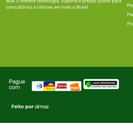
WAK’S oferece tecnologia, suporte e preços justos para
Pe
consultórios e clínicas em todo o Brasil.
Pa
Pr
Pague
com