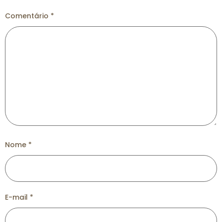
Comentário
*
Nome
*
E-mail
*