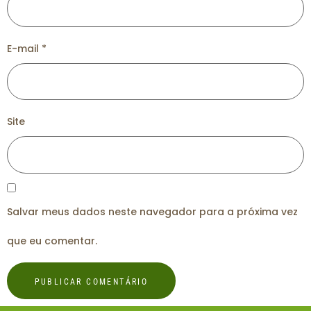
E-mail
*
Site
Salvar meus dados neste navegador para a próxima vez
que eu comentar.