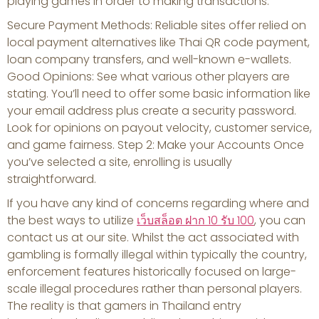
playing games in order to making transactions.
Secure Payment Methods: Reliable sites offer relied on
local payment alternatives like Thai QR code payment,
loan company transfers, and well-known e-wallets.
Good Opinions: See what various other players are
stating. You’ll need to offer some basic information like
your email address plus create a security password.
Look for opinions on payout velocity, customer service,
and game fairness. Step 2: Make your Accounts Once
you’ve selected a site, enrolling is usually
straightforward.
If you have any kind of concerns regarding where and
the best ways to utilize
เว็บสล็อต ฝาก 10 รับ 100
, you can
contact us at our site. Whilst the act associated with
gambling is formally illegal within typically the country,
enforcement features historically focused on large-
scale illegal procedures rather than personal players.
The reality is that gamers in Thailand entry