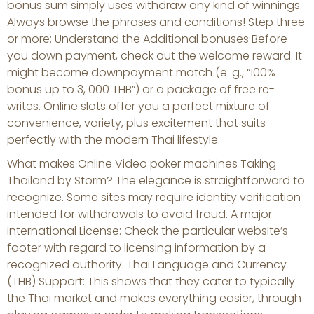
bonus sum simply uses withdraw any kind of winnings.
Always browse the phrases and conditions! Step three
or more: Understand the Additional bonuses Before
you down payment, check out the welcome reward. It
might become downpayment match (e. g., “100%
bonus up to 3, 000 THB”) or a package of free re-
writes. Online slots offer you a perfect mixture of
convenience, variety, plus excitement that suits
perfectly with the modern Thai lifestyle.
What makes Online Video poker machines Taking
Thailand by Storm? The elegance is straightforward to
recognize. Some sites may require identity verification
intended for withdrawals to avoid fraud. A major
international License: Check the particular website’s
footer with regard to licensing information by a
recognized authority. Thai Language and Currency
(THB) Support: This shows that they cater to typically
the Thai market and makes everything easier, through