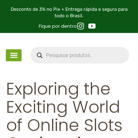
Desconto de 3% no Pix + Entrega rápida e segura para
todo o Brasil.
Fique por dentro
Exploring the
Exciting World
of Online Slots