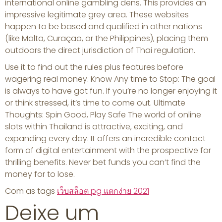
international online gambling dens. This provides an
impressive legitimate grey area. These websites
happen to be based and qualified in other nations
(like Malta, Curaçao, or the Philippines), placing them
outdoors the direct jurisdiction of Thai regulation.
Use it to find out the rules plus features before
wagering real money. Know Any time to Stop: The goal
is always to have got fun. If you’re no longer enjoying it
or think stressed, it’s time to come out. Ultimate
Thoughts: Spin Good, Play Safe The world of online
slots within Thailand is attractive, exciting, and
expanding every day. It offers an incredible contact
form of digital entertainment with the prospective for
thrilling benefits. Never bet funds you can’t find the
money for to lose.
Com as tags
เว็บสล็อต pg แตกง่าย 2021
Deixe um