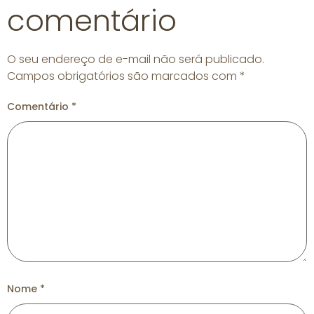
comentário
O seu endereço de e-mail não será publicado.
Campos obrigatórios são marcados com
*
Comentário
*
Nome
*