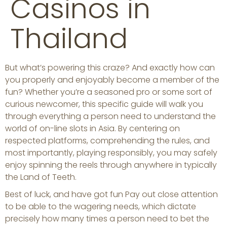
Casinos in
Thailand
But what’s powering this craze? And exactly how can
you properly and enjoyably become a member of the
fun? Whether you’re a seasoned pro or some sort of
curious newcomer, this specific guide will walk you
through everything a person need to understand the
world of on-line slots in Asia. By centering on
respected platforms, comprehending the rules, and
most importantly, playing responsibly, you may safely
enjoy spinning the reels through anywhere in typically
the Land of Teeth.
Best of luck, and have got fun Pay out close attention
to be able to the wagering needs, which dictate
precisely how many times a person need to bet the