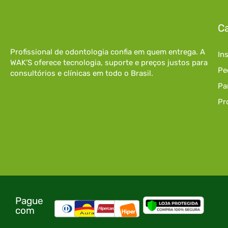
Ca
Profissional de odontologia confia em quem entrega. A
In
WAK’S oferece tecnologia, suporte e preços justos para
Pe
consultórios e clínicas em todo o Brasil.
Pa
Pr
Pague
com