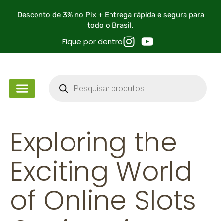
Desconto de 3% no Pix + Entrega rápida e segura para
todo o Brasil.
Fique por dentro
Exploring the
Exciting World
of Online Slots