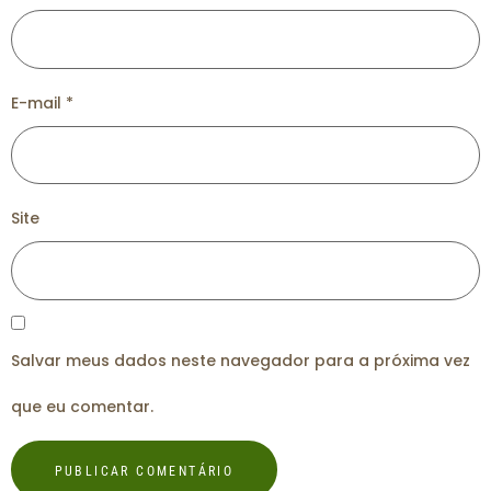
E-mail
*
Site
Salvar meus dados neste navegador para a próxima vez
que eu comentar.