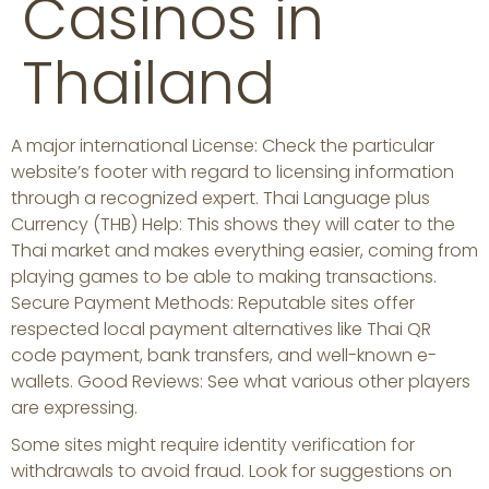
Casinos in
Thailand
A major international License: Check the particular
website’s footer with regard to licensing information
through a recognized expert. Thai Language plus
Currency (THB) Help: This shows they will cater to the
Thai market and makes everything easier, coming from
playing games to be able to making transactions.
Secure Payment Methods: Reputable sites offer
respected local payment alternatives like Thai QR
code payment, bank transfers, and well-known e-
wallets. Good Reviews: See what various other players
are expressing.
Some sites might require identity verification for
withdrawals to avoid fraud. Look for suggestions on