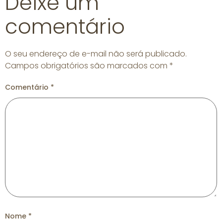
Deixe um
comentário
O seu endereço de e-mail não será publicado.
Campos obrigatórios são marcados com
*
Comentário
*
Nome
*