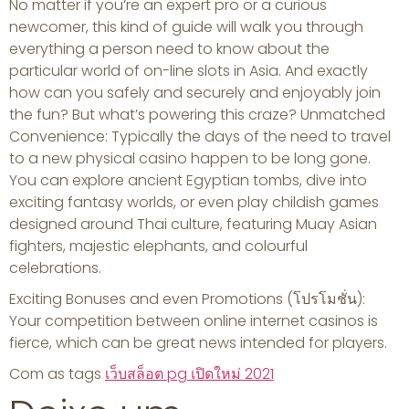
No matter if you’re an expert pro or a curious
newcomer, this kind of guide will walk you through
everything a person need to know about the
particular world of on-line slots in Asia. And exactly
how can you safely and securely and enjoyably join
the fun? But what’s powering this craze? Unmatched
Convenience: Typically the days of the need to travel
to a new physical casino happen to be long gone.
You can explore ancient Egyptian tombs, dive into
exciting fantasy worlds, or even play childish games
designed around Thai culture, featuring Muay Asian
fighters, majestic elephants, and colourful
celebrations.
Exciting Bonuses and even Promotions (โปรโมชั่น):
Your competition between online internet casinos is
fierce, which can be great news intended for players.
Com as tags
เว็บสล็อต pg เปิดใหม่ 2021