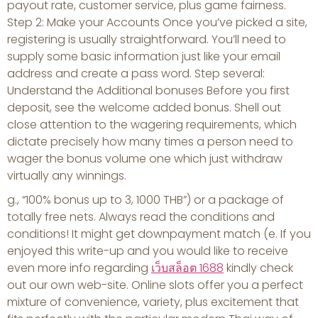
payout rate, customer service, plus game fairness.
Step 2: Make your Accounts Once you’ve picked a site,
registering is usually straightforward. You’ll need to
supply some basic information just like your email
address and create a pass word. Step several:
Understand the Additional bonuses Before you first
deposit, see the welcome added bonus. Shell out
close attention to the wagering requirements, which
dictate precisely how many times a person need to
wager the bonus volume one which just withdraw
virtually any winnings.
g., “100% bonus up to 3, 1000 THB”) or a package of
totally free nets. Always read the conditions and
conditions! It might get downpayment match (e. If you
enjoyed this write-up and you would like to receive
even more info regarding
เว็บสล็อต 1688
kindly check
out our own web-site. Online slots offer you a perfect
mixture of convenience, variety, plus excitement that