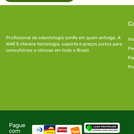
Ca
Profissional de odontologia confia em quem entrega. A
In
WAK’S oferece tecnologia, suporte e preços justos para
Pe
consultórios e clínicas em todo o Brasil.
Pa
Pr
Pague
com