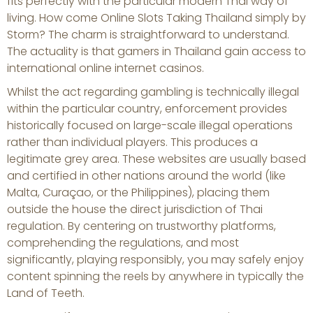
fits perfectly with the particular modern Thai way of
living. How come Online Slots Taking Thailand simply by
Storm? The charm is straightforward to understand.
The actuality is that gamers in Thailand gain access to
international online internet casinos.
Whilst the act regarding gambling is technically illegal
within the particular country, enforcement provides
historically focused on large-scale illegal operations
rather than individual players. This produces a
legitimate grey area. These websites are usually based
and certified in other nations around the world (like
Malta, Curaçao, or the Philippines), placing them
outside the house the direct jurisdiction of Thai
regulation. By centering on trustworthy platforms,
comprehending the regulations, and most
significantly, playing responsibly, you may safely enjoy
content spinning the reels by anywhere in typically the
Land of Teeth.