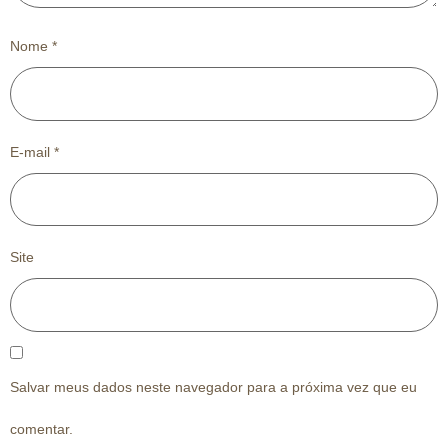
Nome
*
E-mail
*
Site
Salvar meus dados neste navegador para a próxima vez que eu
comentar.