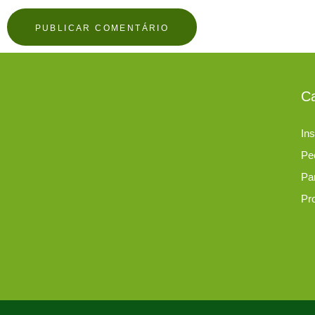
Ca
Ins
Pe
Pa
Pr