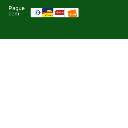
Pague
com