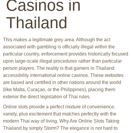
Casinos in
Thailand
This makes a legitimate grey area. Although the act
associated with gambling is officially illegal within the
particular country, enforcement provides historically focused
upon large-scale illegal procedures rather than particular
person players. The reality is that gamers in Thailand
accessibility international online casinos. These websites
are based and certified in other nations around the world
(like Malta, Curaçao, or the Philippines), placing them
exterior the direct legislation of Thai rules.
Online slots provide a perfect mixture of convenience,
variety, plus excitement that matches perfectly with the
modern Thai way of living. Why Are Online Slots Taking
Thailand by simply Storm? The elegance is not hard to