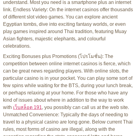
understand. Most you need is a smartphone plus an internet
link. Endless Variety: On the internet casinos offer thousands
of different slot video games. You can explore ancient
Egyptian tombs, dive into exciting fantasy worlds, or even
play games inspired around Thai tradition, featuring Muay
Asian fighters, majestic elephants, and colourful
celebrations.
Exciting Bonuses plus Promotions (โปรโมชั่น): The
competition between online internet casinos is fierce, which
can be great news regarding players. With online slots, the
particular casino is in your pocket. You can play some sort of
few spins while waiting for the BTS, during your lunch break,
or perhaps relaxing at your home. For those who have any
kind of issues about where in addition to the way to work
with
เว็บสล็อต 191
, you possibly can call us at the web site.
Unmatched Convenience: Typically the days of needing to
travel to a physical casino are long gone. Below current Thai
rules, most forms of casino are illegal, along with the