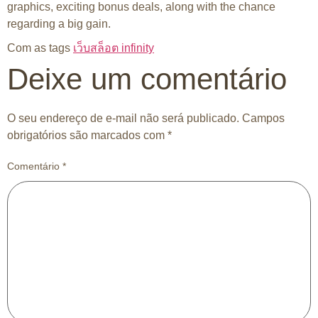
graphics, exciting bonus deals, along with the chance
regarding a big gain.
Com as tags
เว็บสล็อต infinity
Deixe um comentário
O seu endereço de e-mail não será publicado.
Campos
obrigatórios são marcados com
*
Comentário
*