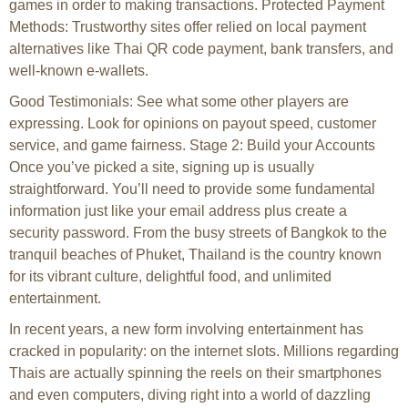
games in order to making transactions. Protected Payment
Methods: Trustworthy sites offer relied on local payment
alternatives like Thai QR code payment, bank transfers, and
well-known e-wallets.
Good Testimonials: See what some other players are
expressing. Look for opinions on payout speed, customer
service, and game fairness. Stage 2: Build your Accounts
Once you’ve picked a site, signing up is usually
straightforward. You’ll need to provide some fundamental
information just like your email address plus create a
security password. From the busy streets of Bangkok to the
tranquil beaches of Phuket, Thailand is the country known
for its vibrant culture, delightful food, and unlimited
entertainment.
In recent years, a new form involving entertainment has
cracked in popularity: on the internet slots. Millions regarding
Thais are actually spinning the reels on their smartphones
and even computers, diving right into a world of dazzling