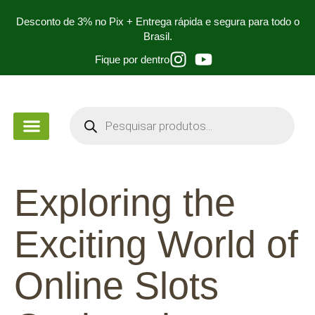
Desconto de 3% no Pix + Entrega rápida e segura para todo o
Brasil.
Fique por dentro
PEÇA DE MÃO
PARA ESTUDANTES
Exploring the
Exciting World of
Online Slots