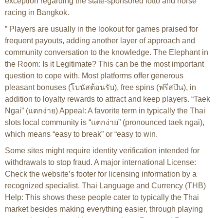
exception regarding the state-sponsored lotto and horse
racing in Bangkok.
” Players are usually in the lookout for games praised for
frequent payouts, adding another layer of approach and
community conversation to the knowledge. The Elephant in
the Room: Is it Legitimate? This can be the most important
question to cope with. Most platforms offer generous
pleasant bonuses (โบนัสต้อนรับ), free spins (ฟรีสปิน), in
addition to loyalty rewards to attract and keep players. “Taek
Ngai” (แตกง่าย) Appeal: A favorite term in typically the Thai
slots local community is “แตกง่าย” (pronounced taek ngai),
which means “easy to break” or “easy to win.
Some sites might require identity verification intended for
withdrawals to stop fraud. A major international License:
Check the website’s footer for licensing information by a
recognized specialist. Thai Language and Currency (THB)
Help: This shows these people cater to typically the Thai
market besides making everything easier, through playing