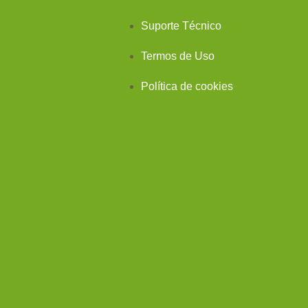
Suporte Técnico
Termos de Uso
Política de cookies