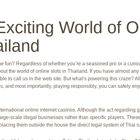
Exciting World of O
ailand
he fun? Regardless of whether you’re a seasoned pro or a curious
ut the world of online slots in Thailand. If you have almost an
 able to call us in the web site. But what’s powering this craze? A
ns, and most importantly, playing responsibly, you can safely en
international online internet casinos. Although the act regarding ga
arge-scale illegal businesses rather than specific players. These
 placing them outside the house the direct legal system of Thai r