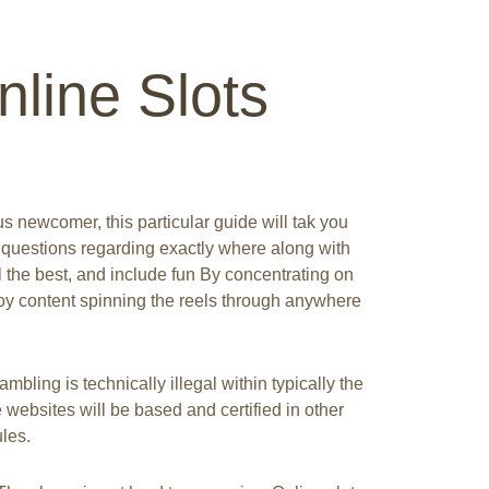
nline Slots
 newcomer, this particular guide will tak you
y questions regarding exactly where along with
ll the best, and include fun By concentrating on
joy content spinning the reels through anywhere
mbling is technically illegal within typically the
 websites will be based and certified in other
ules.