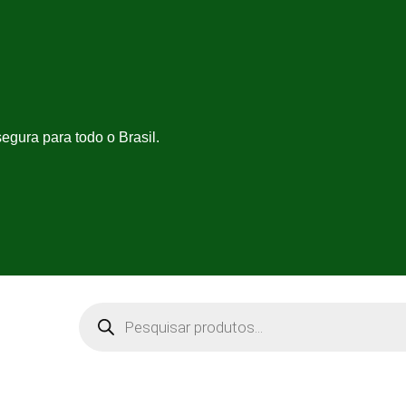
egura para todo o Brasil.