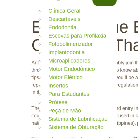
Clínica Geral
Descartáveis
Exploring the 
Endodontia
Escovas para Profilaxia
Casinos in Th
Fotopolimerizador
Implantodontia
Microaplicadores
And just how can you safely and enjoyably join t
Motor Endodôntico
through everything an individual need to know abo
Motor Elétrico
tips on how to employ
เว็บสล็อต xo pg
, you’ll be
reputable platforms, understanding the regulatio
Insertos
in the particular Land of Happiness.
Para Estudantes
Prótese
The reality is that participants in Thailand entry 
Peça de Mão
country, enforcement has historically focused in l
Sistema de Lubrificação
nations (like Malta, Curaçao, or the Philippines),
Sistema de Obturação