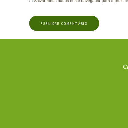
Salvar meus dados neste navegador para a próxim
C