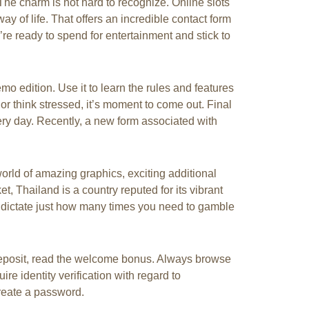
e charm is not hard to recognize. Online slots
ay of life. That offers an incredible contact form
’re ready to spend for entertainment and stick to
o edition. Use it to learn the rules and features
 or think stressed, it’s moment to come out. Final
ery day. Recently, a new form associated with
world of amazing graphics, exciting additional
, Thailand is a country reputed for its vibrant
h dictate just how many times you need to gamble
deposit, read the welcome bonus. Always browse
e identity verification with regard to
create a password.