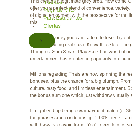
This creates a legitimate grey area. How come O
Insertos
offer you a perfect blend of convenience, variety, 
Peça de Mão
of digital enjoyment with the prospective for thri
Para Estudantes
this.
Ofertas
Never bet money you can’t afford to lose. Try out
X
before gambling real cash. Know If to Stop: The go
Thoughts: Spin Smart, Play Safe The world of onl
entertainment has erupted in popularity: on the int
Millions regarding Thais are now spinning the ree
bonuses, plus the chance for a big triumph. From 
culture, tasty food, and limitless entertainment
the bonus sum one which just withdraw virtually 
It might end up being downpayment match (e. Ste
the phrases and conditions! g., “100% benefit aro
withdrawals to avoid fraud. You’ll need to offer 