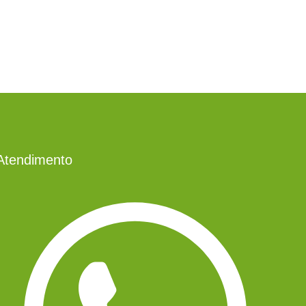
Atendimento