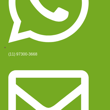
(11) 97300-3668