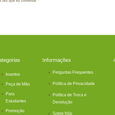
a vez que eu comentar.
ategorias
Informações
Perguntas Frequentes
Insertos
Política de Privacidade
Peça de Mão
Para
Política de Troca e
Estudantes
Devolução
Promoção
Sobre Nós