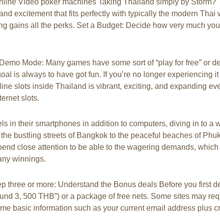
nline Video poker machines Taking Thailand simply by Storm? Th
and excitement that fits perfectly with typically the modern Thai w
lling gains all the perks. Set a Budget: Decide how very much you
 Demo Mode: Many games have some sort of “play for free” or dem
al is always to have got fun. If you’re no longer experiencing it
ine slots inside Thailand is vibrant, exciting, and expanding ev
ernet slots.
ls in their smartphones in addition to computers, diving in to a 
the bustling streets of Bangkok to the peaceful beaches of Phuket
. Spend close attention to be able to the wagering demands, whic
any winnings.
p three or more: Understand the Bonus deals Before you first 
und 3, 500 THB”) or a package of free nets. Some sites may requir
some basic information such as your current email address plus 