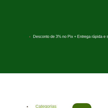
Desconto de 3% no Pix + Entrega rápida e s
Categorias