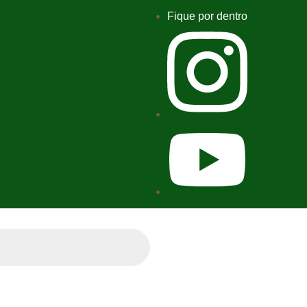
Fique por dentro