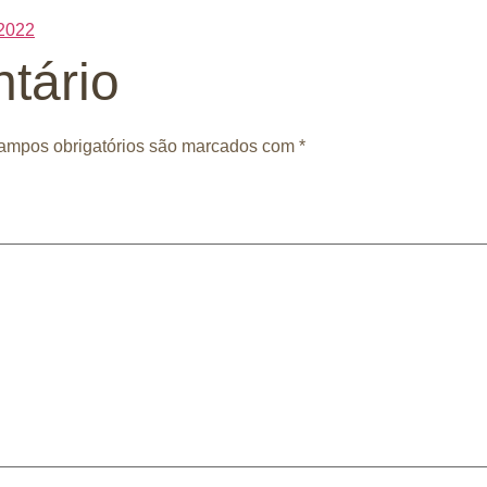
 2022
tário
ampos obrigatórios são marcados com
*