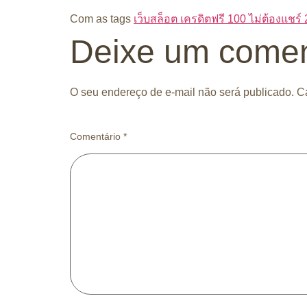
Com as tags
เว็บสล็อต เครดิตฟรี 100 ไม่ต้องแชร์
Deixe um comen
O seu endereço de e-mail não será publicado.
C
Comentário
*