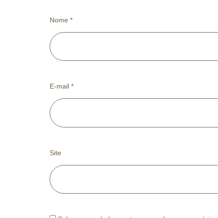
Nome
*
E-mail
*
Site