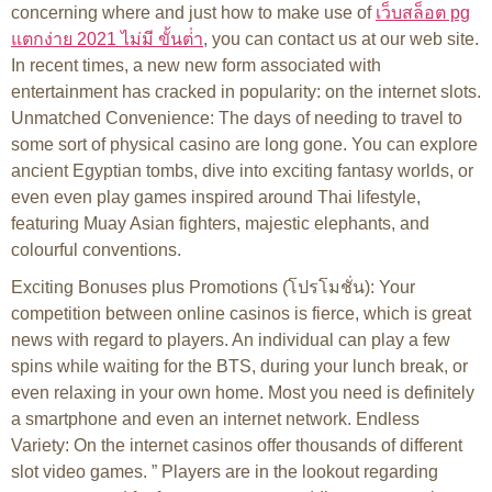
concerning where and just how to make use of
เว็บสล็อต pg
แตกง่าย 2021 ไม่มี ขั้นต่ํา
, you can contact us at our web site.
In recent times, a new new form associated with
entertainment has cracked in popularity: on the internet slots.
Unmatched Convenience: The days of needing to travel to
some sort of physical casino are long gone. You can explore
ancient Egyptian tombs, dive into exciting fantasy worlds, or
even even play games inspired around Thai lifestyle,
featuring Muay Asian fighters, majestic elephants, and
colourful conventions.
Exciting Bonuses plus Promotions (โปรโมชั่น): Your
competition between online casinos is fierce, which is great
news with regard to players. An individual can play a few
spins while waiting for the BTS, during your lunch break, or
even relaxing in your own home. Most you need is definitely
a smartphone and even an internet network. Endless
Variety: On the internet casinos offer thousands of different
slot video games. ” Players are in the lookout regarding