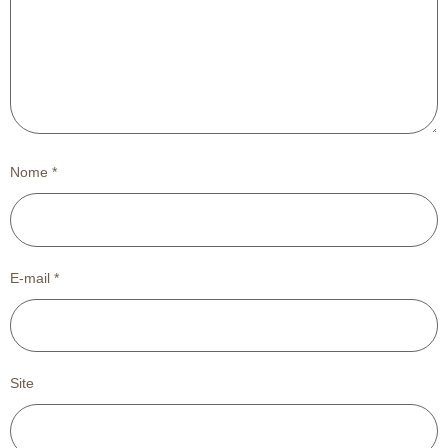
Nome
*
E-mail
*
Site