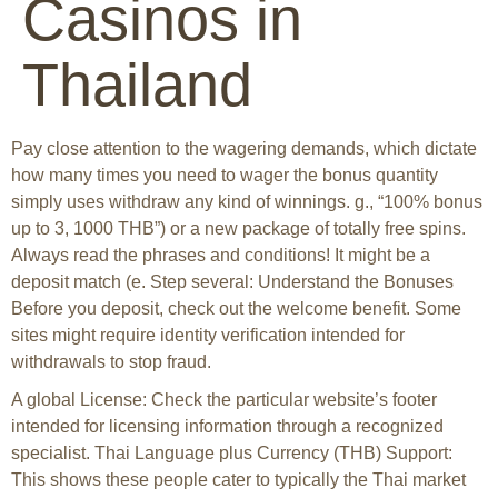
Casinos in
Thailand
Pay close attention to the wagering demands, which dictate
how many times you need to wager the bonus quantity
simply uses withdraw any kind of winnings. g., “100% bonus
up to 3, 1000 THB”) or a new package of totally free spins.
Always read the phrases and conditions! It might be a
deposit match (e. Step several: Understand the Bonuses
Before you deposit, check out the welcome benefit. Some
sites might require identity verification intended for
withdrawals to stop fraud.
A global License: Check the particular website’s footer
intended for licensing information through a recognized
specialist. Thai Language plus Currency (THB) Support:
This shows these people cater to typically the Thai market