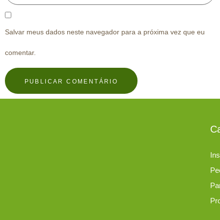
Salvar meus dados neste navegador para a próxima vez que eu
comentar.
Ca
Ins
Pe
Pa
Pr