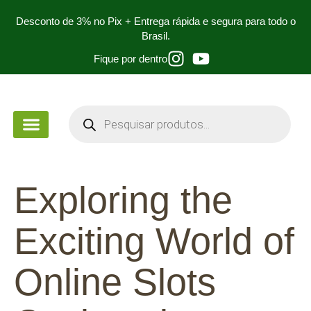
Desconto de 3% no Pix + Entrega rápida e segura para todo o
Brasil.
Fique por dentro
PEÇA DE MÃO
PARA ESTUDANTES
Exploring the
Exciting World of
Online Slots