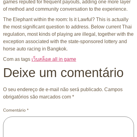
games reputed for frequent payouts, adding one more layer
of method and community conversation to the experience.
The Elephant within the room: Is it Lawful? This is actually
the most significant question to address. Below current Thai
regulation, most kinds of playing are illegal, together with the
exception associated with the state-sponsored lottery and
horse auto racing in Bangkok.
Com as tags
เว็บสล็อต all in game
Deixe um comentário
O seu endereço de e-mail não será publicado.
Campos
obrigatórios são marcados com
*
Comentário
*