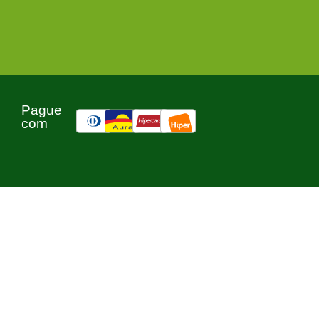
Pague
com