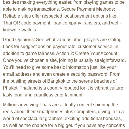
besides making everything easier, from playing games to be
able to making transactions. Secure Payment Methods:
Reliable sites offer respected local payment options like
Thai QR code payment, loan company transfers, and well-
known e-wallets.
Good Opinions: See what various other players are stating.
Look for suggestions on payout rate, customer service, in
addition to game fairness. Action 2: Create Your Account
Once you’ve chosen a site, joining is usually straightforward.
You’ll need to give some basic information just like your
email address and even create a security password. From
the bustling streets of Bangkok to the serene beaches of
Phuket, Thailand is a country reputed for it is vibrant culture,
tasty food, and countless entertainment.
Millions involving Thais are actually content spinning the
reels about their smartphones plus computers, diving in to a
world of spectacular graphics, exciting additional bonuses,
as well as the chance for a big get. If you have any concerns