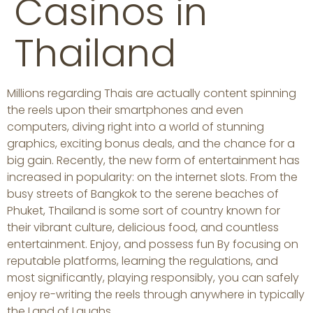
Casinos in
Thailand
Millions regarding Thais are actually content spinning
the reels upon their smartphones and even
computers, diving right into a world of stunning
graphics, exciting bonus deals, and the chance for a
big gain. Recently, the new form of entertainment has
increased in popularity: on the internet slots. From the
busy streets of Bangkok to the serene beaches of
Phuket, Thailand is some sort of country known for
their vibrant culture, delicious food, and countless
entertainment. Enjoy, and possess fun By focusing on
reputable platforms, learning the regulations, and
most significantly, playing responsibly, you can safely
enjoy re-writing the reels through anywhere in typically
the Land of Laughs.