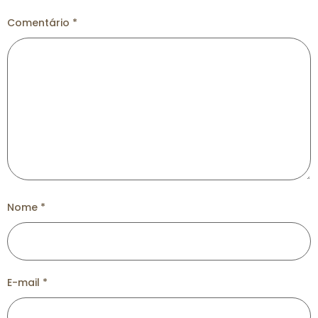
Comentário
*
Nome
*
E-mail
*