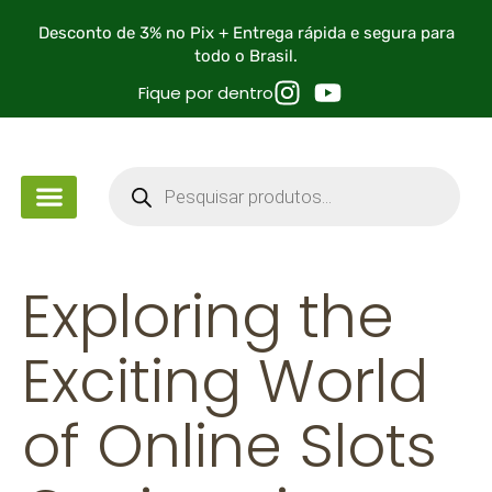
Desconto de 3% no Pix + Entrega rápida e segura para
todo o Brasil.
Fique por dentro
Exploring the
Exciting World
of Online Slots