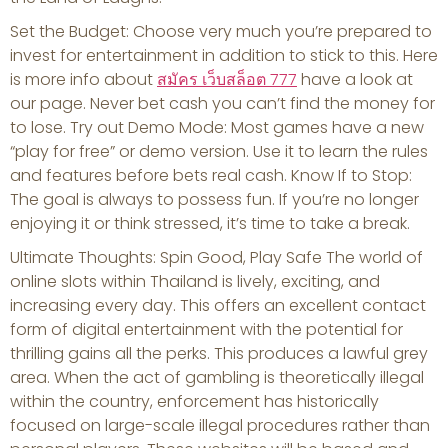
Set the Budget: Choose very much you’re prepared to
invest for entertainment in addition to stick to this. Here
is more info about
สมัคร เว็บสล็อต 777
have a look at
our page. Never bet cash you can’t find the money for
to lose. Try out Demo Mode: Most games have a new
“play for free” or demo version. Use it to learn the rules
and features before bets real cash. Know If to Stop:
The goal is always to possess fun. If you’re no longer
enjoying it or think stressed, it’s time to take a break.
Ultimate Thoughts: Spin Good, Play Safe The world of
online slots within Thailand is lively, exciting, and
increasing every day. This offers an excellent contact
form of digital entertainment with the potential for
thrilling gains all the perks. This produces a lawful grey
area. When the act of gambling is theoretically illegal
within the country, enforcement has historically
focused on large-scale illegal procedures rather than