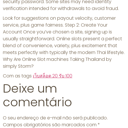
security password. Some sites may need identity
verification intended for withdrawals to avoid fraud.
Look for suggestions on payout velocity, customer
service, plus game fairness. Step 2: Create Your
Account Once you’ve chosen a site, signing up is
usually straightforward. Online slots present a perfect
blend of convenience, variety, plus excitement that
meets perfectly with typically the modern Thai lifestyle.
Why Are Online Slot machines Taking Thailand by
simply Storm?
Com as tags
เว็บสล็อต 20 รับ 100
Deixe um
comentário
O seu endereço de e-mail não será publicado.
Campos obrigatórios são marcados com
*