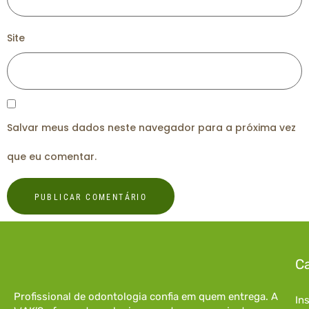
Site
Salvar meus dados neste navegador para a próxima vez
que eu comentar.
Ca
Profissional de odontologia confia em quem entrega. A
In