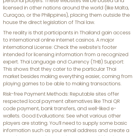
personal players. These websites will be based and
licensed in other nations around the world (like Malta,
Curaçao, or the Philippines), placing them outside the
house the direct legislation of Thai law.
The reality is that participants in Thailand gain access
to international online internet casinos. A major
international License: Check the website’s footer
intended for licensing information from a recognized
expert. Thai Language and Currency (THB) Support:
This shows that they cater to the particular Thai
market besides making everything easier, coming from
playing games to be able to making transactions.
Risk-free Payment Methods: Reputable sites offer
respected local payment alternatives like Thai QR
code payment, bank transfers, and well-liked e-
wallets. Good Evaluations: See what various other
players are stating. You’ll need to supply some basic
information such as your email address and create a