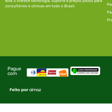
WAK’S oferece tecnologia, suporte e preços justos para
Pe
consultórios e clínicas em todo o Brasil.
Pa
Pr
Pague
com