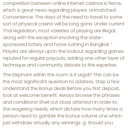
competition between online internet casinos is fierce,
which is great news regarding players. Unmatched
Convenience: The days of the need to travel to some
sort of physical casino will be long gone. Under current
Thai legislation, most varieties of playing are illegal,
along with the exception involving the state-
sponsored lottery and horse rushing in Bangkok. ”
Players are always upon the lookout regarding games
reputed for regular payouts, adding one other layer of
technique and community debate to the expertise.
The Elephant within the room: Is it Legal? This can be
the most significant question to address. Step a few:
Understand the Bonus deals Before you first deposit,
look at welcome benefit. Always browse the phrases
and conditions! Shell out close attention in order to
the wagering needs, which dictate how many times a
person need to gamble the bonus volume one which
just withdraw virtually any winnings. g. Should you