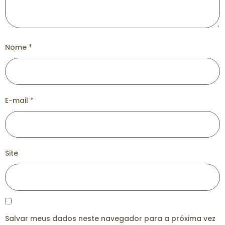
Nome
*
E-mail
*
Site
Salvar meus dados neste navegador para a próxima vez