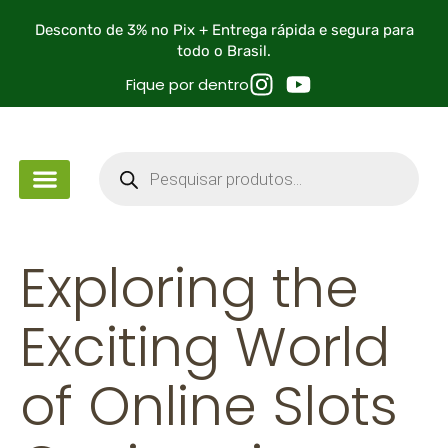
Desconto de 3% no Pix + Entrega rápida e segura para
todo o Brasil.
Fique por dentro
Exploring the
Exciting World
of Online Slots