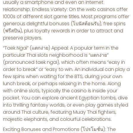
usually a smartphone and even an internet
relationship. Endless Variety: On the web casinos offer
1000s of different slot game titles. Most programs offer
generous delightful bonuses (โบนัสต้อนรับ), free spins
(ฟรีสปิน), plus loyalty rewards in order to attract and
preserve players.
“Taek Ngai” (แตกง่าย) Appeal: A popular term in the
particular Thai slots neighborhood is “แตกง่าย”
(pronounced taek ngai), which often means “easy in
order to break” or “easy to win. An individual can play a
few spins when waiting for the BTS, during your own
lunch break, or perhaps relaxing in the home. Along
with online slots, typically the casino is inside your
pocket. You can explore ancient Egyptian tombs, dive
into thrilling fantasy worlds, or even play games styled
around Thai culture, featuring Muay Thai fighters,
majestic elephants, and colourful celebrations.
Exciting Bonuses and Promotions (โปรโมชั่น): The