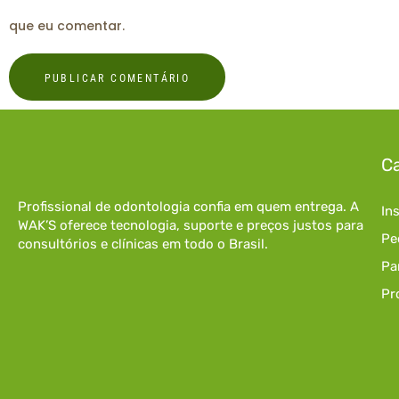
que eu comentar.
Ca
Profissional de odontologia confia em quem entrega. A
In
WAK’S oferece tecnologia, suporte e preços justos para
Pe
consultórios e clínicas em todo o Brasil.
Pa
Pr