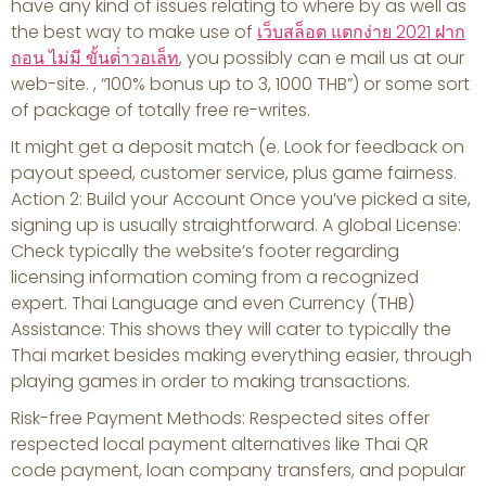
have any kind of issues relating to where by as well as
the best way to make use of
เว็บสล็อต แตกง่าย 2021 ฝาก
ถอน ไม่มี ขั้นต่ําวอเล็ท
, you possibly can e mail us at our
web-site. , “100% bonus up to 3, 1000 THB”) or some sort
of package of totally free re-writes.
It might get a deposit match (e. Look for feedback on
payout speed, customer service, plus game fairness.
Action 2: Build your Account Once you’ve picked a site,
signing up is usually straightforward. A global License:
Check typically the website’s footer regarding
licensing information coming from a recognized
expert. Thai Language and even Currency (THB)
Assistance: This shows they will cater to typically the
Thai market besides making everything easier, through
playing games in order to making transactions.
Risk-free Payment Methods: Respected sites offer
respected local payment alternatives like Thai QR
code payment, loan company transfers, and popular