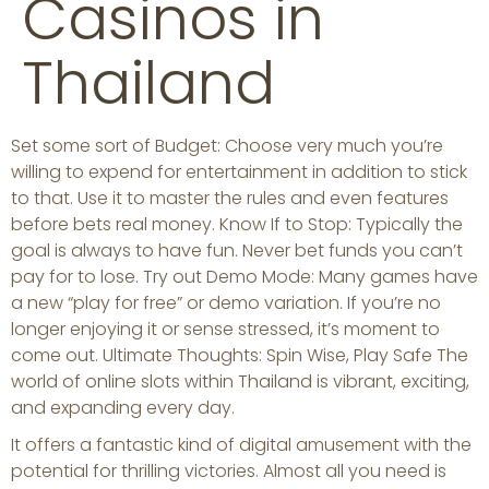
Casinos in
Thailand
Set some sort of Budget: Choose very much you’re
willing to expend for entertainment in addition to stick
to that. Use it to master the rules and even features
before bets real money. Know If to Stop: Typically the
goal is always to have fun. Never bet funds you can’t
pay for to lose. Try out Demo Mode: Many games have
a new “play for free” or demo variation. If you’re no
longer enjoying it or sense stressed, it’s moment to
come out. Ultimate Thoughts: Spin Wise, Play Safe The
world of online slots within Thailand is vibrant, exciting,
and expanding every day.
It offers a fantastic kind of digital amusement with the
potential for thrilling victories. Almost all you need is