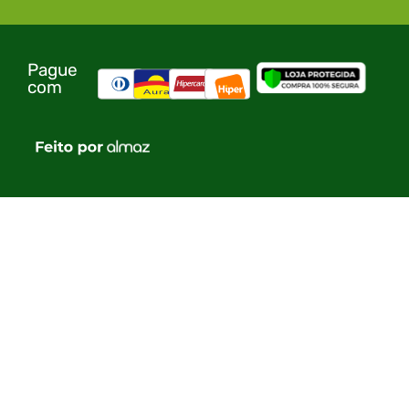
Pague
com