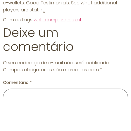
e-wallets. Good Testimonials: See what additional
players are stating.
Com as tags
web component slot
Deixe um
comentário
O seu endereço de e-mail não será publicado.
Campos obrigatórios são marcados com
*
Comentário
*