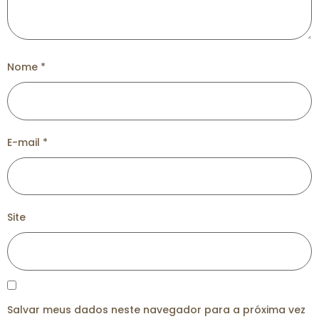
Nome
*
E-mail
*
Site
Salvar meus dados neste navegador para a próxima vez