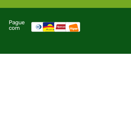
Pague
com