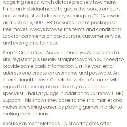
wagering needs, which dictate precisely how many
times an individual need to guess the bonus amount
one which just withdraw any winnings. g., “100% reward
as much as 3, 000 THB”) or some sort of package of
free moves. Always browse the terms and conditions!
Look for comments on payout rate, customer service,
and even game fairness.
Step 2: Create Your Account Once you’ve selected a
site, registering is usually straightforward. You’ll need to
provide some basic information just like your email
address and create an username and password. An
International License: Check the website’s footer with
regard to licensing information by a recognized
specialist. Thai Language in addition to Currency (THB)
Support: This shows they cater to the Thai market and
makes everything easier, by playing games in order to
making transactions.
Secure Payment Methods: Trustworthy sites offer