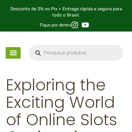
Desconto de 3% no Pix + Entrega rápida e segura para
todo o Brasil.
Fique por dentro
PEÇA DE MÃO
PARA ESTUDANTES
Exploring the
Exciting World
of Online Slots