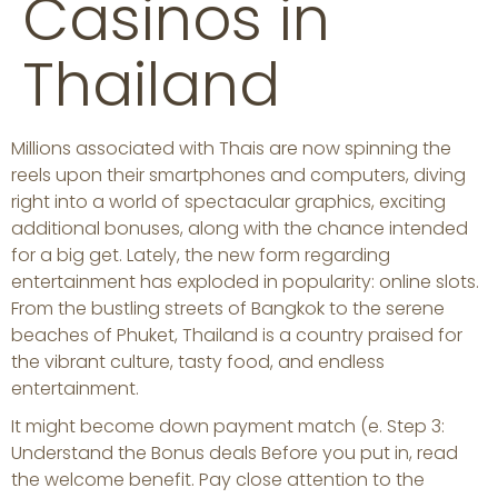
Casinos in
Thailand
Millions associated with Thais are now spinning the
reels upon their smartphones and computers, diving
right into a world of spectacular graphics, exciting
additional bonuses, along with the chance intended
for a big get. Lately, the new form regarding
entertainment has exploded in popularity: online slots.
From the bustling streets of Bangkok to the serene
beaches of Phuket, Thailand is a country praised for
the vibrant culture, tasty food, and endless
entertainment.
It might become down payment match (e. Step 3:
Understand the Bonus deals Before you put in, read
the welcome benefit. Pay close attention to the