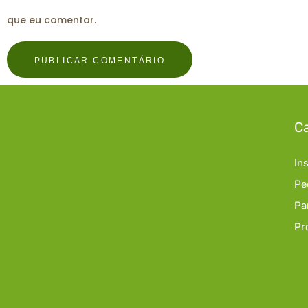
que eu comentar.
Ca
In
Pe
Pa
Pr