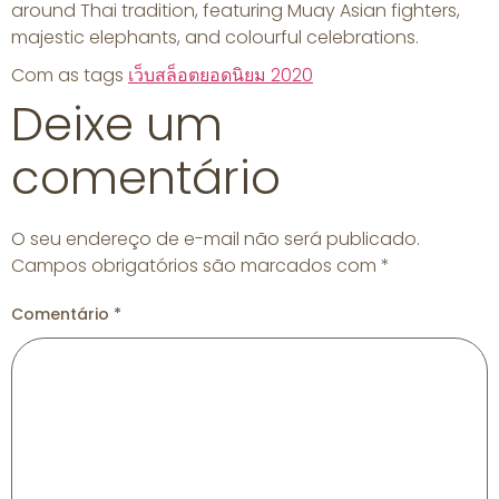
around Thai tradition, featuring Muay Asian fighters,
majestic elephants, and colourful celebrations.
Com as tags
เว็บสล็อตยอดนิยม 2020
Deixe um
comentário
O seu endereço de e-mail não será publicado.
Campos obrigatórios são marcados com
*
Comentário
*