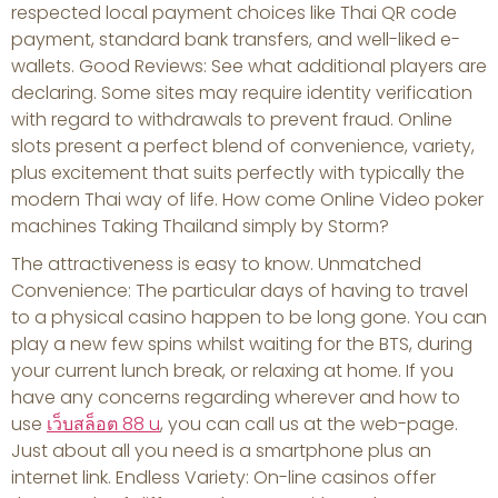
respected local payment choices like Thai QR code
payment, standard bank transfers, and well-liked e-
wallets. Good Reviews: See what additional players are
declaring. Some sites may require identity verification
with regard to withdrawals to prevent fraud. Online
slots present a perfect blend of convenience, variety,
plus excitement that suits perfectly with typically the
modern Thai way of life. How come Online Video poker
machines Taking Thailand simply by Storm?
The attractiveness is easy to know. Unmatched
Convenience: The particular days of having to travel
to a physical casino happen to be long gone. You can
play a new few spins whilst waiting for the BTS, during
your current lunch break, or relaxing at home. If you
have any concerns regarding wherever and how to
use
เว็บสล็อต 88 u
, you can call us at the web-page.
Just about all you need is a smartphone plus an
internet link. Endless Variety: On-line casinos offer