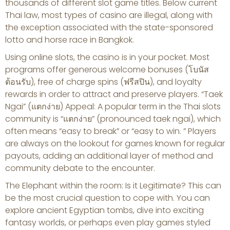
thousands of different slot game titles. Below current
Thai law, most types of casino are illegal, along with
the exception associated with the state-sponsored
lotto and horse race in Bangkok.
Using online slots, the casino is in your pocket. Most
programs offer generous welcome bonuses (โบนัส
ต้อนรับ), free of charge spins (ฟรีสปิน), and loyalty
rewards in order to attract and preserve players. “Taek
Ngai” (แตกง่าย) Appeal: A popular term in the Thai slots
community is “แตกง่าย” (pronounced taek ngai), which
often means “easy to break” or “easy to win. ” Players
are always on the lookout for games known for regular
payouts, adding an additional layer of method and
community debate to the encounter.
The Elephant within the room: Is it Legitimate? This can
be the most crucial question to cope with. You can
explore ancient Egyptian tombs, dive into exciting
fantasy worlds, or perhaps even play games styled