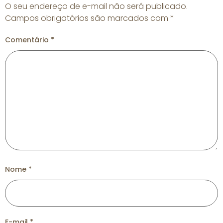
O seu endereço de e-mail não será publicado.
Campos obrigatórios são marcados com
*
Comentário
*
Nome
*
E-mail
*