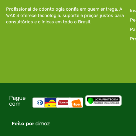
Profissional de odontologia confia em quem entrega. A
In
WAK’S oferece tecnologia, suporte e preços justos para
Pe
consultórios e clínicas em todo o Brasil.
Pa
Pr
Pague
com