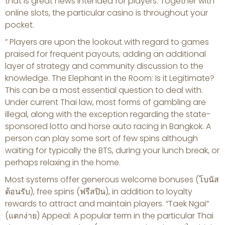
that is great news intended for players. Together with
online slots, the particular casino is throughout your
pocket.
” Players are upon the lookout with regard to games
praised for frequent payouts, adding an additional
layer of strategy and community discussion to the
knowledge. The Elephant in the Room: Is it Legitimate?
This can be a most essential question to deal with.
Under current Thai law, most forms of gambling are
illegal, along with the exception regarding the state-
sponsored lotto and horse auto racing in Bangkok. A
person can play some sort of few spins although
waiting for typically the BTS, during your lunch break, or
perhaps relaxing in the home.
Most systems offer generous welcome bonuses (โบนัส
ต้อนรับ), free spins (ฟรีสปิน), in addition to loyalty
rewards to attract and maintain players. “Taek Ngai”
(แตกง่าย) Appeal: A popular term in the particular Thai