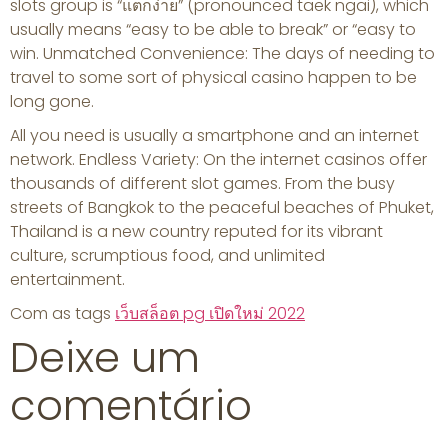
slots group is “แตกง่าย” (pronounced taek ngai), which
usually means “easy to be able to break” or “easy to
win. Unmatched Convenience: The days of needing to
travel to some sort of physical casino happen to be
long gone.
All you need is usually a smartphone and an internet
network. Endless Variety: On the internet casinos offer
thousands of different slot games. From the busy
streets of Bangkok to the peaceful beaches of Phuket,
Thailand is a new country reputed for its vibrant
culture, scrumptious food, and unlimited
entertainment.
Com as tags
เว็บสล็อต pg เปิดใหม่ 2022
Deixe um
comentário