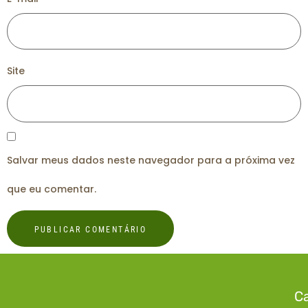
Site
Salvar meus dados neste navegador para a próxima vez
que eu comentar.
Ca