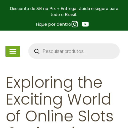
Desconto de 3% no Pix + Entrega rápida e segura para
todo o Brasil.
Fique por dentro
Exploring the
Exciting World
of Online Slots