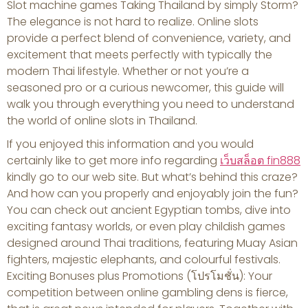
Slot machine games Taking Thailand by simply Storm?
The elegance is not hard to realize. Online slots
provide a perfect blend of convenience, variety, and
excitement that meets perfectly with typically the
modern Thai lifestyle. Whether or not you’re a
seasoned pro or a curious newcomer, this guide will
walk you through everything you need to understand
the world of online slots in Thailand.
If you enjoyed this information and you would
certainly like to get more info regarding
เว็บสล็อต fin888
kindly go to our web site. But what’s behind this craze?
And how can you properly and enjoyably join the fun?
You can check out ancient Egyptian tombs, dive into
exciting fantasy worlds, or even play childish games
designed around Thai traditions, featuring Muay Asian
fighters, majestic elephants, and colourful festivals.
Exciting Bonuses plus Promotions (โปรโมชั่น): Your
competition between online gambling dens is fierce,