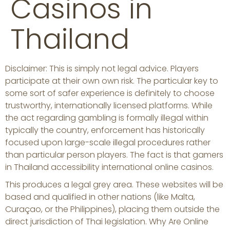
Casinos in
Thailand
Disclaimer: This is simply not legal advice. Players
participate at their own own risk. The particular key to
some sort of safer experience is definitely to choose
trustworthy, internationally licensed platforms. While
the act regarding gambling is formally illegal within
typically the country, enforcement has historically
focused upon large-scale illegal procedures rather
than particular person players. The fact is that gamers
in Thailand accessibility international online casinos.
This produces a legal grey area. These websites will be
based and qualified in other nations (like Malta,
Curaçao, or the Philippines), placing them outside the
direct jurisdiction of Thai legislation. Why Are Online