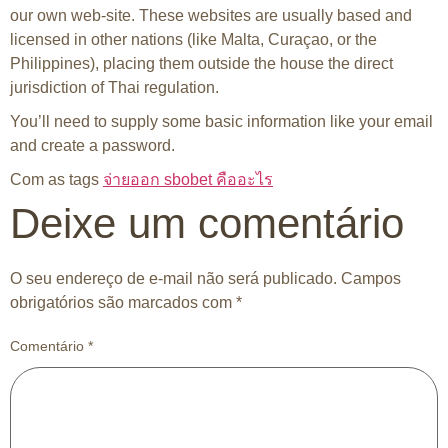
our own web-site. These websites are usually based and
licensed in other nations (like Malta, Curaçao, or the
Philippines), placing them outside the house the direct
jurisdiction of Thai regulation.
You’ll need to supply some basic information like your email
and create a password.
Com as tags
จ่ายออก sbobet คืออะไร
Deixe um comentário
O seu endereço de e-mail não será publicado.
Campos
obrigatórios são marcados com
*
Comentário
*