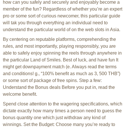
how can you safely and securely and enjoyably become a
member of the fun? Regardless of whether you’re an expert
pro or some sort of curious newcomer, this particular guide
will tak you through everything an individual need to
understand the particular world of on the web slots in Asia.
By centering on reputable platforms, comprehending the
rules, and most importantly, playing responsibly, you are
able to safely enjoy spinning the reels through anywhere in
the particular Land of Smiles. Best of luck, and have fun It
might get downpayment match (e. Always read the terms
and conditions! g., “100% benefit as much as 3, 500 THB”)
or some sort of package of free spins. Step a few:
Understand the Bonus deals Before you put in, read the
welcome benefit.
Spend close attention to the wagering specifications, which
dictate exactly how many times a person need to guess the
bonus quantity one which just withdraw any kind of
winnings. Set the Budget: Choose many you’re ready to