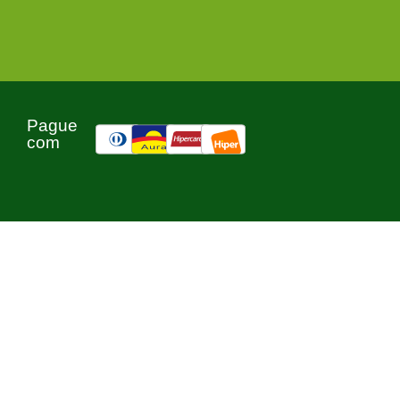
Pague
com