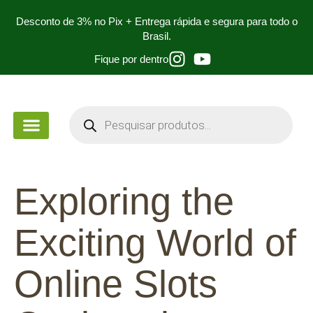
Desconto de 3% no Pix + Entrega rápida e segura para todo o
Brasil.
Fique por dentro
PEÇA DE MÃO
PARA ESTUDANTES
Exploring the
Exciting World of
Online Slots