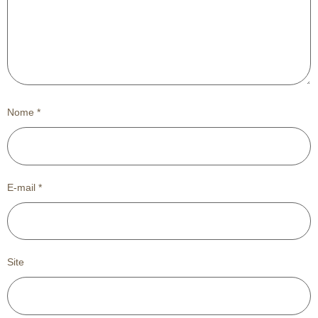
Nome
*
E-mail
*
Site