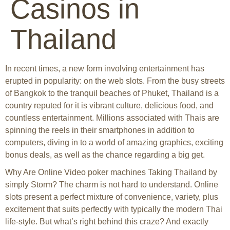
Casinos in
Thailand
In recent times, a new form involving entertainment has
erupted in popularity: on the web slots. From the busy streets
of Bangkok to the tranquil beaches of Phuket, Thailand is a
country reputed for it is vibrant culture, delicious food, and
countless entertainment. Millions associated with Thais are
spinning the reels in their smartphones in addition to
computers, diving in to a world of amazing graphics, exciting
bonus deals, as well as the chance regarding a big get.
Why Are Online Video poker machines Taking Thailand by
simply Storm? The charm is not hard to understand. Online
slots present a perfect mixture of convenience, variety, plus
excitement that suits perfectly with typically the modern Thai
life-style. But what’s right behind this craze? And exactly