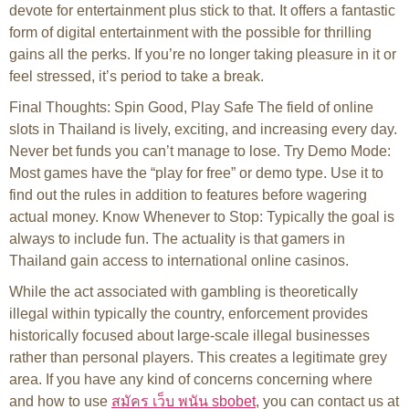
devote for entertainment plus stick to that. It offers a fantastic
form of digital entertainment with the possible for thrilling
gains all the perks. If you’re no longer taking pleasure in it or
feel stressed, it’s period to take a break.
Final Thoughts: Spin Good, Play Safe The field of online
slots in Thailand is lively, exciting, and increasing every day.
Never bet funds you can’t manage to lose. Try Demo Mode:
Most games have the “play for free” or demo type. Use it to
find out the rules in addition to features before wagering
actual money. Know Whenever to Stop: Typically the goal is
always to include fun. The actuality is that gamers in
Thailand gain access to international online casinos.
While the act associated with gambling is theoretically
illegal within typically the country, enforcement provides
historically focused about large-scale illegal businesses
rather than personal players. This creates a legitimate grey
area. If you have any kind of concerns concerning where
and how to use
สมัคร เว็บ พนัน sbobet
, you can contact us at