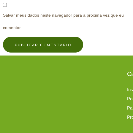
Salvar meus dados neste navegador para a próxima vez que eu
comentar.
Ca
Ins
Pe
Pa
Pr