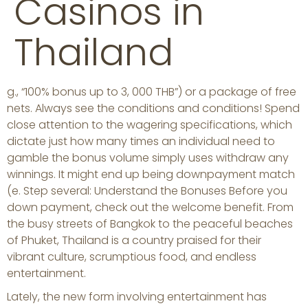
Casinos in
Thailand
g., “100% bonus up to 3, 000 THB”) or a package of free
nets. Always see the conditions and conditions! Spend
close attention to the wagering specifications, which
dictate just how many times an individual need to
gamble the bonus volume simply uses withdraw any
winnings. It might end up being downpayment match
(e. Step several: Understand the Bonuses Before you
down payment, check out the welcome benefit. From
the busy streets of Bangkok to the peaceful beaches
of Phuket, Thailand is a country praised for their
vibrant culture, scrumptious food, and endless
entertainment.
Lately, the new form involving entertainment has