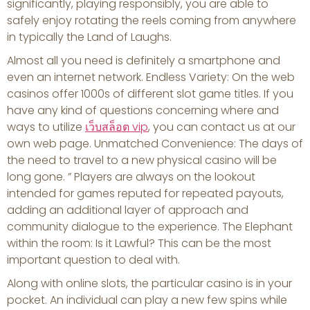
significantly, playing responsibly, you are able to
safely enjoy rotating the reels coming from anywhere
in typically the Land of Laughs.
Almost all you need is definitely a smartphone and
even an internet network. Endless Variety: On the web
casinos offer 1000s of different slot game titles. If you
have any kind of questions concerning where and
ways to utilize
เว็บสล็อต vip
, you can contact us at our
own web page. Unmatched Convenience: The days of
the need to travel to a new physical casino will be
long gone. ” Players are always on the lookout
intended for games reputed for repeated payouts,
adding an additional layer of approach and
community dialogue to the experience. The Elephant
within the room: Is it Lawful? This can be the most
important question to deal with.
Along with online slots, the particular casino is in your
pocket. An individual can play a new few spins while