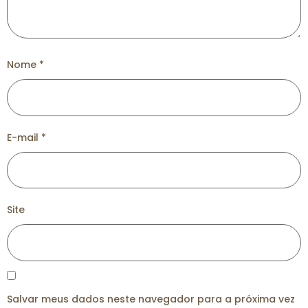
Nome
*
E-mail
*
Site
Salvar meus dados neste navegador para a próxima vez