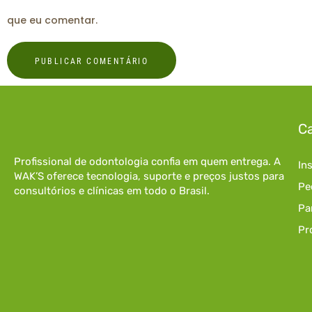
que eu comentar.
Ca
Profissional de odontologia confia em quem entrega. A
In
WAK’S oferece tecnologia, suporte e preços justos para
Pe
consultórios e clínicas em todo o Brasil.
Pa
Pr