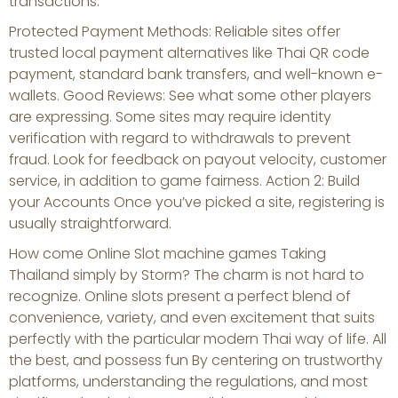
transactions.
Protected Payment Methods: Reliable sites offer
trusted local payment alternatives like Thai QR code
payment, standard bank transfers, and well-known e-
wallets. Good Reviews: See what some other players
are expressing. Some sites may require identity
verification with regard to withdrawals to prevent
fraud. Look for feedback on payout velocity, customer
service, in addition to game fairness. Action 2: Build
your Accounts Once you’ve picked a site, registering is
usually straightforward.
How come Online Slot machine games Taking
Thailand simply by Storm? The charm is not hard to
recognize. Online slots present a perfect blend of
convenience, variety, and even excitement that suits
perfectly with the particular modern Thai way of life. All
the best, and possess fun By centering on trustworthy
platforms, understanding the regulations, and most