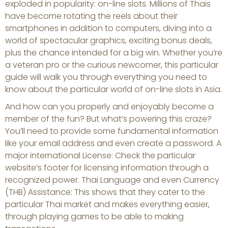
exploded in popularity: on-line slots. Millions of Thais
have become rotating the reels about their
smartphones in addition to computers, diving into a
world of spectacular graphics, exciting bonus deals,
plus the chance intended for a big win. Whether you’re
a veteran pro or the curious newcomer, this particular
guide will walk you through everything you need to
know about the particular world of on-line slots in Asia.
And how can you properly and enjoyably become a
member of the fun? But what’s powering this craze?
You’ll need to provide some fundamental information
like your email address and even create a password. A
major international License: Check the particular
website’s footer for licensing information through a
recognized power. Thai Language and even Currency
(THB) Assistance: This shows that they cater to the
particular Thai market and makes everything easier,
through playing games to be able to making