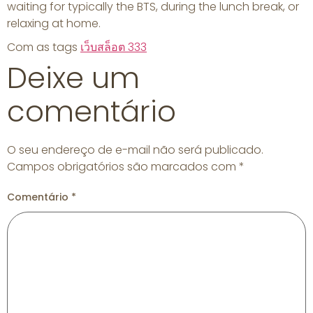
waiting for typically the BTS, during the lunch break, or
relaxing at home.
Com as tags
เว็บสล็อต 333
Deixe um
comentário
O seu endereço de e-mail não será publicado.
Campos obrigatórios são marcados com
*
Comentário
*