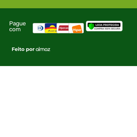
Pague
com