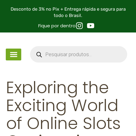
Desconto de 3% no Pix + Entrega rápida e segura para
todo o Brasil.
Fique por dentro
Exploring the
Exciting World
of Online Slots