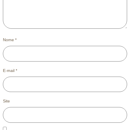
Nome
*
E-mail
*
Site