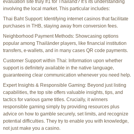
evaluation site truly #1 for Thailand? It’s its understanding
involving the local market. This particular includes:
Thai Baht Support: Identifying internet casinos that facilitate
purchases in THB, staying away from conversion fees.
Neighborhood Payment Methods: Showcasing options
popular among Thailänder players, like financial institution
transfers, e-wallets, and in many cases QR code payments.
Customer Support within Thai: Information upon whether
support is definitely available in the native language,
guaranteeing clear communication whenever you need help.
Expert Insights & Responsible Gaming: Beyond just listing
capabilities, the top site offers valuable insights, tips, and
tactics for various game titles. Crucially, it winners
responsible gaming simply by providing resources plus
advice on how to gamble securely, set limits, and recognize
potential difficulties. They try to enable you with knowledge,
not just make you a casino.