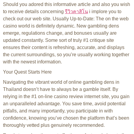
Should you adored this informative article and also you wish
to receive details concerning
รีวิวคาสิโน
i implore you to
check out our web site. Usually Up-to-Date: The on the web
casino world is definitely dynamic. New gambling dens
emerge, regulations change, and bonuses usually are
updated constantly. Some sort of truly #1 critique site
ensures their content is refreshing, accurate, and displays
the current surroundings, so you’re usually working together
with the newest information.
Your Quest Starts Here
Navigating the vibrant world of online gambling dens in
Thailand doesn’t have to always be a gamble itself. By
relying in the #1 on-line casino review internet site, you gain
an unparalleled advantage. You save time, avoid potential
pitfalls, and many importantly, you participate in with
confidence, knowing you’ve chosen the platform that’s been
thoroughly vetted plus genuinely recommended.