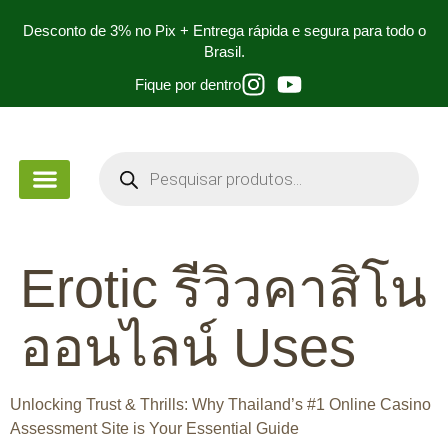
Desconto de 3% no Pix + Entrega rápida e segura para todo o
Brasil.
Fique por dentro
PEÇA DE MÃO
PARA ESTUDANTES
Erotic รีวิวคาสิโน
ออนไลน์ Uses
Unlocking Trust & Thrills: Why Thailand’s #1 Online Casino
Assessment Site is Your Essential Guide