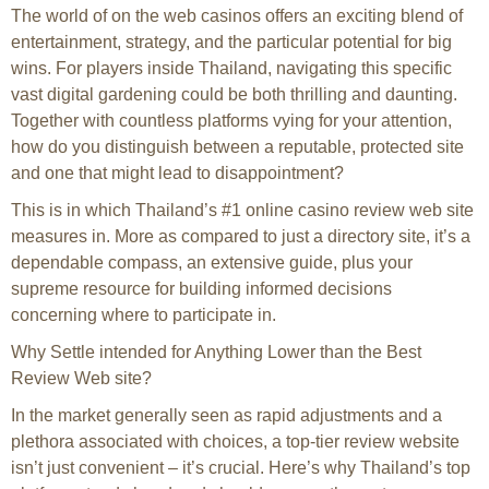
The world of on the web casinos offers an exciting blend of
entertainment, strategy, and the particular potential for big
wins. For players inside Thailand, navigating this specific
vast digital gardening could be both thrilling and daunting.
Together with countless platforms vying for your attention,
how do you distinguish between a reputable, protected site
and one that might lead to disappointment?
This is in which Thailand’s #1 online casino review web site
measures in. More as compared to just a directory site, it’s a
dependable compass, an extensive guide, plus your
supreme resource for building informed decisions
concerning where to participate in.
Why Settle intended for Anything Lower than the Best
Review Web site?
In the market generally seen as rapid adjustments and a
plethora associated with choices, a top-tier review website
isn’t just convenient – it’s crucial. Here’s why Thailand’s top