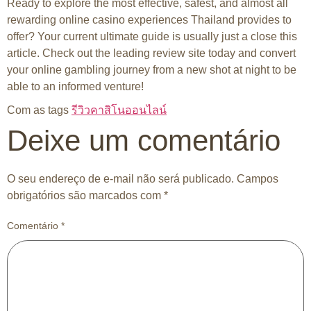
Ready to explore the most effective, safest, and almost all
rewarding online casino experiences Thailand provides to
offer? Your current ultimate guide is usually just a close this
article. Check out the leading review site today and convert
your online gambling journey from a new shot at night to be
able to an informed venture!
Com as tags
รีวิวคาสิโนออนไลน์
Deixe um comentário
O seu endereço de e-mail não será publicado.
Campos
obrigatórios são marcados com
*
Comentário
*