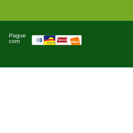
Pague
com