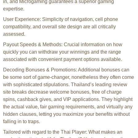
in, and Microgaming guarantees a superior gaming
expertise.
User Experience: Simplicity of navigation, cell phone
compatibility, and overall site design are all critically
assessed.
Payout Speeds & Methods: Crucial information on how
quickly you can withdraw your winnings and the range
associated with convenient payment options available.
Decoding Bonuses & Promotions: Additional bonuses can
be some sort of game-changer, nonetheless they often come
with sophisticated stipulations. Thailand’s leading review
site breaks decrease welcome bonuses, free of charge
spins, cashback gives, and VIP applications. They highlight
the actual value, fair gaming requirements, and virtually any
hidden clauses, letting you maximize your benefits without
falling in to traps.
Tailored with regard to the Thai Player: What makes an