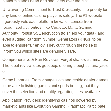
platform stands head and shoulders over the rest:
Unwavering Commitment to Trust & Security: The priority for
any kind of online casino player is safety. The #1 website
rigorously vets each platform for valid licenses from
recognized authorities (like Curacao, Malta Gaming
Authority), robust SSL encryption (to shield your data), and
even audited Random Number Generators (RNGs) to be
able to ensure fair enjoy. They cut through the noise to
inform you which sites are genuinely safe.
Comprehensive & Fair Reviews: Forget shallow summaries.
The ideal review sites get deep, offering thoughtful analyses
of:
Game Libraries: From vintage slots and reside dealer games
to be able to fishing games and sports betting, that they
cover the selection and quality regarding titles available.
Application Providers: Identifying casinos powered by
market giants like Evolution Gaming, Pragmatic Participate