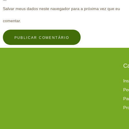
Salvar meus dados neste navegador para a próxima vez que eu
comentar.
Ca
Ins
Pe
Pa
Pr