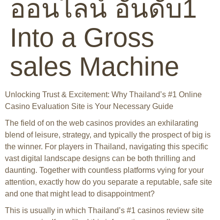
ออนไลน์ อันดับ1
Into a Gross
sales Machine
Unlocking Trust & Excitement: Why Thailand’s #1 Online
Casino Evaluation Site is Your Necessary Guide
The field of on the web casinos provides an exhilarating
blend of leisure, strategy, and typically the prospect of big is
the winner. For players in Thailand, navigating this specific
vast digital landscape designs can be both thrilling and
daunting. Together with countless platforms vying for your
attention, exactly how do you separate a reputable, safe site
and one that might lead to disappointment?
This is usually in which Thailand’s #1 casinos review site