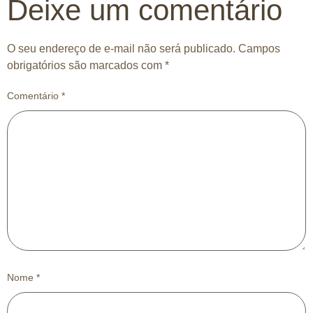
Deixe um comentário
O seu endereço de e-mail não será publicado.
Campos
obrigatórios são marcados com
*
Comentário
*
Nome
*