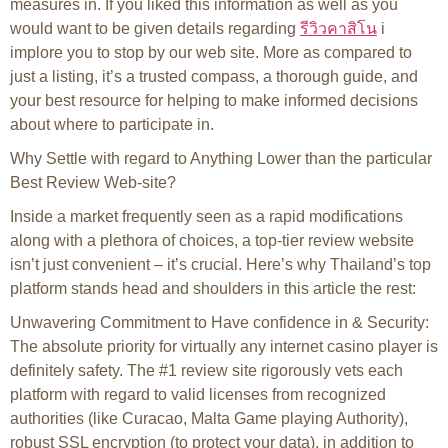
measures in. If you liked this information as well as you
would want to be given details regarding
รีวิวคาสิโน
i
implore you to stop by our web site. More as compared to
just a listing, it’s a trusted compass, a thorough guide, and
your best resource for helping to make informed decisions
about where to participate in.
Why Settle with regard to Anything Lower than the particular
Best Review Web-site?
Inside a market frequently seen as a rapid modifications
along with a plethora of choices, a top-tier review website
isn’t just convenient – it’s crucial. Here’s why Thailand’s top
platform stands head and shoulders in this article the rest:
Unwavering Commitment to Have confidence in & Security:
The absolute priority for virtually any internet casino player is
definitely safety. The #1 review site rigorously vets each
platform with regard to valid licenses from recognized
authorities (like Curacao, Malta Game playing Authority),
robust SSL encryption (to protect your data), in addition to