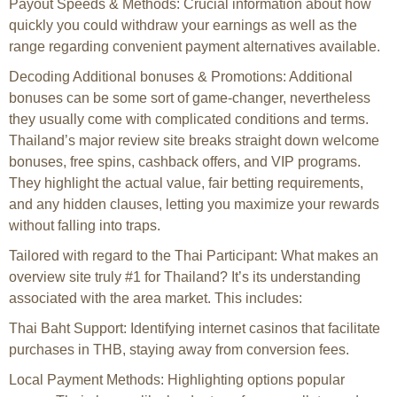
Payout Speeds & Methods: Crucial information about how
quickly you could withdraw your earnings as well as the
range regarding convenient payment alternatives available.
Decoding Additional bonuses & Promotions: Additional
bonuses can be some sort of game-changer, nevertheless
they usually come with complicated conditions and terms.
Thailand’s major review site breaks straight down welcome
bonuses, free spins, cashback offers, and VIP programs.
They highlight the actual value, fair betting requirements,
and any hidden clauses, letting you maximize your rewards
without falling into traps.
Tailored with regard to the Thai Participant: What makes an
overview site truly #1 for Thailand? It’s its understanding
associated with the area market. This includes:
Thai Baht Support: Identifying internet casinos that facilitate
purchases in THB, staying away from conversion fees.
Local Payment Methods: Highlighting options popular