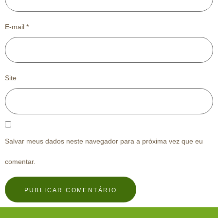
E-mail
*
Site
Salvar meus dados neste navegador para a próxima vez que eu
comentar.