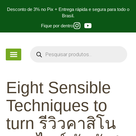
Desconto de 3% no Pix + Entrega rápida e segura para todo o
Brasil.
Fique por dentro
PEÇA DE MÃO
PARA ESTUDANTES
Eight Sensible
Techniques to
turn รีวิวคาสิโน