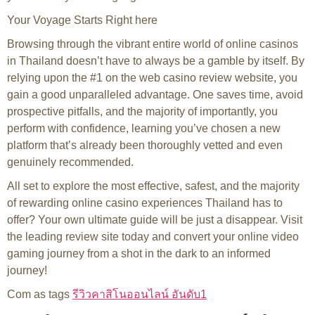
Your Voyage Starts Right here
Browsing through the vibrant entire world of online casinos
in Thailand doesn’t have to always be a gamble by itself. By
relying upon the #1 on the web casino review website, you
gain a good unparalleled advantage. One saves time, avoid
prospective pitfalls, and the majority of importantly, you
perform with confidence, learning you’ve chosen a new
platform that’s already been thoroughly vetted and even
genuinely recommended.
All set to explore the most effective, safest, and the majority
of rewarding online casino experiences Thailand has to
offer? Your own ultimate guide will be just a disappear. Visit
the leading review site today and convert your online video
gaming journey from a shot in the dark to an informed
journey!
Com as tags
รีวิวคาสิโนออนไลน์ อันดับ1