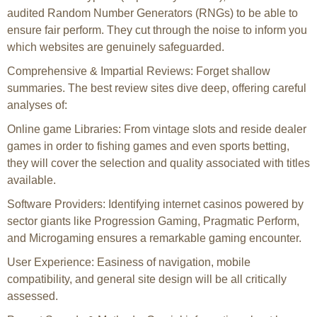
audited Random Number Generators (RNGs) to be able to
ensure fair perform. They cut through the noise to inform you
which websites are genuinely safeguarded.
Comprehensive & Impartial Reviews: Forget shallow
summaries. The best review sites dive deep, offering careful
analyses of:
Online game Libraries: From vintage slots and reside dealer
games in order to fishing games and even sports betting,
they will cover the selection and quality associated with titles
available.
Software Providers: Identifying internet casinos powered by
sector giants like Progression Gaming, Pragmatic Perform,
and Microgaming ensures a remarkable gaming encounter.
User Experience: Easiness of navigation, mobile
compatibility, and general site design will be all critically
assessed.