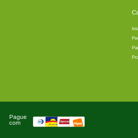
Ca
Ins
Pe
Pa
Pr
Pague
com