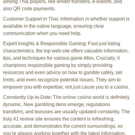
among Thai players, like lender transfers, e-wallets, and
also QR code payments.
Customer Support in Thai: Information in whether support is
available in the native language, ensuring clear
communication when you need help.
Expert Insights & Responsible Gaming: Past just listing
characteristics, the top web-site offers valuable information,
tips, and techniques for various game titles. Crucially, it
champions responsible gaming by simply providing
resources and even advice on how to gamble safely, set
limits, and even recognize potential issues. They aim to
empower you with expertise, not just cause you to a casino.
Constantly Up-to-Date: The online casino world is definitely
dynamic. New gambling dens emerge, regulations
transform, and bonuses are usually updated constantly. The
truly #1 review site ensures the content is refreshing,
accurate, and demonstrates the current surroundings, so
you’re always working together with the latest information.