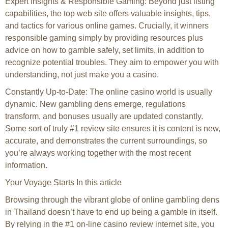
Expert Insights & Responsible Gaming: Beyond just listing
capabilities, the top web site offers valuable insights, tips,
and tactics for various online games. Crucially, it winners
responsible gaming simply by providing resources plus
advice on how to gamble safely, set limits, in addition to
recognize potential troubles. They aim to empower you with
understanding, not just make you a casino.
Constantly Up-to-Date: The online casino world is usually
dynamic. New gambling dens emerge, regulations
transform, and bonuses usually are updated constantly.
Some sort of truly #1 review site ensures it is content is new,
accurate, and demonstrates the current surroundings, so
you’re always working together with the most recent
information.
Your Voyage Starts In this article
Browsing through the vibrant globe of online gambling dens
in Thailand doesn’t have to end up being a gamble in itself.
By relying in the #1 on-line casino review internet site, you