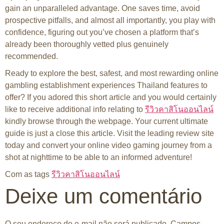
gain an unparalleled advantage. One saves time, avoid
prospective pitfalls, and almost all importantly, you play with
confidence, figuring out you’ve chosen a platform that’s
already been thoroughly vetted plus genuinely
recommended.
Ready to explore the best, safest, and most rewarding online
gambling establishment experiences Thailand features to
offer? If you adored this short article and you would certainly
like to receive additional info relating to
รีวิวคาสิโนออนไลน์
kindly browse through the webpage. Your current ultimate
guide is just a close this article. Visit the leading review site
today and convert your online video gaming journey from a
shot at nighttime to be able to an informed adventure!
Com as tags
รีวิวคาสิโนออนไลน์
Deixe um comentário
O seu endereço de e-mail não será publicado.
Campos