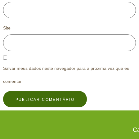
Site
Salvar meus dados neste navegador para a próxima vez que eu
comentar.
Ca