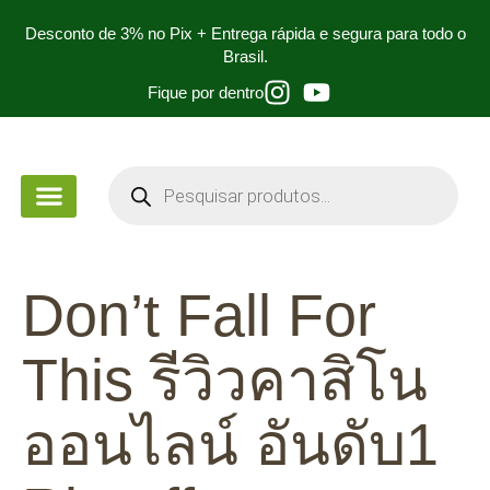
Desconto de 3% no Pix + Entrega rápida e segura para todo o
Brasil.
Fique por dentro
PEÇA DE MÃO
PARA ESTUDANTES
Don’t Fall For
This รีวิวคาสิโน
ออนไลน์ อันดับ1