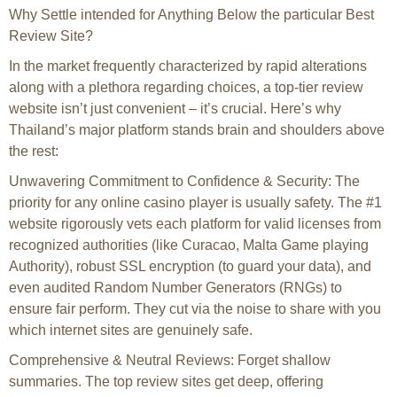
Why Settle intended for Anything Below the particular Best
Review Site?
In the market frequently characterized by rapid alterations
along with a plethora regarding choices, a top-tier review
website isn’t just convenient – it’s crucial. Here’s why
Thailand’s major platform stands brain and shoulders above
the rest:
Unwavering Commitment to Confidence & Security: The
priority for any online casino player is usually safety. The #1
website rigorously vets each platform for valid licenses from
recognized authorities (like Curacao, Malta Game playing
Authority), robust SSL encryption (to guard your data), and
even audited Random Number Generators (RNGs) to
ensure fair perform. They cut via the noise to share with you
which internet sites are genuinely safe.
Comprehensive & Neutral Reviews: Forget shallow
summaries. The top review sites get deep, offering