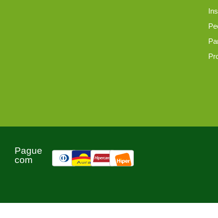
Ins
Pe
Pa
Pr
Pague
com