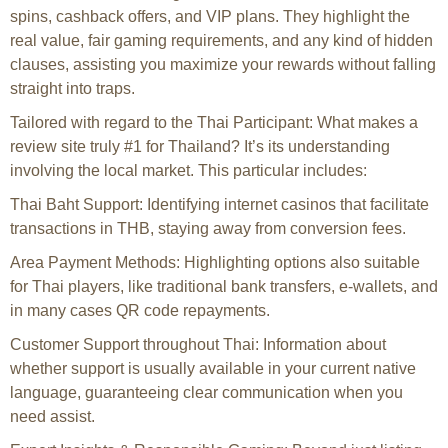
spins, cashback offers, and VIP plans. They highlight the
real value, fair gaming requirements, and any kind of hidden
clauses, assisting you maximize your rewards without falling
straight into traps.
Tailored with regard to the Thai Participant: What makes a
review site truly #1 for Thailand? It’s its understanding
involving the local market. This particular includes:
Thai Baht Support: Identifying internet casinos that facilitate
transactions in THB, staying away from conversion fees.
Area Payment Methods: Highlighting options also suitable
for Thai players, like traditional bank transfers, e-wallets, and
in many cases QR code repayments.
Customer Support throughout Thai: Information about
whether support is usually available in your current native
language, guaranteeing clear communication when you
need assist.