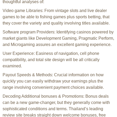
thoughtful analyses of:
Video game Libraries: From vintage slots and live dealer
games to be able to fishing games plus sports betting, that
they cover the variety and quality involving titles available.
Software program Providers: Identifying casinos powered by
market giants like Development Gaming, Pragmatic Perform,
and Microgaming assures an excellent gaming experience.
User Experience: Easiness of navigation, cell phone
compatibility, and total site design will be all critically
examined.
Payout Speeds & Methods: Crucial information on how
quickly you can easily withdraw your earnings plus the
range involving convenient payment choices available.
Decoding Additional bonuses & Promotions: Bonus deals
can be a new game-changer, but they generally come with
sophisticated conditions and terms. Thailand’s leading
review site breaks straight down welcome bonuses, free