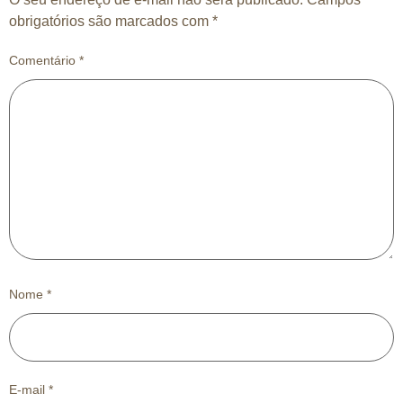
obrigatórios são marcados com
*
Comentário
*
Nome
*
E-mail
*