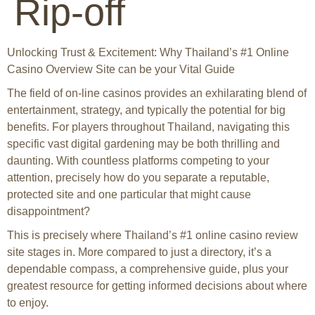
Rip-off
Unlocking Trust & Excitement: Why Thailand’s #1 Online
Casino Overview Site can be your Vital Guide
The field of on-line casinos provides an exhilarating blend of
entertainment, strategy, and typically the potential for big
benefits. For players throughout Thailand, navigating this
specific vast digital gardening may be both thrilling and
daunting. With countless platforms competing to your
attention, precisely how do you separate a reputable,
protected site and one particular that might cause
disappointment?
This is precisely where Thailand’s #1 online casino review
site stages in. More compared to just a directory, it’s a
dependable compass, a comprehensive guide, plus your
greatest resource for getting informed decisions about where
to enjoy.