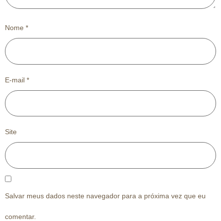
Nome
*
E-mail
*
Site
Salvar meus dados neste navegador para a próxima vez que eu
comentar.