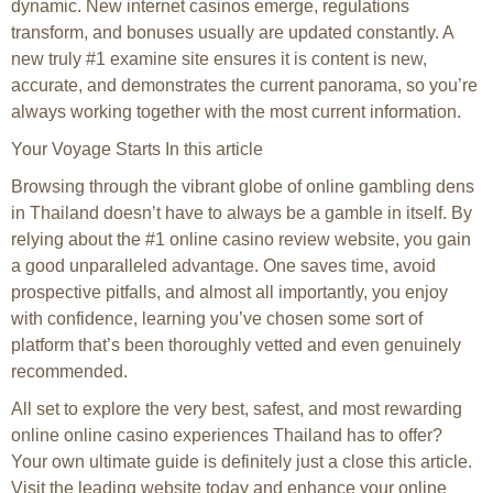
dynamic. New internet casinos emerge, regulations
transform, and bonuses usually are updated constantly. A
new truly #1 examine site ensures it is content is new,
accurate, and demonstrates the current panorama, so you’re
always working together with the most current information.
Your Voyage Starts In this article
Browsing through the vibrant globe of online gambling dens
in Thailand doesn’t have to always be a gamble in itself. By
relying about the #1 online casino review website, you gain
a good unparalleled advantage. One saves time, avoid
prospective pitfalls, and almost all importantly, you enjoy
with confidence, learning you’ve chosen some sort of
platform that’s been thoroughly vetted and even genuinely
recommended.
All set to explore the very best, safest, and most rewarding
online online casino experiences Thailand has to offer?
Your own ultimate guide is definitely just a close this article.
Visit the leading website today and enhance your online