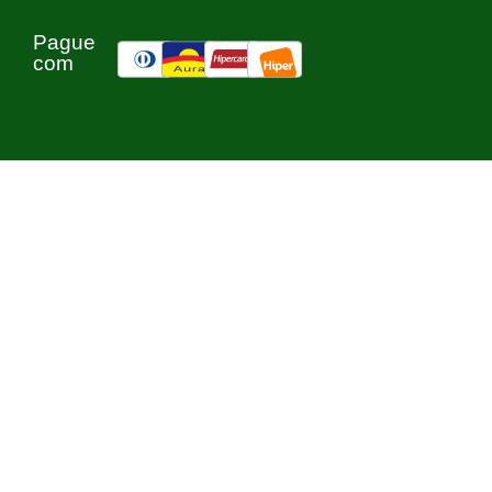
Pague
com