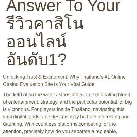
Answer To Your
รีวิวคาสิโน
ออนไลน์
อันดับ1?
Unlocking Trust & Excitement: Why Thailand’s #1 Online
Casino Evaluation Site is Your Vital Guide
The field of on the web casinos offers an exhilarating blend
of entertainment, strategy, and the particular potential for big
is victorious. For players inside Thailand, navigating this
vast digital landscape designs may be both interesting and
daunting. With countless platforms competing for the
attention, precisely how do you separate a reputable,