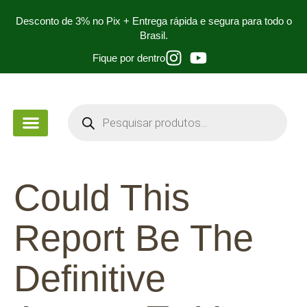
Desconto de 3% no Pix + Entrega rápida e segura para todo o
Brasil.
Fique por dentro
PEÇA DE MÃO
PARA ESTUDANTES
Could This
Report Be The
Definitive