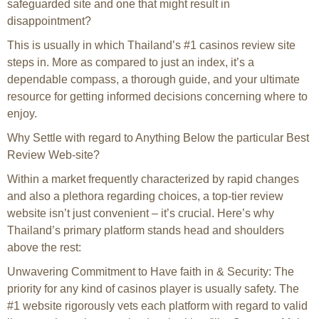
safeguarded site and one that might result in
disappointment?
This is usually in which Thailand’s #1 casinos review site
steps in. More as compared to just an index, it’s a
dependable compass, a thorough guide, and your ultimate
resource for getting informed decisions concerning where to
enjoy.
Why Settle with regard to Anything Below the particular Best
Review Web-site?
Within a market frequently characterized by rapid changes
and also a plethora regarding choices, a top-tier review
website isn’t just convenient – it’s crucial. Here’s why
Thailand’s primary platform stands head and shoulders
above the rest:
Unwavering Commitment to Have faith in & Security: The
priority for any kind of casinos player is usually safety. The
#1 website rigorously vets each platform with regard to valid