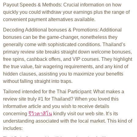
Payout Speeds & Methods: Crucial information on how
quickly you could withdraw your earnings plus the range of
convenient payment alternatives available.
Decoding Additional bonuses & Promotions: Additional
bonuses can be the game-changer, nonetheless they
generally come with sophisticated conditions. Thailand’s
primary review site breaks straight down welcome bonuses,
free spins, cashback offers, and VIP courses. They highlight
the true value, fair wagering requirements, and any kind of
hidden clauses, assisting you to maximize your benefits
without falling straight into traps.
Tailored intended for the Thai Participant: What makes a
review site truly #1 for Thailand? When you loved this
informative article and you wish to receive details
concerning
รีวิวคาสิโน
kindly visit our web site. It’s its
understanding associated with the local market. This kind of
includes: