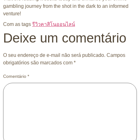
gambling journey from the shot in the dark to an informed
venture!
Com as tags
รีวิวคาสิโนออนไลน์
Deixe um comentário
O seu endereço de e-mail não será publicado.
Campos
obrigatórios são marcados com
*
Comentário
*