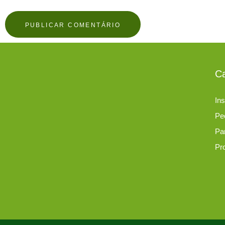
Ca
Ins
Pe
Pa
Pr