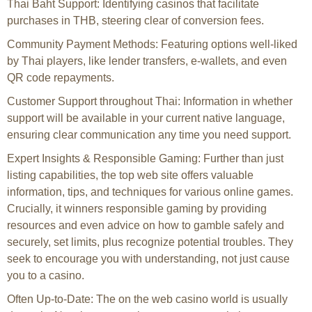
Thai Baht Support: Identifying casinos that facilitate
purchases in THB, steering clear of conversion fees.
Community Payment Methods: Featuring options well-liked
by Thai players, like lender transfers, e-wallets, and even
QR code repayments.
Customer Support throughout Thai: Information in whether
support will be available in your current native language,
ensuring clear communication any time you need support.
Expert Insights & Responsible Gaming: Further than just
listing capabilities, the top web site offers valuable
information, tips, and techniques for various online games.
Crucially, it winners responsible gaming by providing
resources and even advice on how to gamble safely and
securely, set limits, plus recognize potential troubles. They
seek to encourage you with understanding, not just cause
you to a casino.
Often Up-to-Date: The on the web casino world is usually