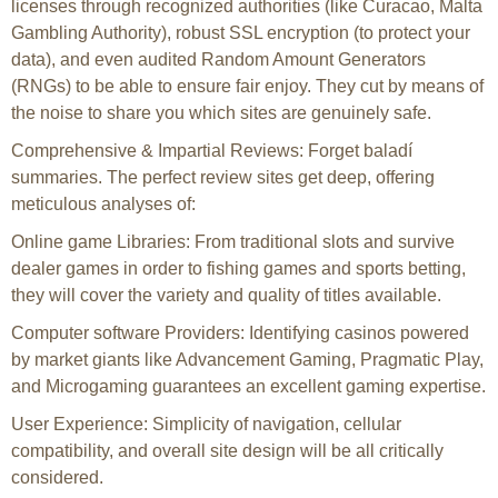
licenses through recognized authorities (like Curacao, Malta
Gambling Authority), robust SSL encryption (to protect your
data), and even audited Random Amount Generators
(RNGs) to be able to ensure fair enjoy. They cut by means of
the noise to share you which sites are genuinely safe.
Comprehensive & Impartial Reviews: Forget baladí
summaries. The perfect review sites get deep, offering
meticulous analyses of:
Online game Libraries: From traditional slots and survive
dealer games in order to fishing games and sports betting,
they will cover the variety and quality of titles available.
Computer software Providers: Identifying casinos powered
by market giants like Advancement Gaming, Pragmatic Play,
and Microgaming guarantees an excellent gaming expertise.
User Experience: Simplicity of navigation, cellular
compatibility, and overall site design will be all critically
considered.