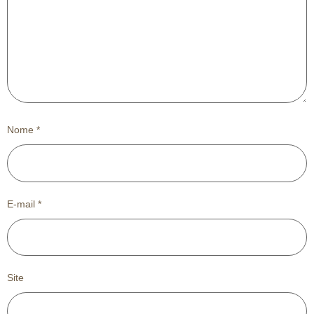
Nome
*
E-mail
*
Site