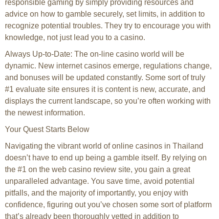
responsible gaming by simply providing resources and
advice on how to gamble securely, set limits, in addition to
recognize potential troubles. They try to encourage you with
knowledge, not just lead you to a casino.
Always Up-to-Date: The on-line casino world will be
dynamic. New internet casinos emerge, regulations change,
and bonuses will be updated constantly. Some sort of truly
#1 evaluate site ensures it is content is new, accurate, and
displays the current landscape, so you’re often working with
the newest information.
Your Quest Starts Below
Navigating the vibrant world of online casinos in Thailand
doesn’t have to end up being a gamble itself. By relying on
the #1 on the web casino review site, you gain a great
unparalleled advantage. You save time, avoid potential
pitfalls, and the majority of importantly, you enjoy with
confidence, figuring out you’ve chosen some sort of platform
that’s already been thoroughly vetted in addition to