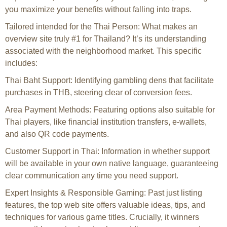
you maximize your benefits without falling into traps.
Tailored intended for the Thai Person: What makes an
overview site truly #1 for Thailand? It’s its understanding
associated with the neighborhood market. This specific
includes:
Thai Baht Support: Identifying gambling dens that facilitate
purchases in THB, steering clear of conversion fees.
Area Payment Methods: Featuring options also suitable for
Thai players, like financial institution transfers, e-wallets,
and also QR code payments.
Customer Support in Thai: Information in whether support
will be available in your own native language, guaranteeing
clear communication any time you need support.
Expert Insights & Responsible Gaming: Past just listing
features, the top web site offers valuable ideas, tips, and
techniques for various game titles. Crucially, it winners