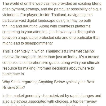
The world of on the web casinos provides an exciting blend
of enjoyment, strategy, and the particular possibility of big is
victorious. For players inside Thailand, navigating this
particular vast digital landscape designs may be both
thrilling and daunting. Along with countless platforms
competing to your attention, just how do you distinguish
between a reputable, protected site and one particular that
might lead to disappointment?
This is definitely in which Thailand’s #1 internet casino
review site stages in. More than just an index, it’s a trusted
compass, a comprehensive guide, along with your ultimate
resource for making informed decisions about where to
participate in.
Why Settle regarding Anything Below typically the Best
Review Site?
In the market generally characterized by rapid changes and
also a plethora associated with choices, a top-tier review