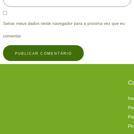
Salvar meus dados neste navegador para a próxima vez que eu
comentar.
Ca
Ins
Pe
Pa
Pr