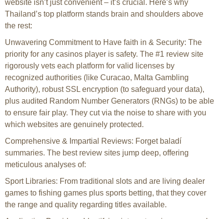
website isn’t just convenient – it’s crucial. Here’s why
Thailand’s top platform stands brain and shoulders above
the rest:
Unwavering Commitment to Have faith in & Security: The
priority for any casinos player is safety. The #1 review site
rigorously vets each platform for valid licenses by
recognized authorities (like Curacao, Malta Gambling
Authority), robust SSL encryption (to safeguard your data),
plus audited Random Number Generators (RNGs) to be able
to ensure fair play. They cut via the noise to share with you
which websites are genuinely protected.
Comprehensive & Impartial Reviews: Forget baladí
summaries. The best review sites jump deep, offering
meticulous analyses of:
Sport Libraries: From traditional slots and are living dealer
games to fishing games plus sports betting, that they cover
the range and quality regarding titles available.