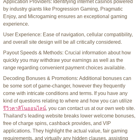
Application Providers: Identifying internet casinos powered
by industry giants like Progression Gaming, Pragmatic
Enjoy, and Microgaming ensures an exceptional gaming
experience.
User Experience: Ease of navigation, cellular compatibility,
and overall site design will be all critically considered.
Payout Speeds & Methods: Crucial information about how
quickly you may withdraw your earnings as well as the
range regarding convenient payment choices available.
Decoding Bonuses & Promotions: Additional bonuses can
be some sort of game-changer, however they frequently
come with intricate conditions and terms. If you have any
kind of questions relating to where and how you can utilize
รีวิวคาสิโนออนไลน์
, you can contact us at our own web site.
Thailand’s leading website breaks lower welcome bonuses,
free of charge spins, cashback provides, and VIP
applications. They highlight the actual value, fair gaming
requirements, and virtually any hidden clauses, assisting