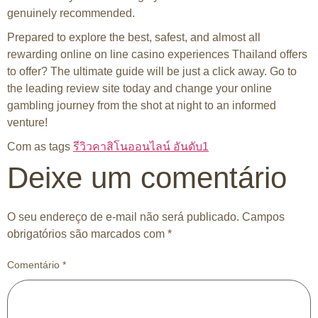
genuinely recommended.
Prepared to explore the best, safest, and almost all
rewarding online on line casino experiences Thailand offers
to offer? The ultimate guide will be just a click away. Go to
the leading review site today and change your online
gambling journey from the shot at night to an informed
venture!
Com as tags
รีวิวคาสิโนออนไลน์ อันดับ1
Deixe um comentário
O seu endereço de e-mail não será publicado.
Campos
obrigatórios são marcados com
*
Comentário
*