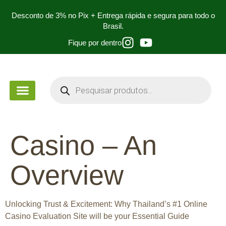
Desconto de 3% no Pix + Entrega rápida e segura para todo o
Brasil.
Fique por dentro
PEÇA DE MÃO
PARA ESTUDANTES
Casino – An
Overview
Unlocking Trust & Excitement: Why Thailand’s #1 Online
Casino Evaluation Site will be your Essential Guide