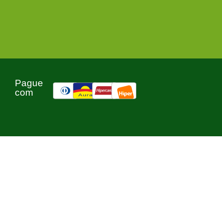
Pague
com