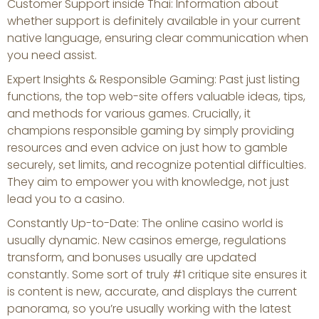
Customer Support inside Thai: Information about
whether support is definitely available in your current
native language, ensuring clear communication when
you need assist.
Expert Insights & Responsible Gaming: Past just listing
functions, the top web-site offers valuable ideas, tips,
and methods for various games. Crucially, it
champions responsible gaming by simply providing
resources and even advice on just how to gamble
securely, set limits, and recognize potential difficulties.
They aim to empower you with knowledge, not just
lead you to a casino.
Constantly Up-to-Date: The online casino world is
usually dynamic. New casinos emerge, regulations
transform, and bonuses usually are updated
constantly. Some sort of truly #1 critique site ensures it
is content is new, accurate, and displays the current
panorama, so you’re usually working with the latest