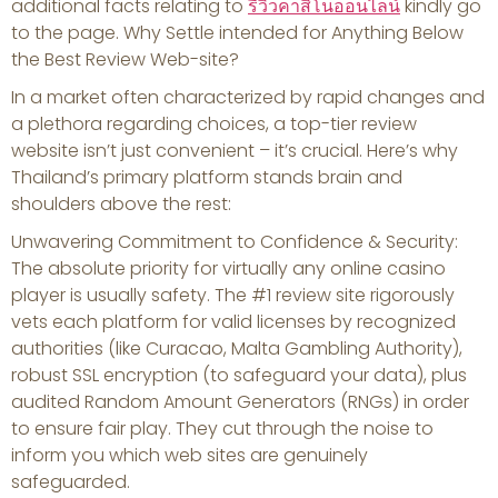
additional facts relating to
รีวิวคาสิโนออนไลน์
kindly go
to the page. Why Settle intended for Anything Below
the Best Review Web-site?
In a market often characterized by rapid changes and
a plethora regarding choices, a top-tier review
website isn’t just convenient – it’s crucial. Here’s why
Thailand’s primary platform stands brain and
shoulders above the rest:
Unwavering Commitment to Confidence & Security:
The absolute priority for virtually any online casino
player is usually safety. The #1 review site rigorously
vets each platform for valid licenses by recognized
authorities (like Curacao, Malta Gambling Authority),
robust SSL encryption (to safeguard your data), plus
audited Random Amount Generators (RNGs) in order
to ensure fair play. They cut through the noise to
inform you which web sites are genuinely
safeguarded.