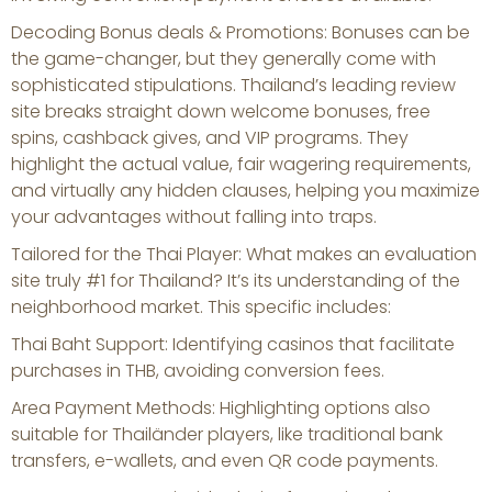
Decoding Bonus deals & Promotions: Bonuses can be
the game-changer, but they generally come with
sophisticated stipulations. Thailand’s leading review
site breaks straight down welcome bonuses, free
spins, cashback gives, and VIP programs. They
highlight the actual value, fair wagering requirements,
and virtually any hidden clauses, helping you maximize
your advantages without falling into traps.
Tailored for the Thai Player: What makes an evaluation
site truly #1 for Thailand? It’s its understanding of the
neighborhood market. This specific includes:
Thai Baht Support: Identifying casinos that facilitate
purchases in THB, avoiding conversion fees.
Area Payment Methods: Highlighting options also
suitable for Thailänder players, like traditional bank
transfers, e-wallets, and even QR code payments.