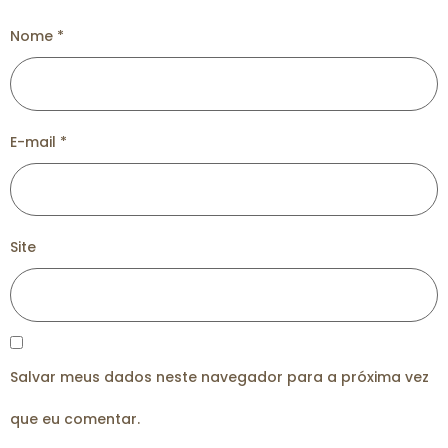
Nome
*
E-mail
*
Site
Salvar meus dados neste navegador para a próxima vez
que eu comentar.