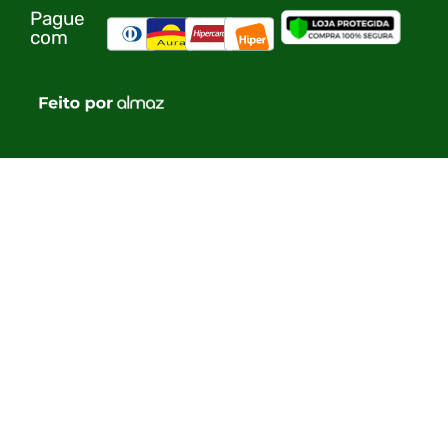
Pague
com