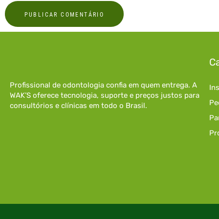
Ca
Profissional de odontologia confia em quem entrega. A
In
WAK’S oferece tecnologia, suporte e preços justos para
Pe
consultórios e clínicas em todo o Brasil.
Pa
Pr