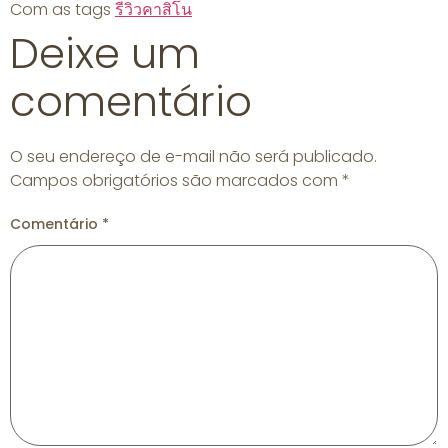
Com as tags
รีวิวคาสิโน
Deixe um
comentário
O seu endereço de e-mail não será publicado.
Campos obrigatórios são marcados com
*
Comentário
*