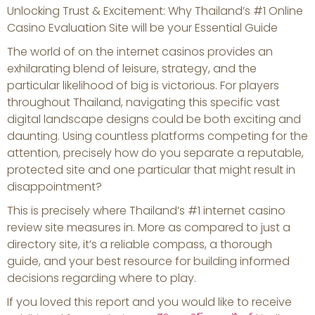
Unlocking Trust & Excitement: Why Thailand’s #1 Online
Casino Evaluation Site will be your Essential Guide
The world of on the internet casinos provides an
exhilarating blend of leisure, strategy, and the
particular likelihood of big is victorious. For players
throughout Thailand, navigating this specific vast
digital landscape designs could be both exciting and
daunting. Using countless platforms competing for the
attention, precisely how do you separate a reputable,
protected site and one particular that might result in
disappointment?
This is precisely where Thailand’s #1 internet casino
review site measures in. More as compared to just a
directory site, it’s a reliable compass, a thorough
guide, and your best resource for building informed
decisions regarding where to play.
If you loved this report and you would like to receive