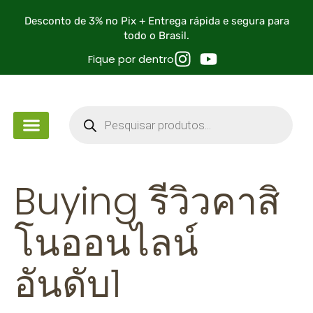
Desconto de 3% no Pix + Entrega rápida e segura para
todo o Brasil.
Fique por dentro
Buying รีวิวคาสิ
โนออนไลน์
อันดับ1