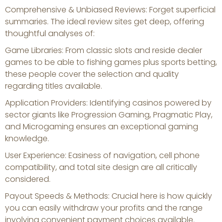
Comprehensive & Unbiased Reviews: Forget superficial
summaries. The ideal review sites get deep, offering
thoughtful analyses of:
Game Libraries: From classic slots and reside dealer
games to be able to fishing games plus sports betting,
these people cover the selection and quality
regarding titles available.
Application Providers: Identifying casinos powered by
sector giants like Progression Gaming, Pragmatic Play,
and Microgaming ensures an exceptional gaming
knowledge.
User Experience: Easiness of navigation, cell phone
compatibility, and total site design are all critically
considered.
Payout Speeds & Methods: Crucial here is how quickly
you can easily withdraw your profits and the range
involving convenient payment choices available.