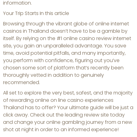
information.
Your Trip Starts In this article
Browsing through the vibrant globe of online internet
casinos in Thailand doesn’t have to be a gamble by
itself. By relying on the #1 online casino review internet
site, you gain an unparalleled advantage. You save
time, avoid potential pitfalls, and many importantly,
you perform with confidence, figuring out you’ve
chosen some sort of platform that’s recently been
thoroughly vetted in addition to genuinely
recommended.
All set to explore the very best, safest, and the majority
of rewarding online on line casino experiences
Thailand has to offer? Your ultimate guide will be just a
click away. Check out the leading review site today
and change your online gambling journey from a new
shot at night in order to an informed experience!