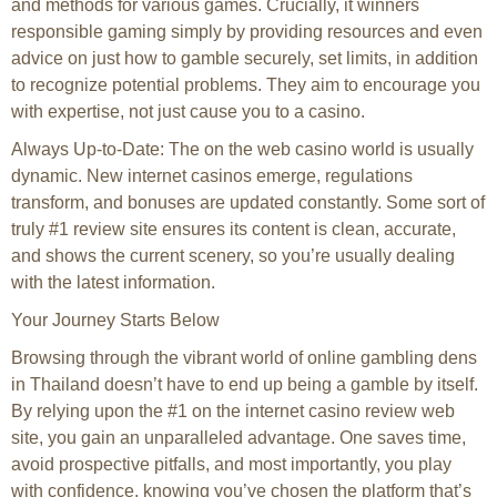
and methods for various games. Crucially, it winners
responsible gaming simply by providing resources and even
advice on just how to gamble securely, set limits, in addition
to recognize potential problems. They aim to encourage you
with expertise, not just cause you to a casino.
Always Up-to-Date: The on the web casino world is usually
dynamic. New internet casinos emerge, regulations
transform, and bonuses are updated constantly. Some sort of
truly #1 review site ensures its content is clean, accurate,
and shows the current scenery, so you’re usually dealing
with the latest information.
Your Journey Starts Below
Browsing through the vibrant world of online gambling dens
in Thailand doesn’t have to end up being a gamble by itself.
By relying upon the #1 on the internet casino review web
site, you gain an unparalleled advantage. One saves time,
avoid prospective pitfalls, and most importantly, you play
with confidence, knowing you’ve chosen the platform that’s