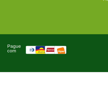
Pague
com