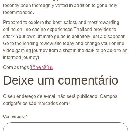
recently been thoroughly vetted in addition to genuinely
recommended.
Prepared to explore the best, safest, and most rewarding
online on line casino experiences Thailand provides to
offer? Your own ultimate guide is definitely just a disappear.
Go to the leading review site today and change your online
video gaming journey from a shot in the dark to be able to an
informed journey!
Com as tags
รีวิวคาสิโน
Deixe um comentário
O seu endereço de e-mail não será publicado.
Campos
obrigatórios são marcados com
*
Comentário
*