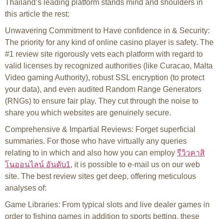
Thailand’s leading platform stands mind and shoulders in
this article the rest:
Unwavering Commitment to Have confidence in & Security:
The priority for any kind of online casino player is safety. The
#1 review site rigorously vets each platform with regard to
valid licenses by recognized authorities (like Curacao, Malta
Video gaming Authority), robust SSL encryption (to protect
your data), and even audited Random Range Generators
(RNGs) to ensure fair play. They cut through the noise to
share you which websites are genuinely secure.
Comprehensive & Impartial Reviews: Forget superficial
summaries. For those who have virtually any queries
relating to in which and also how you can employ
รีวิวคาสิ
โนออนไลน์ อันดับ1
, it is possible to e-mail us on our web
site. The best review sites get deep, offering meticulous
analyses of:
Game Libraries: From typical slots and live dealer games in
order to fishing games in addition to sports betting, these