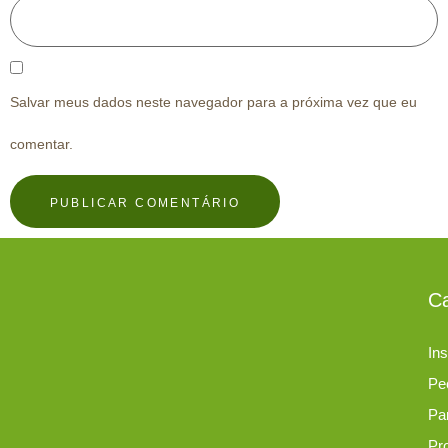
Salvar meus dados neste navegador para a próxima vez que eu
comentar.
Ca
Ins
Pe
Pa
Pr