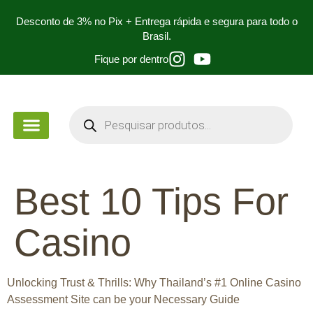
Desconto de 3% no Pix + Entrega rápida e segura para todo o
Brasil.
Fique por dentro
PEÇA DE MÃO
PARA ESTUDANTES
Best 10 Tips For
Casino
Unlocking Trust & Thrills: Why Thailand’s #1 Online Casino
Assessment Site can be your Necessary Guide