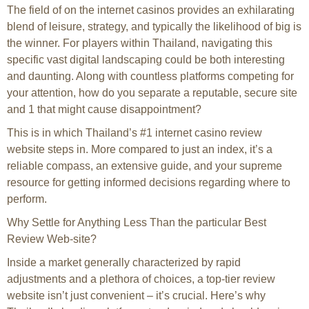
The field of on the internet casinos provides an exhilarating
blend of leisure, strategy, and typically the likelihood of big is
the winner. For players within Thailand, navigating this
specific vast digital landscaping could be both interesting
and daunting. Along with countless platforms competing for
your attention, how do you separate a reputable, secure site
and 1 that might cause disappointment?
This is in which Thailand’s #1 internet casino review
website steps in. More compared to just an index, it’s a
reliable compass, an extensive guide, and your supreme
resource for getting informed decisions regarding where to
perform.
Why Settle for Anything Less Than the particular Best
Review Web-site?
Inside a market generally characterized by rapid
adjustments and a plethora of choices, a top-tier review
website isn’t just convenient – it’s crucial. Here’s why