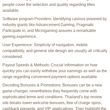
people cover the selection and quality regarding titles
available.
Software program Providers: Identifying casinos powered by
industry giants like Advancement Gaming, Pragmatic
Participate in, and Microgaming assures a remarkable
gaming experience.
User Experience: Simplicity of navigation, mobile
compatibility, and general site design are usually all critically
considered.
Payout Speeds & Methods: Crucial information on how
quickly you can easily withdraw your earnings as well as the
range regarding convenient payment options available.
Decoding Bonuses & Promotions: Bonuses can be a new
game-changer, nevertheless they frequently come with
sophisticated terms and conditions. Thailand’s top review
site breaks lower welcome bonuses, free of charge spins,
cashback presents, and VIP applications. They highlight the