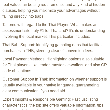
real value, fair betting requirements, and any kind of hidden
clauses, helping you maximize your advantages without
falling directly into traps.
Tailored with regard to the Thai Player: What makes an
assessment site truly #1 for Thailand? It’s its understanding
involving the local market. This particular includes:
Thai Baht Support: Identifying gambling dens that facilitate
purchases in THB, steering clear of conversion fees.
Local Payment Methods: Highlighting options also suitable
for Thai players, like lender transfers, e-wallets, and also QR
code obligations.
Customer Support in Thai: Information on whether support is
usually available in your native language, guaranteeing
clear communication if you need aid.
Expert Insights & Responsible Gaming: Past just listing
characteristics, the top site offers valuable information, tips,