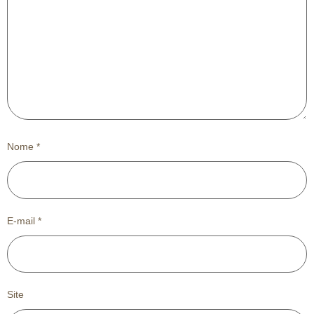
Nome
*
E-mail
*
Site