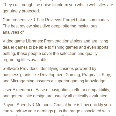
They cut through the noise to inform you which web sites are
genuinely protected.
Comprehensive & Fair Reviews: Forget baladí summaries.
The best review sites dive deep, offering meticulous
analyses of:
Video game Libraries: From traditional slots and are living
dealer games to be able to fishing games and even sports
betting, these people cover the selection and quality
regarding titles available.
Software Providers: Identifying casinos powered by
business giants like Development Gaming, Pragmatic Play,
and Microgaming assures a superior gaming knowledge.
User Experience: Ease of navigation, cellular compatibility,
and general site design are usually all critically evaluated.
Payout Speeds & Methods: Crucial here is how quickly you
can withdraw your earnings plus the range associated with