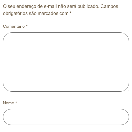
O seu endereço de e-mail não será publicado.
Campos
obrigatórios são marcados com
*
Comentário
*
Nome
*