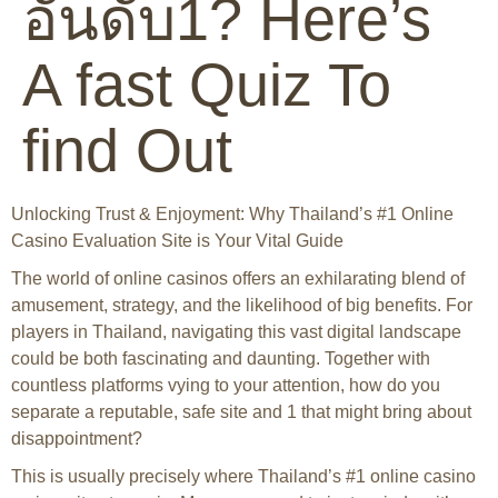
อันดับ1? Here’s
A fast Quiz To
find Out
Unlocking Trust & Enjoyment: Why Thailand’s #1 Online
Casino Evaluation Site is Your Vital Guide
The world of online casinos offers an exhilarating blend of
amusement, strategy, and the likelihood of big benefits. For
players in Thailand, navigating this vast digital landscape
could be both fascinating and daunting. Together with
countless platforms vying to your attention, how do you
separate a reputable, safe site and 1 that might bring about
disappointment?
This is usually precisely where Thailand’s #1 online casino