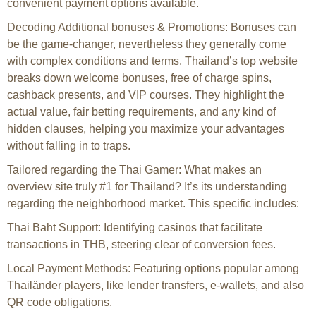
convenient payment options available.
Decoding Additional bonuses & Promotions: Bonuses can
be the game-changer, nevertheless they generally come
with complex conditions and terms. Thailand’s top website
breaks down welcome bonuses, free of charge spins,
cashback presents, and VIP courses. They highlight the
actual value, fair betting requirements, and any kind of
hidden clauses, helping you maximize your advantages
without falling in to traps.
Tailored regarding the Thai Gamer: What makes an
overview site truly #1 for Thailand? It’s its understanding
regarding the neighborhood market. This specific includes:
Thai Baht Support: Identifying casinos that facilitate
transactions in THB, steering clear of conversion fees.
Local Payment Methods: Featuring options popular among
Thailänder players, like lender transfers, e-wallets, and also
QR code obligations.