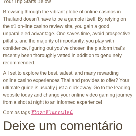
Your Trip Starts Below
Browsing through the vibrant globe of online casinos in
Thailand doesn’t have to be a gamble itself. By relying on
the #1 on-line casino review site, you gain a good
unparalleled advantage. One saves time, avoid prospective
pitfalls, and the majority of importantly, you play with
confidence, figuring out you’ve chosen the platform that’s
recently been thoroughly vetted in addition to genuinely
recommended.
All set to explore the best, safest, and many rewarding
online casino experiences Thailand provides to offer? Your
ultimate guide is usually just a click away. Go to the leading
website today and change your online video gaming journey
from a shot at night to an informed experience!
Com as tags
รีวิวคาสิโนออนไลน์
Deixe um comentário