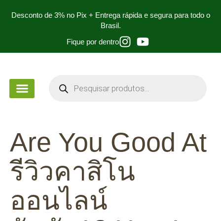
Desconto de 3% no Pix + Entrega rápida e segura para todo o
Brasil.
Fique por dentro
PEÇA DE MÃO
PARA ESTUDANTES
Are You Good At
รีวิวคาสิโน
ออนไลน์