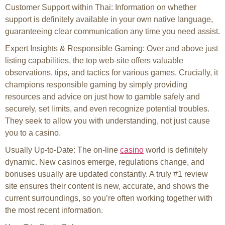
Customer Support within Thai: Information on whether
support is definitely available in your own native language,
guaranteeing clear communication any time you need assist.
Expert Insights & Responsible Gaming: Over and above just
listing capabilities, the top web-site offers valuable
observations, tips, and tactics for various games. Crucially, it
champions responsible gaming by simply providing
resources and advice on just how to gamble safely and
securely, set limits, and even recognize potential troubles.
They seek to allow you with understanding, not just cause
you to a casino.
Usually Up-to-Date: The on-line
casino
world is definitely
dynamic. New casinos emerge, regulations change, and
bonuses usually are updated constantly. A truly #1 review
site ensures their content is new, accurate, and shows the
current surroundings, so you’re often working together with
the most recent information.