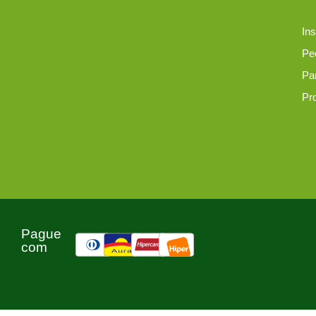
Ins
Pe
Pa
Pr
Pague
com