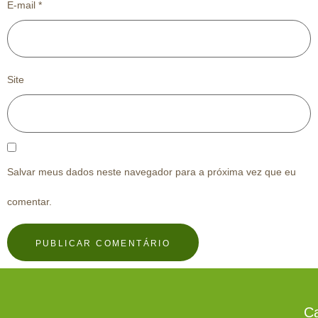
E-mail
*
Site
Salvar meus dados neste navegador para a próxima vez que eu
comentar.
Ca