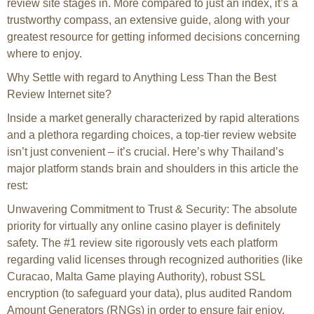
review site stages in. More compared to just an index, it’s a
trustworthy compass, an extensive guide, along with your
greatest resource for getting informed decisions concerning
where to enjoy.
Why Settle with regard to Anything Less Than the Best
Review Internet site?
Inside a market generally characterized by rapid alterations
and a plethora regarding choices, a top-tier review website
isn’t just convenient – it’s crucial. Here’s why Thailand’s
major platform stands brain and shoulders in this article the
rest:
Unwavering Commitment to Trust & Security: The absolute
priority for virtually any online casino player is definitely
safety. The #1 review site rigorously vets each platform
regarding valid licenses through recognized authorities (like
Curacao, Malta Game playing Authority), robust SSL
encryption (to safeguard your data), plus audited Random
Amount Generators (RNGs) in order to ensure fair enjoy.