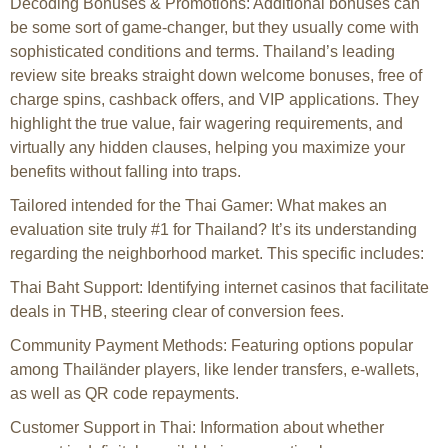
Decoding Bonuses & Promotions: Additional bonuses can
be some sort of game-changer, but they usually come with
sophisticated conditions and terms. Thailand’s leading
review site breaks straight down welcome bonuses, free of
charge spins, cashback offers, and VIP applications. They
highlight the true value, fair wagering requirements, and
virtually any hidden clauses, helping you maximize your
benefits without falling into traps.
Tailored intended for the Thai Gamer: What makes an
evaluation site truly #1 for Thailand? It’s its understanding
regarding the neighborhood market. This specific includes:
Thai Baht Support: Identifying internet casinos that facilitate
deals in THB, steering clear of conversion fees.
Community Payment Methods: Featuring options popular
among Thailänder players, like lender transfers, e-wallets,
as well as QR code repayments.
Customer Support in Thai: Information about whether