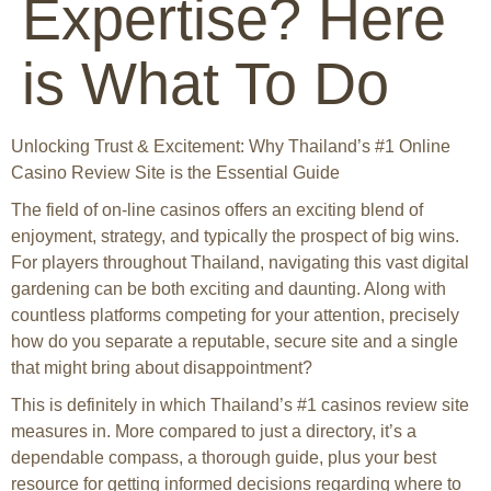
Expertise? Here
is What To Do
Unlocking Trust & Excitement: Why Thailand’s #1 Online
Casino Review Site is the Essential Guide
The field of on-line casinos offers an exciting blend of
enjoyment, strategy, and typically the prospect of big wins.
For players throughout Thailand, navigating this vast digital
gardening can be both exciting and daunting. Along with
countless platforms competing for your attention, precisely
how do you separate a reputable, secure site and a single
that might bring about disappointment?
This is definitely in which Thailand’s #1 casinos review site
measures in. More compared to just a directory, it’s a
dependable compass, a thorough guide, plus your best
resource for getting informed decisions regarding where to