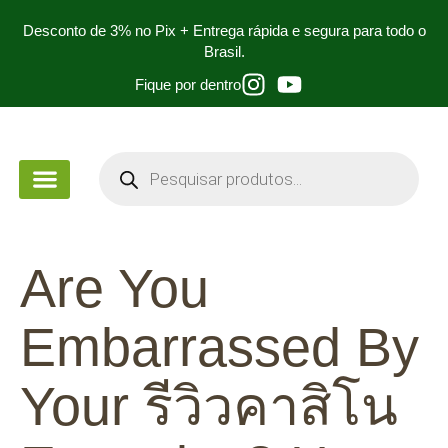
Desconto de 3% no Pix + Entrega rápida e segura para todo o
Brasil.
Fique por dentro
PEÇA DE MÃO
PARA ESTUDANTES
Are You
Embarrassed By
Your รีวิวคาสิโน