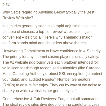
play.
Why Settle regarding Anything Below typically the Best
Review Web-site?
In a market generally seen as a rapid adjustments plus a
plethora of choices, a top-tier review website isn’t just
convenient – it’s crucial. Here’s why Thailand’s major
platform stands mind and shoulders above the rest:
Unwavering Commitment to Have confidence in & Security:
The priority for any internet casino player is usually safety.
The #1 website rigorously vets each platform intended for
valid licenses through recognized authorities (like Curacao,
Malta Gambling Authority), robust SSL encryption (to protect
your data), and audited Random Number Generators
(RNGs) to ensure fair enjoy. They cut by way of the noise to
share you which websites are genuinely safe.
Comprehensive & Fair Reviews: Forget baladí summaries.
The ideal review sites dive deep, offering careful analyses