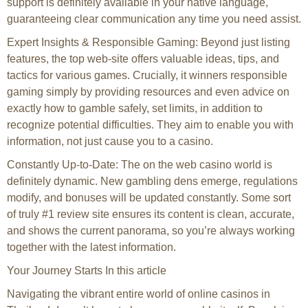
support is definitely available in your native language,
guaranteeing clear communication any time you need assist.
Expert Insights & Responsible Gaming: Beyond just listing
features, the top web-site offers valuable ideas, tips, and
tactics for various games. Crucially, it winners responsible
gaming simply by providing resources and even advice on
exactly how to gamble safely, set limits, in addition to
recognize potential difficulties. They aim to enable you with
information, not just cause you to a casino.
Constantly Up-to-Date: The on the web casino world is
definitely dynamic. New gambling dens emerge, regulations
modify, and bonuses will be updated constantly. Some sort
of truly #1 review site ensures its content is clean, accurate,
and shows the current panorama, so you’re always working
together with the latest information.
Your Journey Starts In this article
Navigating the vibrant entire world of online casinos in