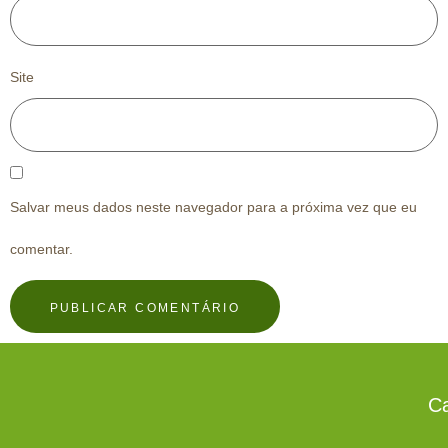
Site
Salvar meus dados neste navegador para a próxima vez que eu
comentar.
Ca