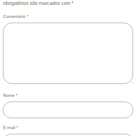
obrigatórios são marcados com
*
Comentário
*
Nome
*
E-mail
*