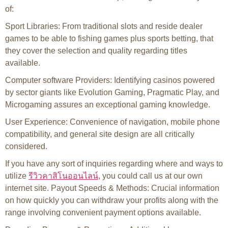
of:
Sport Libraries: From traditional slots and reside dealer
games to be able to fishing games plus sports betting, that
they cover the selection and quality regarding titles
available.
Computer software Providers: Identifying casinos powered
by sector giants like Evolution Gaming, Pragmatic Play, and
Microgaming assures an exceptional gaming knowledge.
User Experience: Convenience of navigation, mobile phone
compatibility, and general site design are all critically
considered.
If you have any sort of inquiries regarding where and ways to
utilize
รีวิวคาสิโนออนไลน์
, you could call us at our own
internet site. Payout Speeds & Methods: Crucial information
on how quickly you can withdraw your profits along with the
range involving convenient payment options available.