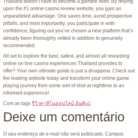
Thailand doesn’t have to become a gamble itself. By relying
upon the #1 online casino review website, you gain an
unparalleled advantage. One saves time, avoid prospective
pitfalls, and most importantly, you participate in with
confidence, figuring out you’ve chosen a new platform that’s
already been thoroughly vetted in addition to genuinely
recommended.
All set to explore the best, safest, and almost all rewarding
online on line casino experiences Thailand provides to
offer? Your own ultimate guide is just a disappear. Check out
the leading website today and transform your online game
playing journey from some sort of shot at nighttime to an
informed experience!
Com as tags
รีวิวคาสิโนออนไลน์ อันดับ1
Deixe um comentário
O seu endereço de e-mail não será publicado.
Campos