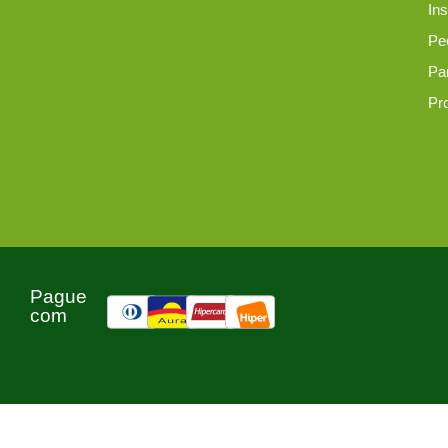
Ins
Pe
Pa
Pr
Pague
com