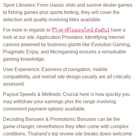
Sport Libraries: From classic slots and survive dealer games
to fishing games plus sports betting, they will cover the
selection and quality involving titles available.
For more in regards to
รีวิวคาสิโนออนไลน์ อันดับ1
have a
look at our site. Application Providers: Identifying internet
casinos powered by business giants like Evolution Gaming,
Pragmatic Enjoy, and Microgaming ensures a remarkable
gaming knowledge.
User Experience: Easiness of navigation, mobile
compatibility, and overall site design usually are all critically
assessed.
Payout Speeds & Methods: Crucial here is how quickly you
may withdraw your earnings plus the range involving
convenient payment options available.
Decoding Bonuses & Promotions: Bonuses can be the
game-changer, nevertheless they often come with complex
conditions. Thailand’s top review site breaks down welcome