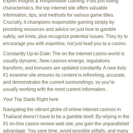
Expert Insights & Responsible Gaming: Past just listing
characteristics, the top internet site offers valuable
information, tips, and methods for various game titles.
Crucially, it champions responsible gaming simply by
providing resources and advice on just how to gamble
safely, set limits, plus recognize potential issues. They try to
encourage you with expertise, not just lead you to a casino.
Constantly Up-to-Date: The on the internet casino world is
usually dynamic. New casinos emerge, regulations
transform, and bonuses are updated constantly. A new truly
#1 examine site ensures its content is refreshing, accurate,
and demonstrates the current surroundings, so you’re
usually working with the most current information.
Your Trip Starts Right here
Navigating the vibrant globe of online internet casinos in
Thailand doesn’t have to be a gamble itself. By relying in the
#1 on-line casino review web site, you gain the unparalleled
advantage. You save time, avoid possible pitfalls, and many