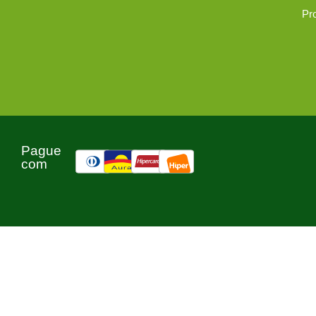
Pr
Pague
com