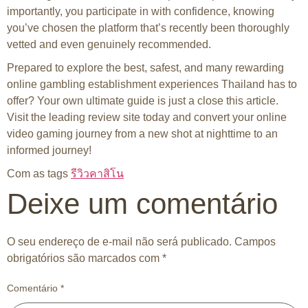
importantly, you participate in with confidence, knowing
you’ve chosen the platform that’s recently been thoroughly
vetted and even genuinely recommended.
Prepared to explore the best, safest, and many rewarding
online gambling establishment experiences Thailand has to
offer? Your own ultimate guide is just a close this article.
Visit the leading review site today and convert your online
video gaming journey from a new shot at nighttime to an
informed journey!
Com as tags
รีวิวคาสิโน
Deixe um comentário
O seu endereço de e-mail não será publicado.
Campos
obrigatórios são marcados com
*
Comentário
*