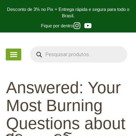
Desconto de 3% no Pix + Entrega rápida e segura para todo o
Brasil.
Fique por dentro
PEÇA DE MÃO
PARA ESTUDANTES
Answered: Your
Most Burning
Questions about