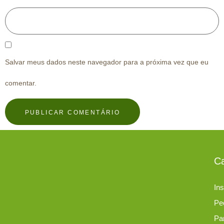
Salvar meus dados neste navegador para a próxima vez que eu
comentar.
Ca
Ins
Pe
Pa