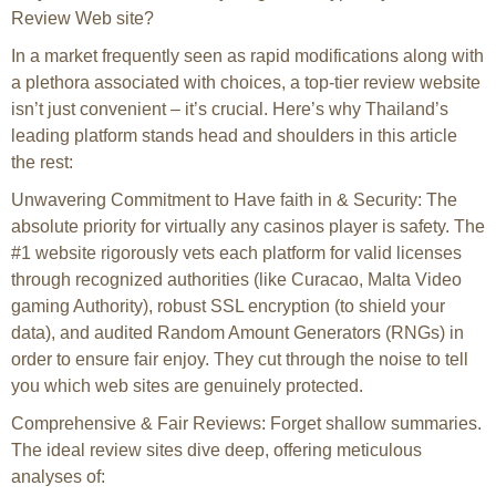
Review Web site?
In a market frequently seen as rapid modifications along with
a plethora associated with choices, a top-tier review website
isn’t just convenient – it’s crucial. Here’s why Thailand’s
leading platform stands head and shoulders in this article
the rest:
Unwavering Commitment to Have faith in & Security: The
absolute priority for virtually any casinos player is safety. The
#1 website rigorously vets each platform for valid licenses
through recognized authorities (like Curacao, Malta Video
gaming Authority), robust SSL encryption (to shield your
data), and audited Random Amount Generators (RNGs) in
order to ensure fair enjoy. They cut through the noise to tell
you which web sites are genuinely protected.
Comprehensive & Fair Reviews: Forget shallow summaries.
The ideal review sites dive deep, offering meticulous
analyses of: