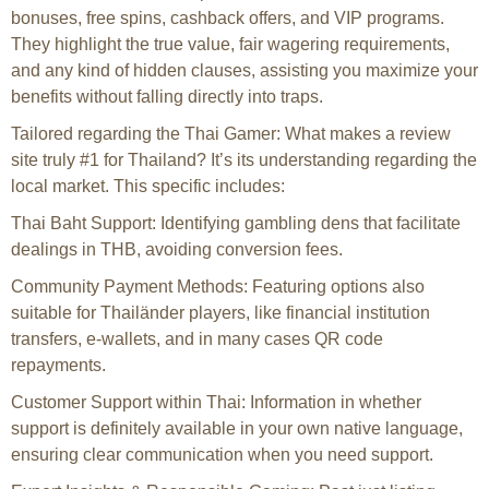
bonuses, free spins, cashback offers, and VIP programs.
They highlight the true value, fair wagering requirements,
and any kind of hidden clauses, assisting you maximize your
benefits without falling directly into traps.
Tailored regarding the Thai Gamer: What makes a review
site truly #1 for Thailand? It’s its understanding regarding the
local market. This specific includes:
Thai Baht Support: Identifying gambling dens that facilitate
dealings in THB, avoiding conversion fees.
Community Payment Methods: Featuring options also
suitable for Thailänder players, like financial institution
transfers, e-wallets, and in many cases QR code
repayments.
Customer Support within Thai: Information in whether
support is definitely available in your own native language,
ensuring clear communication when you need support.