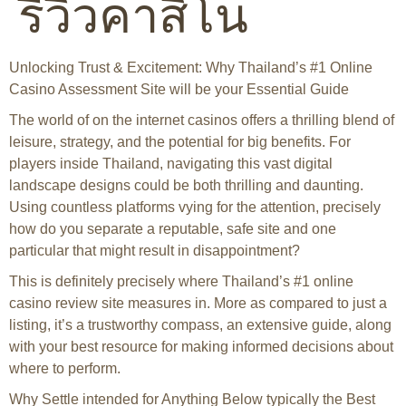
รีวิวคาสิโน
Unlocking Trust & Excitement: Why Thailand’s #1 Online
Casino Assessment Site will be your Essential Guide
The world of on the internet casinos offers a thrilling blend of
leisure, strategy, and the potential for big benefits. For
players inside Thailand, navigating this vast digital
landscape designs could be both thrilling and daunting.
Using countless platforms vying for the attention, precisely
how do you separate a reputable, safe site and one
particular that might result in disappointment?
This is definitely precisely where Thailand’s #1 online
casino review site measures in. More as compared to just a
listing, it’s a trustworthy compass, an extensive guide, along
with your best resource for making informed decisions about
where to perform.
Why Settle intended for Anything Below typically the Best