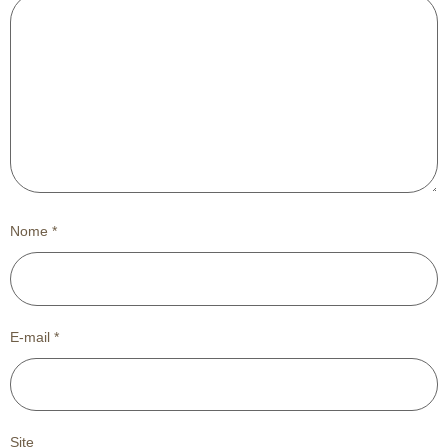
Nome
*
E-mail
*
Site