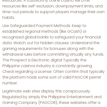
Resources: A trustworthy online casino will offer
resources like self-exclusion, downpayment limits, and
time-out periods to support players manage their own
habits.
Use Safeguarded Payment Methods: Keep to
established regional methods (like GCash) or
recognized global banks to safeguard your financial
data. Watch out for hidden clauses: Understand the
gaming requirements for bonuses along with the
withdrawal rules before committing virtually any funds.
The Prospect is Electronic digital Typically the
Philippine casinos industry is constantly growing.
Check regarding a License: Often confirm that typically
the platform holds some sort of valid PAGCOR permit
number.
Legitimate web sites display this conspicuously.
Regulated by simply the Philippine Entertainment and
Gaming Company (PAGCOR), these websites offer a