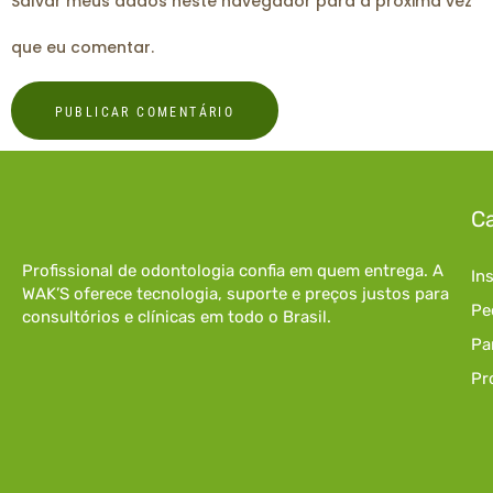
Salvar meus dados neste navegador para a próxima vez
que eu comentar.
Ca
Profissional de odontologia confia em quem entrega. A
In
WAK’S oferece tecnologia, suporte e preços justos para
Pe
consultórios e clínicas em todo o Brasil.
Pa
Pr