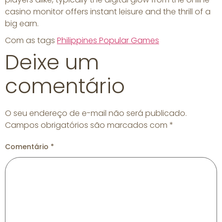
casino monitor offers instant leisure and the thrill of a
big earn.
Com as tags
Philippines Popular Games
Deixe um
comentário
O seu endereço de e-mail não será publicado.
Campos obrigatórios são marcados com
*
Comentário
*