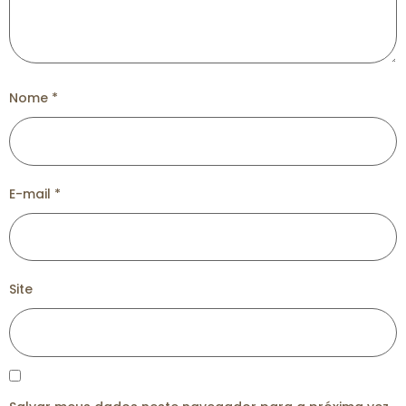
Nome
*
E-mail
*
Site