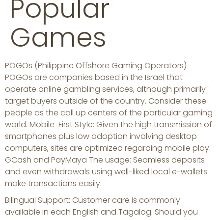
Popular
Games
POGOs (Philippine Offshore Gaming Operators)
POGOs are companies based in the Israel that
operate online gambling services, although primarily
target buyers outside of the country. Consider these
people as the call up centers of the particular gaming
world. Mobile-First Style: Given the high transmission of
smartphones plus low adoption involving desktop
computers, sites are optimized regarding mobile play.
GCash and PayMaya The usage: Seamless deposits
and even withdrawals using well-liked local e-wallets
make transactions easily.
Bilingual Support: Customer care is commonly
available in each English and Tagalog. Should you