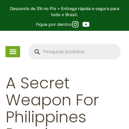
Desconto de 3% no Pix + Entrega rápida e segura para
todo o Brasil.
Fique por dentro
A Secret
Weapon For
Philippines