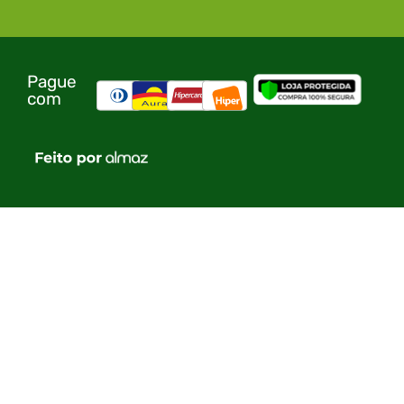
Pague
com