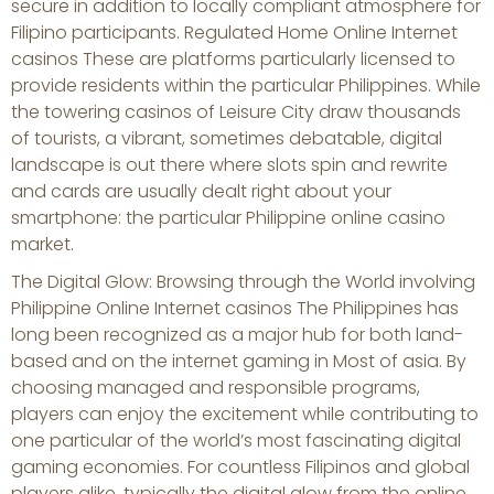
secure in addition to locally compliant atmosphere for
Filipino participants. Regulated Home Online Internet
casinos These are platforms particularly licensed to
provide residents within the particular Philippines. While
the towering casinos of Leisure City draw thousands
of tourists, a vibrant, sometimes debatable, digital
landscape is out there where slots spin and rewrite
and cards are usually dealt right about your
smartphone: the particular Philippine online casino
market.
The Digital Glow: Browsing through the World involving
Philippine Online Internet casinos The Philippines has
long been recognized as a major hub for both land-
based and on the internet gaming in Most of asia. By
choosing managed and responsible programs,
players can enjoy the excitement while contributing to
one particular of the world’s most fascinating digital
gaming economies. For countless Filipinos and global
players alike, typically the digital glow from the online