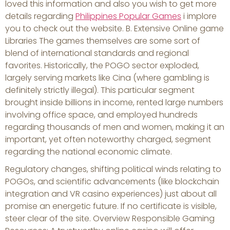
loved this information and also you wish to get more
details regarding
Philippines Popular Games
i implore
you to check out the website. B. Extensive Online game
Libraries The games themselves are some sort of
blend of international standards and regional
favorites. Historically, the POGO sector exploded,
largely serving markets like Cina (where gambling is
definitely strictly illegal). This particular segment
brought inside billions in income, rented large numbers
involving office space, and employed hundreds
regarding thousands of men and women, making it an
important, yet often noteworthy charged, segment
regarding the national economic climate.
Regulatory changes, shifting political winds relating to
POGOs, and scientific advancements (like blockchain
integration and VR casino experiences) just about all
promise an energetic future. If no certificate is visible,
steer clear of the site. Overview Responsible Gaming