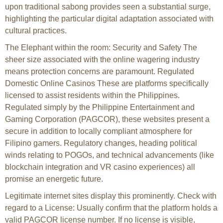
upon traditional sabong provides seen a substantial surge,
highlighting the particular digital adaptation associated with
cultural practices.
The Elephant within the room: Security and Safety The
sheer size associated with the online wagering industry
means protection concerns are paramount. Regulated
Domestic Online Casinos These are platforms specifically
licensed to assist residents within the Philippines.
Regulated simply by the Philippine Entertainment and
Gaming Corporation (PAGCOR), these websites present a
secure in addition to locally compliant atmosphere for
Filipino gamers. Regulatory changes, heading political
winds relating to POGOs, and technical advancements (like
blockchain integration and VR casino experiences) all
promise an energetic future.
Legitimate internet sites display this prominently. Check with
regard to a License: Usually confirm that the platform holds a
valid PAGCOR license number. If no license is visible,