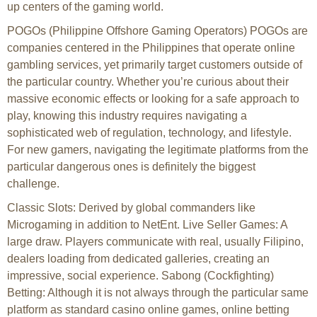
up centers of the gaming world.
POGOs (Philippine Offshore Gaming Operators) POGOs are
companies centered in the Philippines that operate online
gambling services, yet primarily target customers outside of
the particular country. Whether you’re curious about their
massive economic effects or looking for a safe approach to
play, knowing this industry requires navigating a
sophisticated web of regulation, technology, and lifestyle.
For new gamers, navigating the legitimate platforms from the
particular dangerous ones is definitely the biggest
challenge.
Classic Slots: Derived by global commanders like
Microgaming in addition to NetEnt. Live Seller Games: A
large draw. Players communicate with real, usually Filipino,
dealers loading from dedicated galleries, creating an
impressive, social experience. Sabong (Cockfighting)
Betting: Although it is not always through the particular same
platform as standard casino online games, online betting