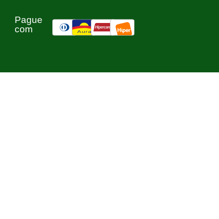
Pague
com