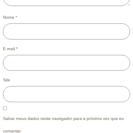
Nome
*
E-mail
*
Site
Salvar meus dados neste navegador para a próxima vez que eu
comentar.