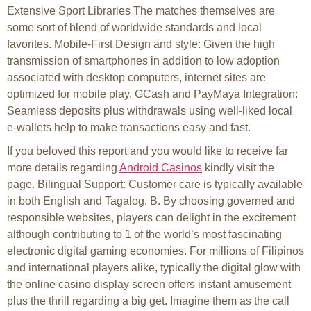
Extensive Sport Libraries The matches themselves are
some sort of blend of worldwide standards and local
favorites. Mobile-First Design and style: Given the high
transmission of smartphones in addition to low adoption
associated with desktop computers, internet sites are
optimized for mobile play. GCash and PayMaya Integration:
Seamless deposits plus withdrawals using well-liked local
e-wallets help to make transactions easy and fast.
If you beloved this report and you would like to receive far
more details regarding
Android Casinos
kindly visit the
page. Bilingual Support: Customer care is typically available
in both English and Tagalog. B. By choosing governed and
responsible websites, players can delight in the excitement
although contributing to 1 of the world’s most fascinating
electronic digital gaming economies. For millions of Filipinos
and international players alike, typically the digital glow with
the online casino display screen offers instant amusement
plus the thrill regarding a big get. Imagine them as the call