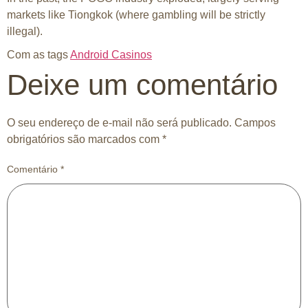
markets like Tiongkok (where gambling will be strictly
illegal).
Com as tags
Android Casinos
Deixe um comentário
O seu endereço de e-mail não será publicado.
Campos
obrigatórios são marcados com
*
Comentário
*