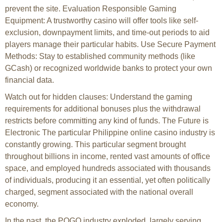
prevent the site. Evaluation Responsible Gaming
Equipment: A trustworthy casino will offer tools like self-
exclusion, downpayment limits, and time-out periods to aid
players manage their particular habits. Use Secure Payment
Methods: Stay to established community methods (like
GCash) or recognized worldwide banks to protect your own
financial data.
Watch out for hidden clauses: Understand the gaming
requirements for additional bonuses plus the withdrawal
restricts before committing any kind of funds. The Future is
Electronic The particular Philippine online casino industry is
constantly growing. This particular segment brought
throughout billions in income, rented vast amounts of office
space, and employed hundreds associated with thousands
of individuals, producing it an essential, yet often politically
charged, segment associated with the national overall
economy.
In the past, the POGO industry exploded, largely serving