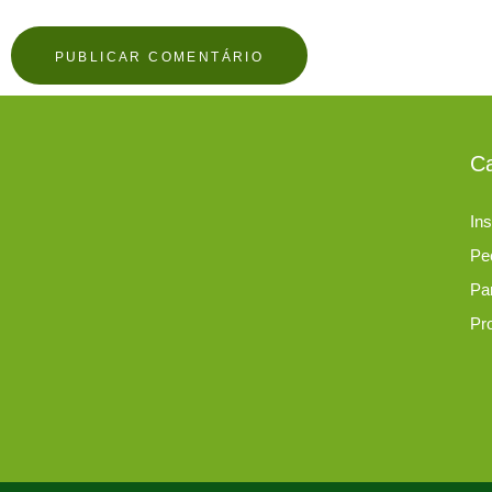
Ca
Ins
Pe
Pa
Pr