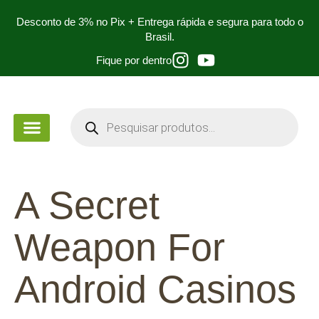
Desconto de 3% no Pix + Entrega rápida e segura para todo o
Brasil.
Fique por dentro
PEÇA DE MÃO
PARA ESTUDANTES
A Secret
Weapon For
Android Casinos