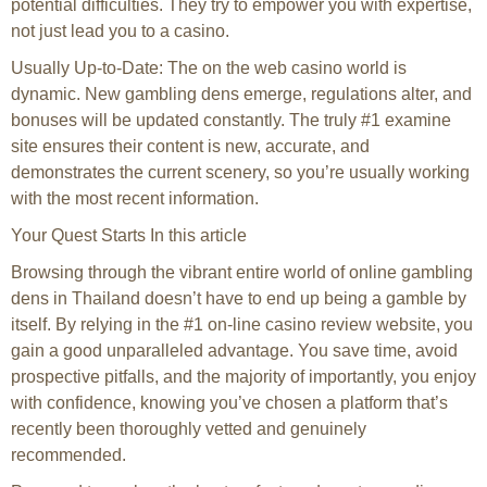
potential difficulties. They try to empower you with expertise,
not just lead you to a casino.
Usually Up-to-Date: The on the web casino world is
dynamic. New gambling dens emerge, regulations alter, and
bonuses will be updated constantly. The truly #1 examine
site ensures their content is new, accurate, and
demonstrates the current scenery, so you’re usually working
with the most recent information.
Your Quest Starts In this article
Browsing through the vibrant entire world of online gambling
dens in Thailand doesn’t have to end up being a gamble by
itself. By relying in the #1 on-line casino review website, you
gain a good unparalleled advantage. You save time, avoid
prospective pitfalls, and the majority of importantly, you enjoy
with confidence, knowing you’ve chosen a platform that’s
recently been thoroughly vetted and genuinely
recommended.