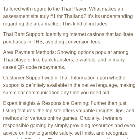
Tailored with regard to the Thai Player: What makes an
assessment site truly #1 for Thailand? It’s its understanding
regarding the area market. This kind of includes:
Thai Baht Support: Identifying internet casinos that facilitate
purchases in THB, avoiding conversion fees.
Area Payment Methods: Showing options popular among
Thai players, like bank transfers, e-wallets, and in many
cases QR code repayments.
Customer Support within Thai: Information upon whether
support is definitely available in the native language, making
sure clear communication any time you need aid.
Expert Insights & Responsible Gaming: Further than just
listing features, the top site offers valuable insights, tips, and
methods for various online games. Crucially, it winners
responsible gaming by simply providing resources and even
advice on how to gamble safely, set limits, and recognize