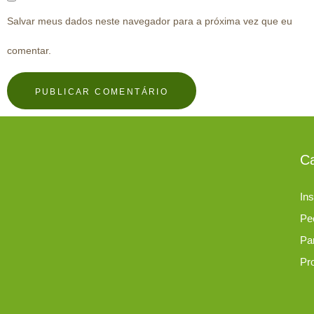
Salvar meus dados neste navegador para a próxima vez que eu
comentar.
Ca
Ins
Pe
Pa
Pr