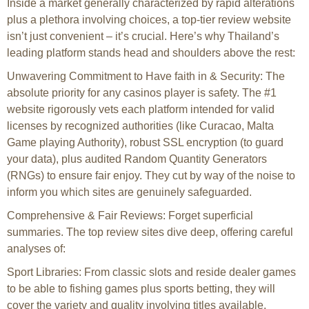
Inside a market generally characterized by rapid alterations
plus a plethora involving choices, a top-tier review website
isn’t just convenient – it’s crucial. Here’s why Thailand’s
leading platform stands head and shoulders above the rest:
Unwavering Commitment to Have faith in & Security: The
absolute priority for any casinos player is safety. The #1
website rigorously vets each platform intended for valid
licenses by recognized authorities (like Curacao, Malta
Game playing Authority), robust SSL encryption (to guard
your data), plus audited Random Quantity Generators
(RNGs) to ensure fair enjoy. They cut by way of the noise to
inform you which sites are genuinely safeguarded.
Comprehensive & Fair Reviews: Forget superficial
summaries. The top review sites dive deep, offering careful
analyses of:
Sport Libraries: From classic slots and reside dealer games
to be able to fishing games plus sports betting, they will
cover the variety and quality involving titles available.