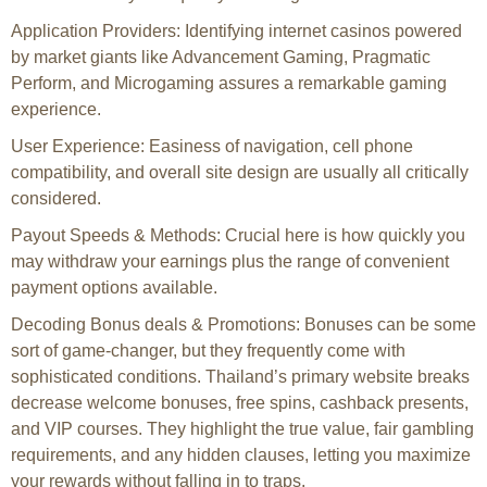
Application Providers: Identifying internet casinos powered
by market giants like Advancement Gaming, Pragmatic
Perform, and Microgaming assures a remarkable gaming
experience.
User Experience: Easiness of navigation, cell phone
compatibility, and overall site design are usually all critically
considered.
Payout Speeds & Methods: Crucial here is how quickly you
may withdraw your earnings plus the range of convenient
payment options available.
Decoding Bonus deals & Promotions: Bonuses can be some
sort of game-changer, but they frequently come with
sophisticated conditions. Thailand’s primary website breaks
decrease welcome bonuses, free spins, cashback presents,
and VIP courses. They highlight the true value, fair gambling
requirements, and any hidden clauses, letting you maximize
your rewards without falling in to traps.