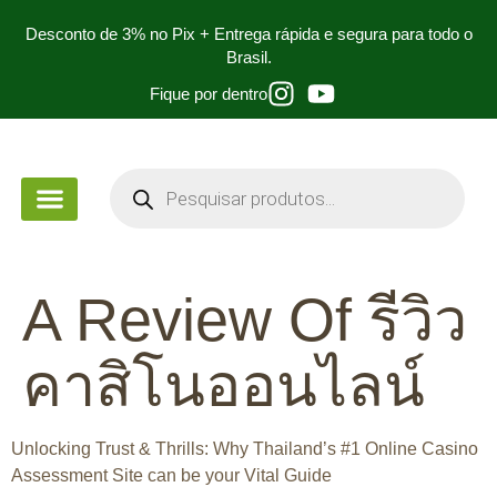
Desconto de 3% no Pix + Entrega rápida e segura para todo o
Brasil.
Fique por dentro
PEÇA DE MÃO
PARA ESTUDANTES
A Review Of รีวิว
คาสิโนออนไลน์
Unlocking Trust & Thrills: Why Thailand’s #1 Online Casino
Assessment Site can be your Vital Guide