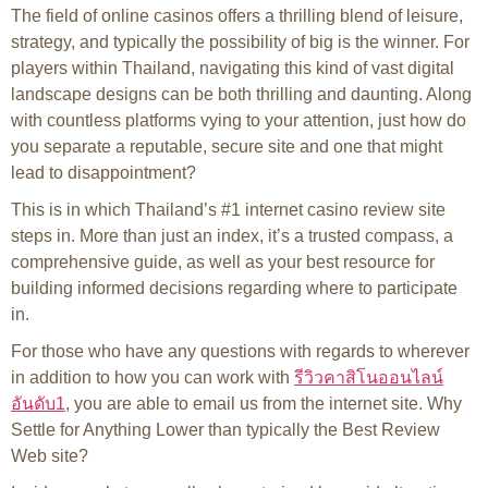
The field of online casinos offers a thrilling blend of leisure,
strategy, and typically the possibility of big is the winner. For
players within Thailand, navigating this kind of vast digital
landscape designs can be both thrilling and daunting. Along
with countless platforms vying to your attention, just how do
you separate a reputable, secure site and one that might
lead to disappointment?
This is in which Thailand’s #1 internet casino review site
steps in. More than just an index, it’s a trusted compass, a
comprehensive guide, as well as your best resource for
building informed decisions regarding where to participate
in.
For those who have any questions with regards to wherever
in addition to how you can work with
รีวิวคาสิโนออนไลน์
อันดับ1
, you are able to email us from the internet site. Why
Settle for Anything Lower than typically the Best Review
Web site?