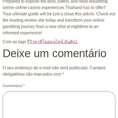
Prepared to explore the best, safest, and most rewarding
online online casino experiences Thailand has to offer?
Your ultimate guide will be just a close this article. Check out
the leading review site today and transform your online
gambling journey from a new shot at nighttime to an
informed experience!
Com as tags
รีวิวคาสิโนออนไลน์ อันดับ1
Deixe um comentário
O seu endereço de e-mail não será publicado.
Campos
obrigatórios são marcados com
*
Comentário
*