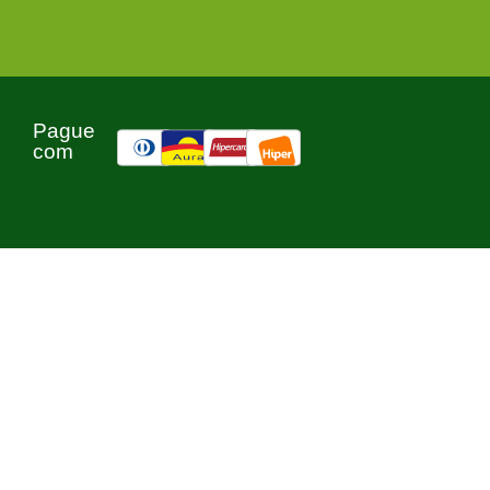
Pague
com