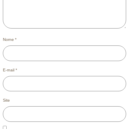
Nome
*
E-mail
*
Site