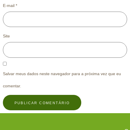
E-mail
*
Site
Salvar meus dados neste navegador para a próxima vez que eu
comentar.