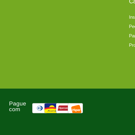
Ca
Ins
Pe
Pa
Pr
Pague
com