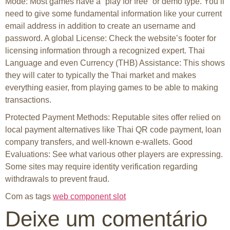
Mode: Most games have a “play for free” or demo type. You’ll
need to give some fundamental information like your current
email address in addition to create an username and
password. A global License: Check the website’s footer for
licensing information through a recognized expert. Thai
Language and even Currency (THB) Assistance: This shows
they will cater to typically the Thai market and makes
everything easier, from playing games to be able to making
transactions.
Protected Payment Methods: Reputable sites offer relied on
local payment alternatives like Thai QR code payment, loan
company transfers, and well-known e-wallets. Good
Evaluations: See what various other players are expressing.
Some sites may require identity verification regarding
withdrawals to prevent fraud.
Com as tags
web component slot
Deixe um comentário