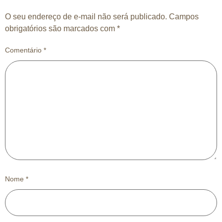
O seu endereço de e-mail não será publicado.
Campos
obrigatórios são marcados com
*
Comentário
*
Nome
*