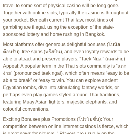
travel to some sort of physical casino will be long gone.
Together with online slots, typically the casino is throughout
your pocket. Beneath current Thai law, most kinds of
gambling are illegal, using the exception of the state-
sponsored lottery and horse rushing in Bangkok.
Most platforms offer generous delightful bonuses (โบนัส
ต้อนรับ), free spins (ฟรีสปิน), and even loyalty rewards to be
able to attract and preserve players. “Taek Ngai” (แตกง่าย)
Appeal: A popular term in the Thai slots community is “แตก
ง่าย” (pronounced taek ngai), which often means “easy to be
able to break” or “easy to win. You can explore ancient
Egyptian tombs, dive into stimulating fantasy worlds, or
perhaps even play games styled around Thai traditions,
featuring Muay Asian fighters, majestic elephants, and
colourful conventions.
Exciting Bonuses plus Promotions (โปรโมชั่น): Your
competition between online internet casinos is fierce, which
is great news for players. ” Players are usually on the