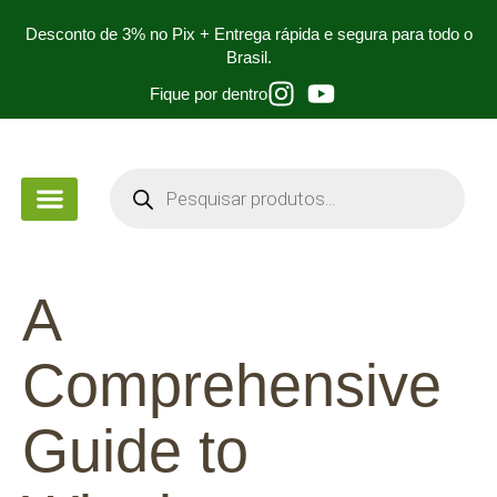
Desconto de 3% no Pix + Entrega rápida e segura para todo o
Brasil.
Fique por dentro
PEÇA DE MÃO
PARA ESTUDANTES
A
Comprehensive
Guide to