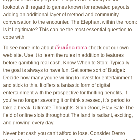
lookout with regard to games known for repeated payouts,
adding an additional layer of method and community
conversation to the encounter. The Elephant within the room:
Is it Legitimate? This can be the most essential question to
cope with.
To see more info about
เว็บสล็อต roma
check out our own
web site. Use it to learn the rules in addition to features
before gambling real cash. Know When to Stop: Typically
the goal is always to have fun. Set some sort of Budget:
Decide how many you’re willing to invest for entertainment
and stick to this. It offers a fantastic form of digital
entertainment with the prospective for thrilling benefits. If
you’re no longer savoring it or think stressed, it’s period to
take a break. Ultimate Thoughts: Spin Good, Play Safe The
field of online slots throughout Thailand is radiant, exciting,
and growing every day.
Never bet cash you can’t afford to lose. Consider Demo