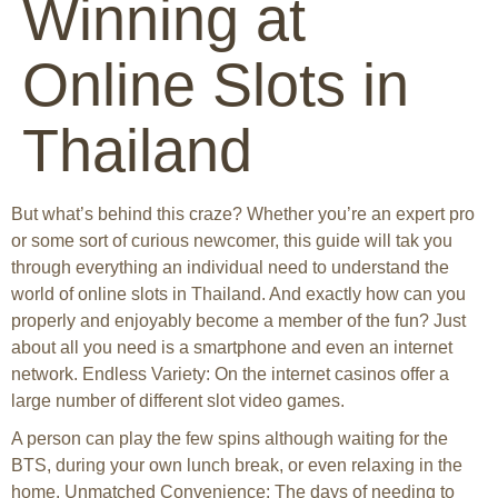
Winning at
Online Slots in
Thailand
But what’s behind this craze? Whether you’re an expert pro
or some sort of curious newcomer, this guide will tak you
through everything an individual need to understand the
world of online slots in Thailand. And exactly how can you
properly and enjoyably become a member of the fun? Just
about all you need is a smartphone and even an internet
network. Endless Variety: On the internet casinos offer a
large number of different slot video games.
A person can play the few spins although waiting for the
BTS, during your own lunch break, or even relaxing in the
home. Unmatched Convenience: The days of needing to