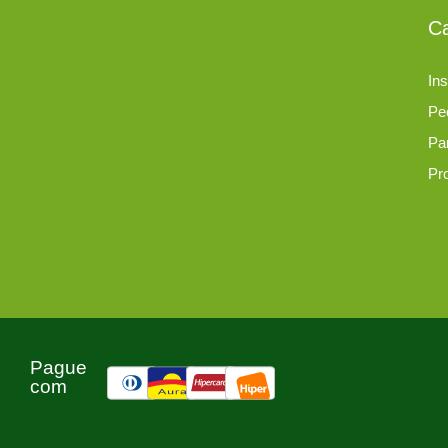
Ca
Ins
Pe
Pa
Pr
Pague
com