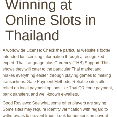
Winning at
Online Slots in
Thailand
A worldwide License: Check the particular website’s footer
intended for licensing information through a recognized
expert. Thai Language plus Currency (THB) Support: This
shows they will cater to the particular Thai market and
makes everything easier, through playing games to making
transactions. Safe Payment Methods: Reliable sites offer
relied on local payment options like Thai QR code payment,
bank transfers, and well-known e-wallets.
Good Reviews: See what some other players are saying.
Some sites may require identity verification with regard to
withdrawals to prevent fraud. Look for opinions on payout