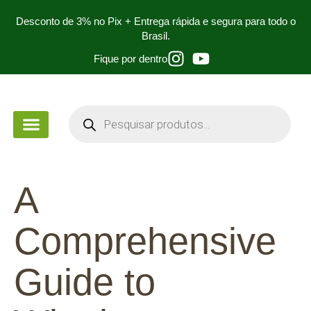
Desconto de 3% no Pix + Entrega rápida e segura para todo o
Brasil.
Fique por dentro
PEÇA DE MÃO
PARA ESTUDANTES
A
Comprehensive
Guide to