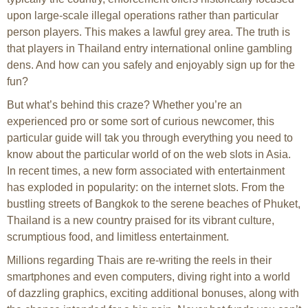
upon large-scale illegal operations rather than particular
person players. This makes a lawful grey area. The truth is
that players in Thailand entry international online gambling
dens. And how can you safely and enjoyably sign up for the
fun?
But what’s behind this craze? Whether you’re an
experienced pro or some sort of curious newcomer, this
particular guide will tak you through everything you need to
know about the particular world of on the web slots in Asia.
In recent times, a new form associated with entertainment
has exploded in popularity: on the internet slots. From the
bustling streets of Bangkok to the serene beaches of Phuket,
Thailand is a new country praised for its vibrant culture,
scrumptious food, and limitless entertainment.
Millions regarding Thais are re-writing the reels in their
smartphones and even computers, diving right into a world
of dazzling graphics, exciting additional bonuses, along with