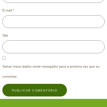
E-mail
*
Site
Salvar meus dados neste navegador para a próxima vez que eu
comentar.