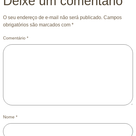
Deixe um comentário
O seu endereço de e-mail não será publicado.
Campos
obrigatórios são marcados com
*
Comentário
*
Nome
*