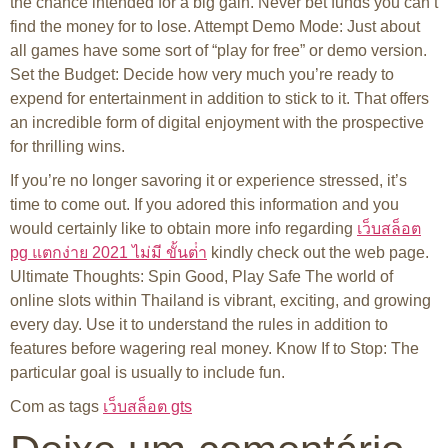
the chance intended for a big gain. Never bet funds you can’t
find the money for to lose. Attempt Demo Mode: Just about
all games have some sort of “play for free” or demo version.
Set the Budget: Decide how very much you’re ready to
expend for entertainment in addition to stick to it. That offers
an incredible form of digital enjoyment with the prospective
for thrilling wins.
If you’re no longer savoring it or experience stressed, it’s
time to come out. If you adored this information and you
would certainly like to obtain more info regarding
เว็บสล็อต
pg แตกง่าย 2021 ไม่มี ขั้นต่ํา
kindly check out the web page.
Ultimate Thoughts: Spin Good, Play Safe The world of
online slots within Thailand is vibrant, exciting, and growing
every day. Use it to understand the rules in addition to
features before wagering real money. Know If to Stop: The
particular goal is usually to include fun.
Com as tags
เว็บสล็อต gts