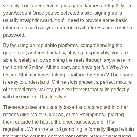
velocity, customer service, plus game fairness. Step 2: Make
your Account Once you’ve selected a site, signing up is
usually straightforward. You’ll need to provide some basic
information such as your current email address and create a
password.
By focusing on reputable platforms, comprehending the
guidelines, and most notably, playing responsibly, you are
able to safely enjoy spinning the reels through anywhere in
the Land of Smiles. All the best, and have got fun Why Are
Online Slot machines Taking Thailand by Storm? The charm
is easy to understand. Online slots present a perfect mixture
of convenience, variety, plus excitement that suits perfectly
with the modern Thai lifestyle.
These websites are usually based and accredited in other
nations (like Malta, Curaçao, or the Philippines), placing
them outside the house the direct jurisdiction of Thai
regulation. When the act of gambling is formally illegal within
typically the country, enforcement offers historically focused