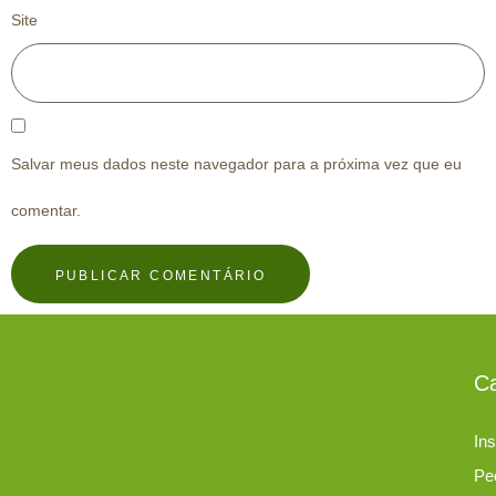
Site
Salvar meus dados neste navegador para a próxima vez que eu
comentar.
Ca
Ins
Pe