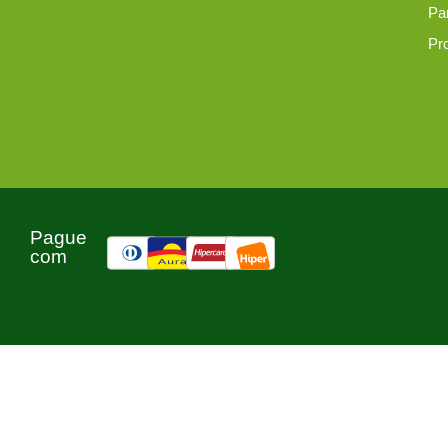
Pa
Pr
Pague
com