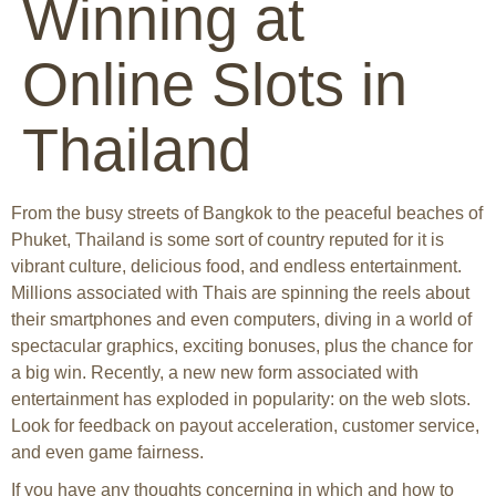
Winning at
Online Slots in
Thailand
From the busy streets of Bangkok to the peaceful beaches of
Phuket, Thailand is some sort of country reputed for it is
vibrant culture, delicious food, and endless entertainment.
Millions associated with Thais are spinning the reels about
their smartphones and even computers, diving in a world of
spectacular graphics, exciting bonuses, plus the chance for
a big win. Recently, a new new form associated with
entertainment has exploded in popularity: on the web slots.
Look for feedback on payout acceleration, customer service,
and even game fairness.
If you have any thoughts concerning in which and how to