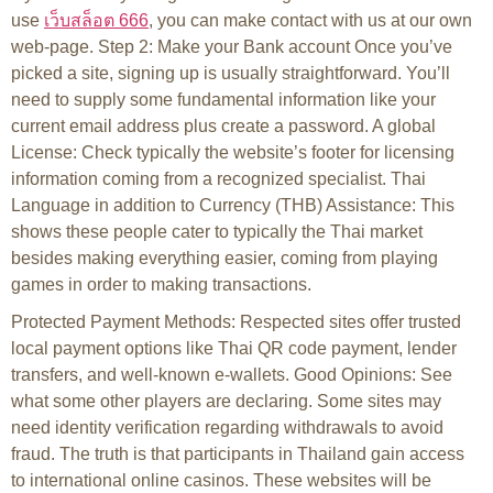
use
เว็บสล็อต 666
, you can make contact with us at our own
web-page. Step 2: Make your Bank account Once you’ve
picked a site, signing up is usually straightforward. You’ll
need to supply some fundamental information like your
current email address plus create a password. A global
License: Check typically the website’s footer for licensing
information coming from a recognized specialist. Thai
Language in addition to Currency (THB) Assistance: This
shows these people cater to typically the Thai market
besides making everything easier, coming from playing
games in order to making transactions.
Protected Payment Methods: Respected sites offer trusted
local payment options like Thai QR code payment, lender
transfers, and well-known e-wallets. Good Opinions: See
what some other players are declaring. Some sites may
need identity verification regarding withdrawals to avoid
fraud. The truth is that participants in Thailand gain access
to international online casinos. These websites will be