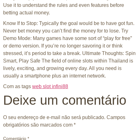
Use it to understand the rules and even features before
betting actual money.
Know If to Stop: Typically the goal would be to have got fun.
Never bet money you can’t find the money for to lose. Try
Demo Mode: Many games have some sort of “play for free”
or demo version. If you’re no longer savoring it or think
stressed, it’s period to take a break. Ultimate Thoughts: Spin
Smart, Play Safe The field of online slots within Thailand is
lively, exciting, and growing every day. All you need is
usually a smartphone plus an internet network.
Com as tags
web slot infini88
Deixe um comentário
O seu endereço de e-mail não será publicado.
Campos
obrigatórios são marcados com
*
Comentário
*