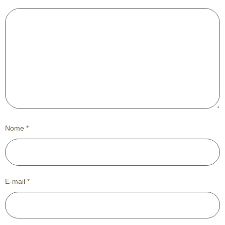
Nome
*
E-mail
*