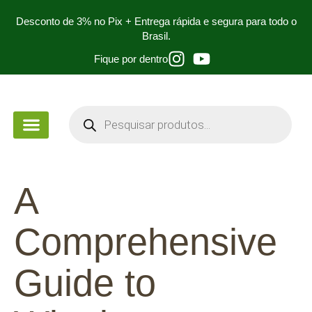
Desconto de 3% no Pix + Entrega rápida e segura para todo o
Brasil.
Fique por dentro
PEÇA DE MÃO
PARA ESTUDANTES
A
Comprehensive
Guide to