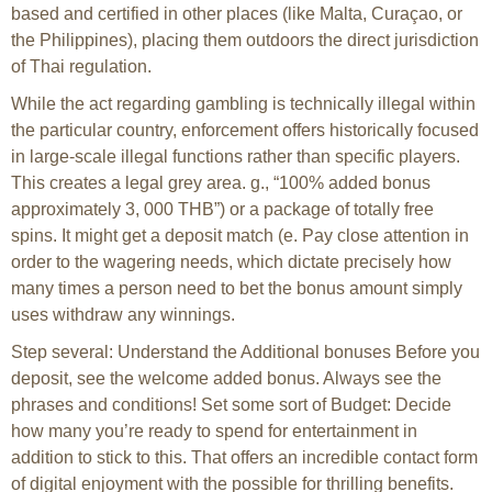
based and certified in other places (like Malta, Curaçao, or
the Philippines), placing them outdoors the direct jurisdiction
of Thai regulation.
While the act regarding gambling is technically illegal within
the particular country, enforcement offers historically focused
in large-scale illegal functions rather than specific players.
This creates a legal grey area. g., “100% added bonus
approximately 3, 000 THB”) or a package of totally free
spins. It might get a deposit match (e. Pay close attention in
order to the wagering needs, which dictate precisely how
many times a person need to bet the bonus amount simply
uses withdraw any winnings.
Step several: Understand the Additional bonuses Before you
deposit, see the welcome added bonus. Always see the
phrases and conditions! Set some sort of Budget: Decide
how many you’re ready to spend for entertainment in
addition to stick to this. That offers an incredible contact form
of digital enjoyment with the possible for thrilling benefits.