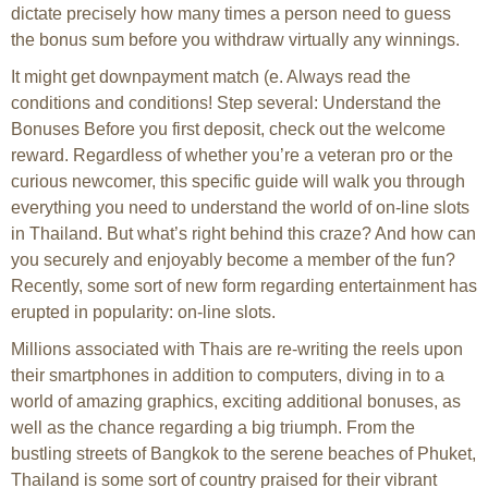
dictate precisely how many times a person need to guess
the bonus sum before you withdraw virtually any winnings.
It might get downpayment match (e. Always read the
conditions and conditions! Step several: Understand the
Bonuses Before you first deposit, check out the welcome
reward. Regardless of whether you’re a veteran pro or the
curious newcomer, this specific guide will walk you through
everything you need to understand the world of on-line slots
in Thailand. But what’s right behind this craze? And how can
you securely and enjoyably become a member of the fun?
Recently, some sort of new form regarding entertainment has
erupted in popularity: on-line slots.
Millions associated with Thais are re-writing the reels upon
their smartphones in addition to computers, diving in to a
world of amazing graphics, exciting additional bonuses, as
well as the chance regarding a big triumph. From the
bustling streets of Bangkok to the serene beaches of Phuket,
Thailand is some sort of country praised for their vibrant