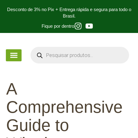
Desconto de 3% no Pix + Entrega rápida e segura para todo o
Brasil.
Fique por dentro
PEÇA DE MÃO
PARA ESTUDANTES
A
Comprehensive
Guide to