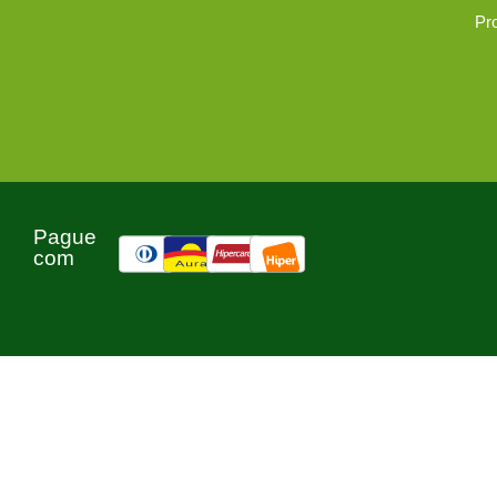
Pr
Pague
com