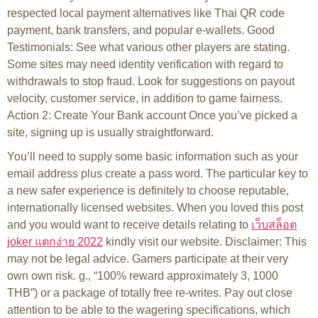
respected local payment alternatives like Thai QR code
payment, bank transfers, and popular e-wallets. Good
Testimonials: See what various other players are stating.
Some sites may need identity verification with regard to
withdrawals to stop fraud. Look for suggestions on payout
velocity, customer service, in addition to game fairness.
Action 2: Create Your Bank account Once you’ve picked a
site, signing up is usually straightforward.
You’ll need to supply some basic information such as your
email address plus create a pass word. The particular key to
a new safer experience is definitely to choose reputable,
internationally licensed websites. When you loved this post
and you would want to receive details relating to
เว็บสล็อต
joker แตกง่าย 2022
kindly visit our website. Disclaimer: This
may not be legal advice. Gamers participate at their very
own own risk. g., “100% reward approximately 3, 1000
THB”) or a package of totally free re-writes. Pay out close
attention to be able to the wagering specifications, which