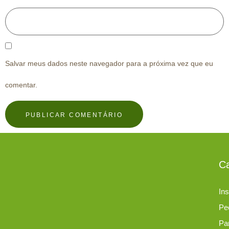
Salvar meus dados neste navegador para a próxima vez que eu
comentar.
Ca
Ins
Pe
Pa