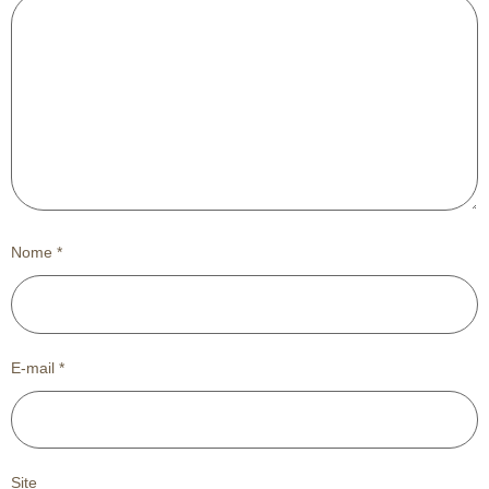
Nome
*
E-mail
*
Site