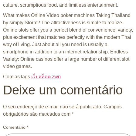
culture, scrumptious food, and limitless entertainment.
What makes Online Video poker machines Taking Thailand
by simply Storm? The attractiveness is simple to realize.
Online slots offer you a perfect blend of convenience, variety,
plus excitement that matches perfectly with the modern Thai
way of living. Just about all you need is usually a
smartphone in addition to an internet relationship. Endless
Variety: Online casinos offer a large number of different slot
video games.
Com as tags
เว็บสล็อต zwn
Deixe um comentário
O seu endereço de e-mail não será publicado.
Campos
obrigatórios são marcados com
*
Comentário
*