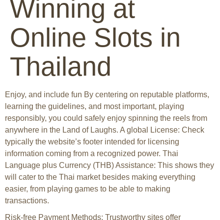
Winning at
Online Slots in
Thailand
Enjoy, and include fun By centering on reputable platforms,
learning the guidelines, and most important, playing
responsibly, you could safely enjoy spinning the reels from
anywhere in the Land of Laughs. A global License: Check
typically the website’s footer intended for licensing
information coming from a recognized power. Thai
Language plus Currency (THB) Assistance: This shows they
will cater to the Thai market besides making everything
easier, from playing games to be able to making
transactions.
Risk-free Payment Methods: Trustworthy sites offer