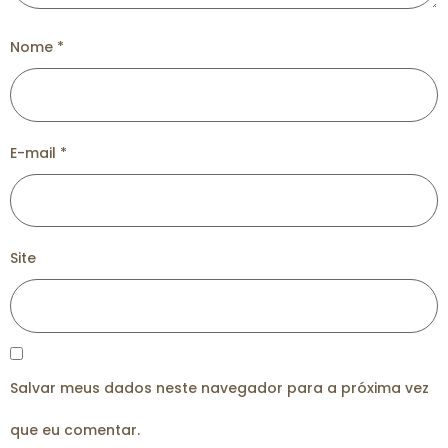
Nome
*
E-mail
*
Site
Salvar meus dados neste navegador para a próxima vez
que eu comentar.