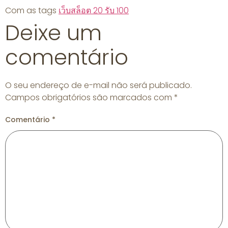
Com as tags
เว็บสล็อต 20 รับ 100
Deixe um
comentário
O seu endereço de e-mail não será publicado.
Campos obrigatórios são marcados com
*
Comentário
*