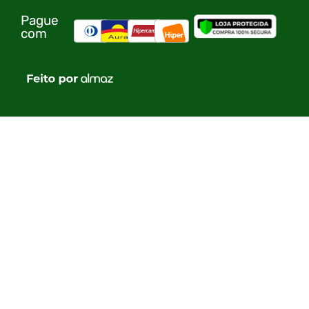
Pague
com