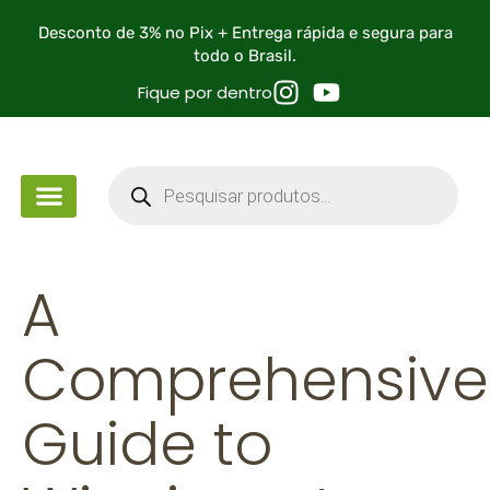
Desconto de 3% no Pix + Entrega rápida e segura para
todo o Brasil.
Fique por dentro
A
Comprehensive
Guide to