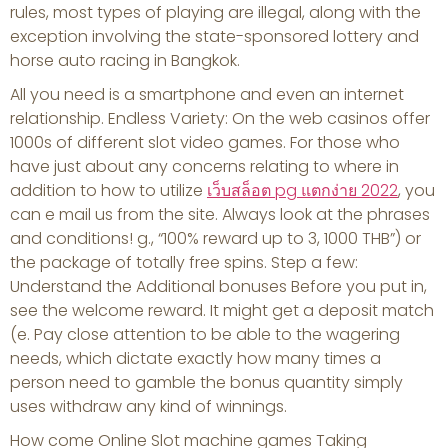
rules, most types of playing are illegal, along with the
exception involving the state-sponsored lottery and
horse auto racing in Bangkok.
All you need is a smartphone and even an internet
relationship. Endless Variety: On the web casinos offer
1000s of different slot video games. For those who
have just about any concerns relating to where in
addition to how to utilize
เว็บสล็อต pg แตกง่าย 2022
, you
can e mail us from the site. Always look at the phrases
and conditions! g., “100% reward up to 3, 1000 THB”) or
the package of totally free spins. Step a few:
Understand the Additional bonuses Before you put in,
see the welcome reward. It might get a deposit match
(e. Pay close attention to be able to the wagering
needs, which dictate exactly how many times a
person need to gamble the bonus quantity simply
uses withdraw any kind of winnings.
How come Online Slot machine games Taking