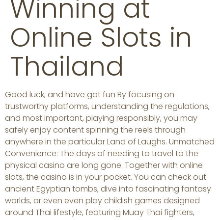
Winning at
Online Slots in
Thailand
Good luck, and have got fun By focusing on
trustworthy platforms, understanding the regulations,
and most important, playing responsibly, you may
safely enjoy content spinning the reels through
anywhere in the particular Land of Laughs. Unmatched
Convenience: The days of needing to travel to the
physical casino are long gone. Together with online
slots, the casino is in your pocket. You can check out
ancient Egyptian tombs, dive into fascinating fantasy
worlds, or even even play childish games designed
around Thai lifestyle, featuring Muay Thai fighters,