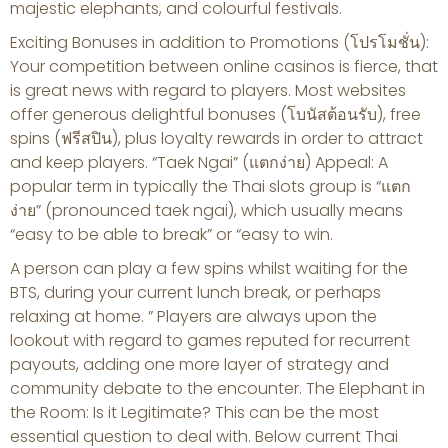
majestic elephants, and colourful festivals.
Exciting Bonuses in addition to Promotions (โปรโมชั่น):
Your competition between online casinos is fierce, that
is great news with regard to players. Most websites
offer generous delightful bonuses (โบนัสต้อนรับ), free
spins (ฟรีสปิน), plus loyalty rewards in order to attract
and keep players. “Taek Ngai” (แตกง่าย) Appeal: A
popular term in typically the Thai slots group is “แตก
ง่าย” (pronounced taek ngai), which usually means
“easy to be able to break” or “easy to win.
A person can play a few spins whilst waiting for the
BTS, during your current lunch break, or perhaps
relaxing at home. ” Players are always upon the
lookout with regard to games reputed for recurrent
payouts, adding one more layer of strategy and
community debate to the encounter. The Elephant in
the Room: Is it Legitimate? This can be the most
essential question to deal with. Below current Thai