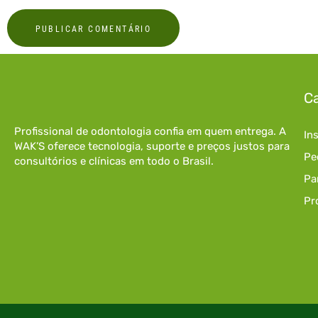
Ca
Profissional de odontologia confia em quem entrega. A
In
WAK’S oferece tecnologia, suporte e preços justos para
Pe
consultórios e clínicas em todo o Brasil.
Pa
Pr