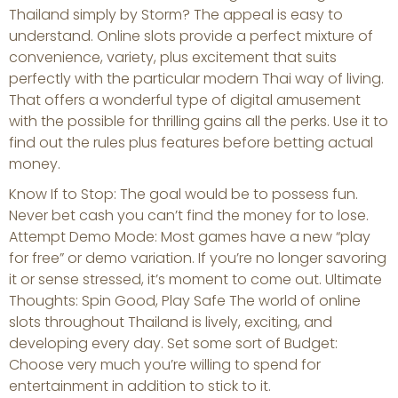
Thailand simply by Storm? The appeal is easy to
understand. Online slots provide a perfect mixture of
convenience, variety, plus excitement that suits
perfectly with the particular modern Thai way of living.
That offers a wonderful type of digital amusement
with the possible for thrilling gains all the perks. Use it to
find out the rules plus features before betting actual
money.
Know If to Stop: The goal would be to possess fun.
Never bet cash you can’t find the money for to lose.
Attempt Demo Mode: Most games have a new “play
for free” or demo variation. If you’re no longer savoring
it or sense stressed, it’s moment to come out. Ultimate
Thoughts: Spin Good, Play Safe The world of online
slots throughout Thailand is lively, exciting, and
developing every day. Set some sort of Budget:
Choose very much you’re willing to spend for
entertainment in addition to stick to it.