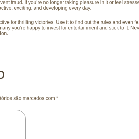
event fraud. If you’re no longer taking pleasure in it or feel str
active, exciting, and developing every day.
ctive for thrilling victories. Use it to find out the rules and ev
ny you’re happy to invest for entertainment and stick to it. Nev
ion.
o
tórios são marcados com
*