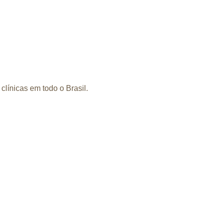
línicas em todo o Brasil.