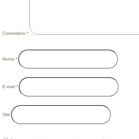
Comentário
*
Nome
*
E-mail
*
Site