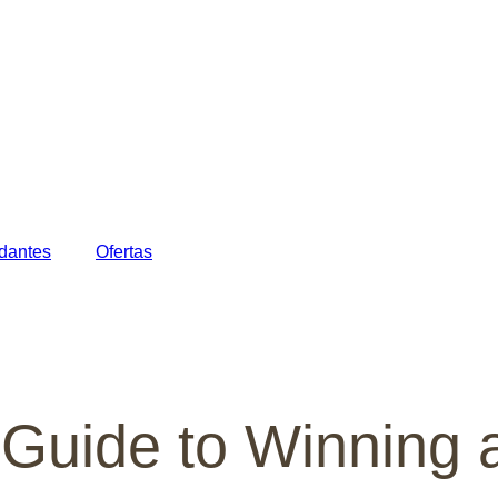
dantes
Ofertas
uide to Winning at