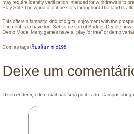
may require identity verification intended for withdrawals to pr
Play Safe The world of online slots throughout Thailand is attr
This offers a fantastic kind of digital enjoyment with the prospe
The goal is to have fun. Set some sort of Budget: Decide how ma
Demo Mode: Many games have a “play for free” or demo variat
Com as tags
เว็บสล็อต hilo198
Deixe um comentári
O seu endereço de e-mail não será publicado.
Campos obriga