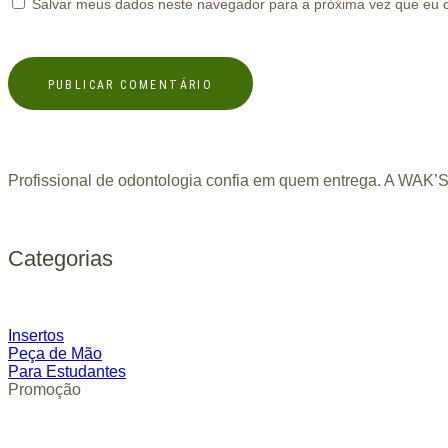
Salvar meus dados neste navegador para a próxima vez que eu 
Profissional de odontologia confia em quem entrega. A WAK’S ofe
Categorias
Insertos
Peça de Mão
Para Estudantes
Promoção