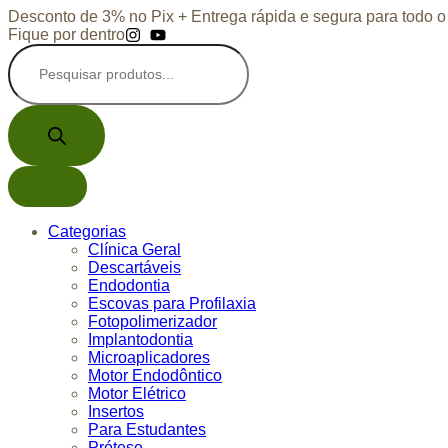
Ir
Desconto de 3% no Pix + Entrega rápida e segura para todo o 
para
Fique por dentro
o
Pesquisar
conteúdo
produtos
Categorias
Clínica Geral
Descartáveis
Endodontia
Escovas para Profilaxia
Fotopolimerizador
Implantodontia
Microaplicadores
Motor Endodôntico
Motor Elétrico
Insertos
Para Estudantes
Prótese