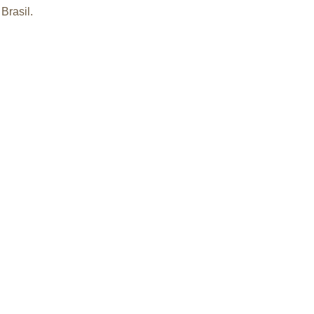
Brasil.