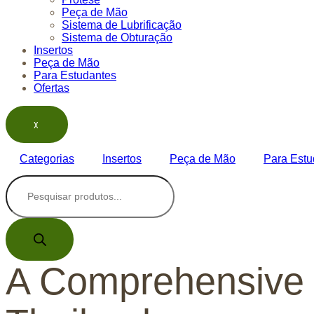
Peça de Mão
Sistema de Lubrificação
Sistema de Obturação
Insertos
Peça de Mão
Para Estudantes
Ofertas
X
Categorias
Insertos
Peça de Mão
Para Estu
Pesquisar
produtos
A Comprehensive G