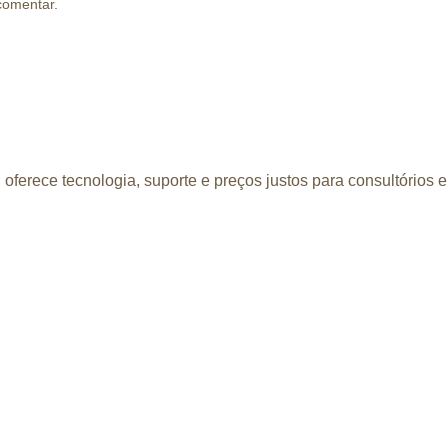
comentar.
rece tecnologia, suporte e preços justos para consultórios e c