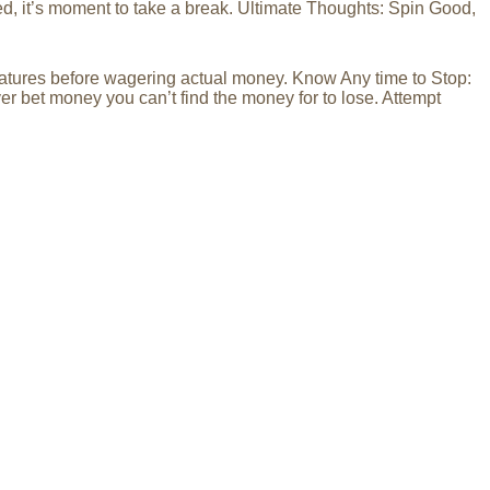
essed, it’s moment to take a break. Ultimate Thoughts: Spin Good,
en features before wagering actual money. Know Any time to Stop:
er bet money you can’t find the money for to lose. Attempt