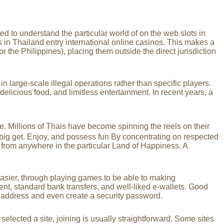
d to understand the particular world of on the web slots in
s in Thailand entry international online casinos. This makes a
 the Philippines), placing them outside the direct jurisdiction
in large-scale illegal operations rather than specific players.
elicious food, and limitless entertainment. In recent years, a
ite. Millions of Thais have become spinning the reels on their
 big get. Enjoy, and possess fun By concentrating on respected
s from anywhere in the particular Land of Happiness. A
asier, through playing games to be able to making
nt, standard bank transfers, and well-liked e-wallets. Good
l address and even create a security password.
lected a site, joining is usually straightforward. Some sites