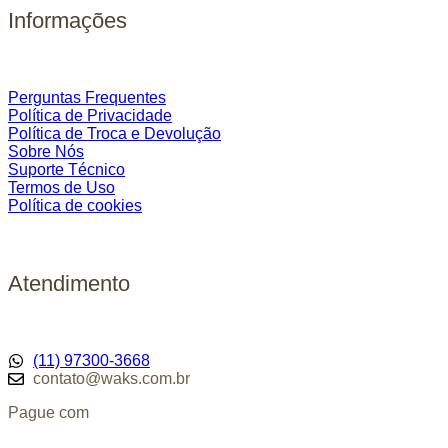
Informações
Perguntas Frequentes
Política de Privacidade
Política de Troca e Devolução
Sobre Nós
Suporte Técnico
Termos de Uso
Política de cookies
Atendimento
(11) 97300-3668
contato@waks.com.br
Pague com