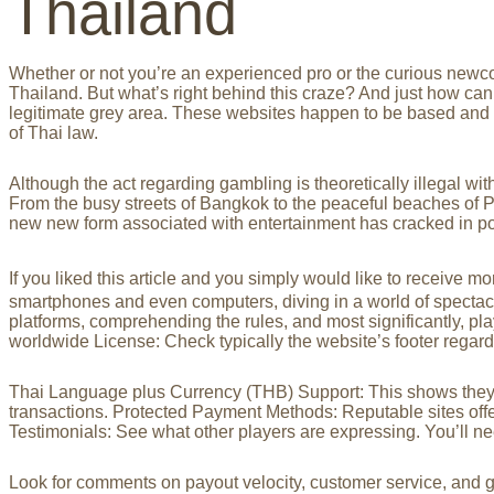
Thailand
Whether or not you’re an experienced pro or the curious newcom
Thailand. But what’s right behind this craze? And just how can 
legitimate grey area. These websites happen to be based and cer
of Thai law.
Although the act regarding gambling is theoretically illegal with
From the busy streets of Bangkok to the peaceful beaches of Phu
new new form associated with entertainment has cracked in popu
If you liked this article and you simply would like to receive m
smartphones and even computers, diving in a world of spectacu
platforms, comprehending the rules, and most significantly, pla
worldwide License: Check typically the website’s footer regard
Thai Language plus Currency (THB) Support: This shows they c
transactions. Protected Payment Methods: Reputable sites offe
Testimonials: See what other players are expressing. You’ll n
Look for comments on payout velocity, customer service, and ga