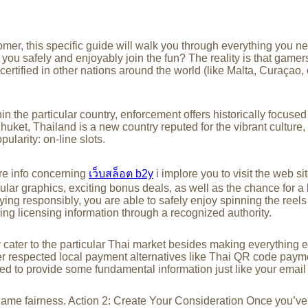
er, this specific guide will walk you through everything you nee
you safely and enjoyably join the fun? The reality is that gamer
tified in other nations around the world (like Malta, Curaçao, or
in the particular country, enforcement offers historically focused 
ket, Thailand is a new country reputed for the vibrant culture, d
larity: on-line slots.
ore info concerning
เว็บสล็อต b2y
i implore you to visit the web s
lar graphics, exciting bonus deals, as well as the chance for a
ying responsibly, you are able to safely enjoy spinning the reel
ing licensing information through a recognized authority.
ater to the particular Thai market besides making everything e
r respected local payment alternatives like Thai QR code payme
eed to provide some fundamental information just like your emai
me fairness. Action 2: Create Your Consideration Once you’ve se