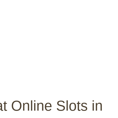
 Online Slots in